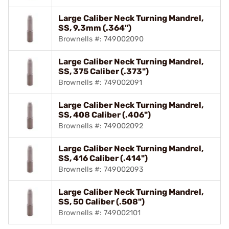
Large Caliber Neck Turning Mandrel,
SS, 9.3mm (.364")
Brownells #: 749002090
Large Caliber Neck Turning Mandrel,
SS, 375 Caliber (.373")
Brownells #: 749002091
Large Caliber Neck Turning Mandrel,
SS, 408 Caliber (.406")
Brownells #: 749002092
Large Caliber Neck Turning Mandrel,
SS, 416 Caliber (.414")
Brownells #: 749002093
Large Caliber Neck Turning Mandrel,
SS, 50 Caliber (.508")
Brownells #: 749002101