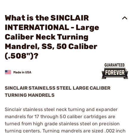
What is the SINCLAIR
INTERNATIONAL - Large
Caliber Neck Turning
Mandrel, SS, 50 Caliber
(.508")?
SINCLAIR STAINELSS STEEL LARGE CALIBER
TURNING MANDRELS
Sinclair stainless steel neck turning and expander
mandrels for 17 through 50 caliber cartridges are
turned from high grade stainless steel on precision
turning centers. Turning mandrels are sized .002 inch