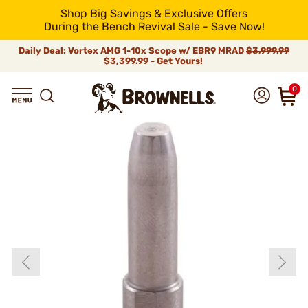
Shop Big Savings & Exclusive Offers
During the Bench Revival Sale - Save Now!
Daily Deal: Vortex AMG 1-10x Scope w/ EBR9 MRAD
$3,999.99
$3,399.99 - Get Yours!
0