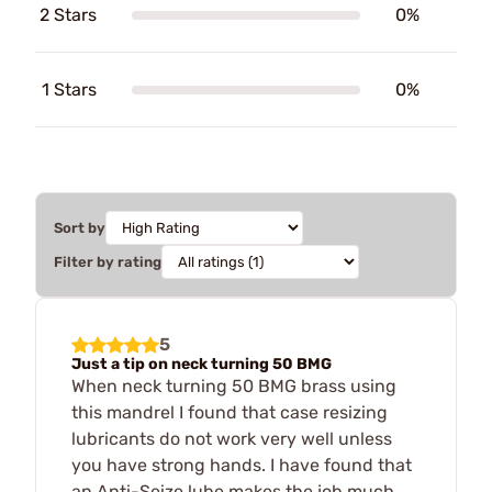
2 Stars
0%
1 Stars
0%
Sort by
Filter by rating
5
Just a tip on neck turning 50 BMG
When neck turning 50 BMG brass using
this mandrel I found that case resizing
lubricants do not work very well unless
you have strong hands. I have found that
an Anti-Seize lube makes the job much