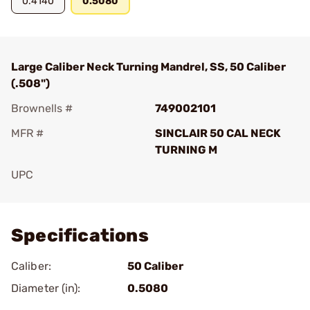
0.4140
0.5080
Large Caliber Neck Turning Mandrel, SS, 50 Caliber
(.508")
Brownells #
749002101
MFR #
SINCLAIR 50 CAL NECK
TURNING M
UPC
Add To Favorite
Specifications
Caliber:
50 Caliber
Diameter (in):
0.5080