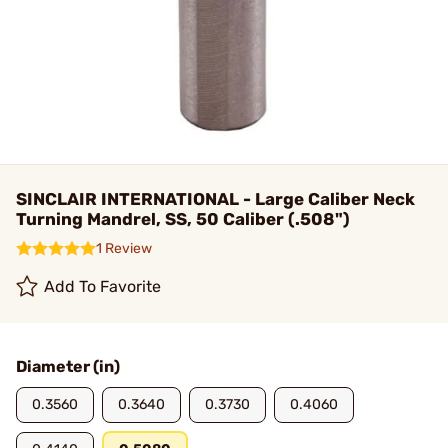
SINCLAIR INTERNATIONAL - Large Caliber Neck
Turning Mandrel, SS, 50 Caliber (.508")
1 Review
Add To Favorite
Diameter (in)
0.3560
0.3640
0.3730
0.4060