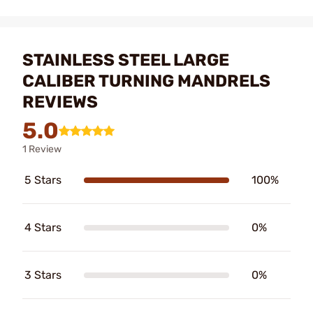
STAINLESS STEEL LARGE
CALIBER TURNING MANDRELS
REVIEWS
5.0
1 Review
5 Stars
100%
4 Stars
0%
3 Stars
0%