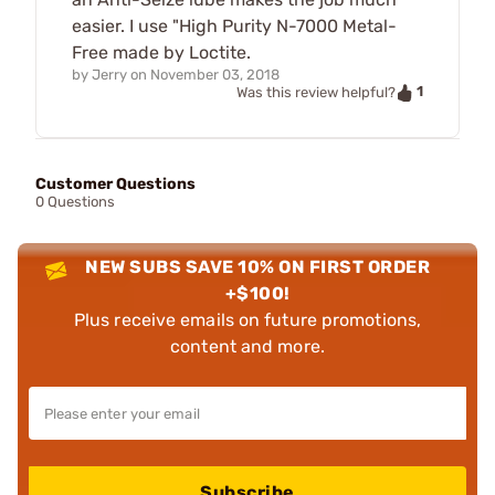
easier. I use "High Purity N-7000 Metal-
Free made by Loctite.
by
Jerry
on
November 03, 2018
1
Was this review helpful?
Customer Questions
0 Questions
NEW SUBS SAVE 10% ON FIRST ORDER
+$100!
Plus receive emails on future promotions,
content and more.
Subscribe