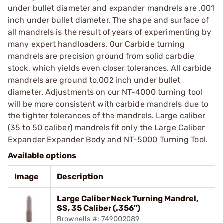
under bullet diameter and expander mandrels are .001
inch under bullet diameter. The shape and surface of
all mandrels is the result of years of experimenting by
many expert handloaders. Our Carbide turning
mandrels are precision ground from solid carbdie
stock, which yields even closer tolerances. All carbide
mandrels are ground to.002 inch under bullet
diameter. Adjustments on our NT-4000 turning tool
will be more consistent with carbide mandrels due to
the tighter tolerances of the mandrels. Large caliber
(35 to 50 caliber) mandrels fit only the Large Caliber
Expander Expander Body and NT-5000 Turning Tool.
Available options
Image
Description
Large Caliber Neck Turning Mandrel,
SS, 35 Caliber (.356")
Brownells #: 749002089