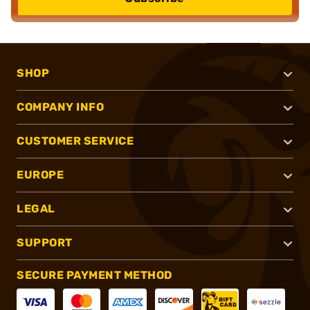
SHOP
COMPANY INFO
CUSTOMER SERVICE
EUROPE
LEGAL
SUPPORT
SECURE PAYMENT METHOD