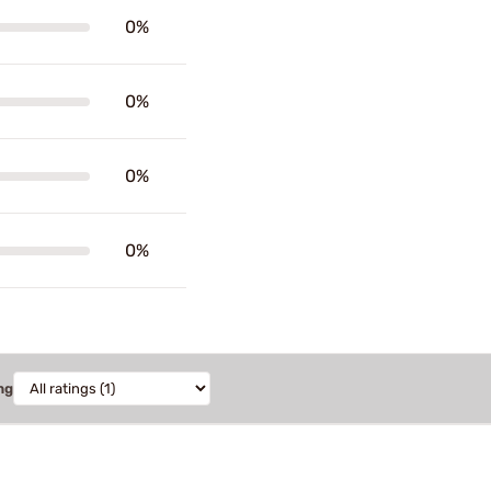
0%
0%
0%
0%
ng