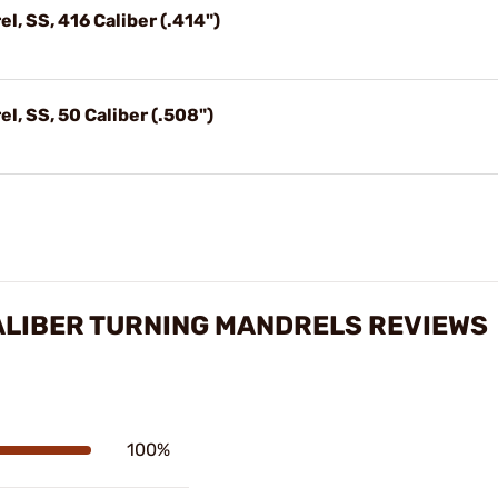
l, SS, 416 Caliber (.414")
l, SS, 50 Caliber (.508")
ALIBER TURNING MANDRELS REVIEWS
100%