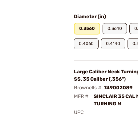
Diameter (in)
0.3560
0.3640
0
0.4060
0.4140
0.
Large Caliber Neck Turnin
SS, 35 Caliber (.356")
Brownells #
749002089
MFR #
SINCLAIR 35 CAL
TURNING M
UPC