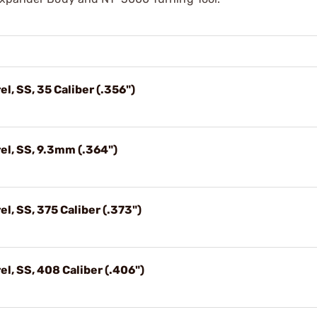
l, SS, 35 Caliber (.356")
el, SS, 9.3mm (.364")
l, SS, 375 Caliber (.373")
l, SS, 408 Caliber (.406")