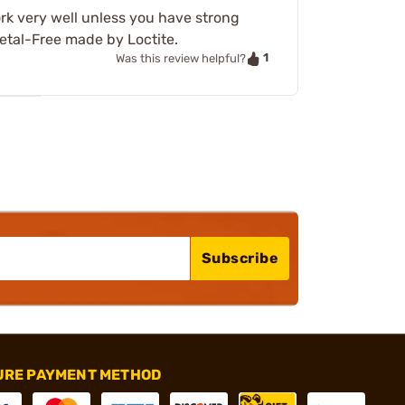
rk very well unless you have strong
etal-Free made by Loctite.
1
Was this review helpful?
Subscribe
URE PAYMENT METHOD