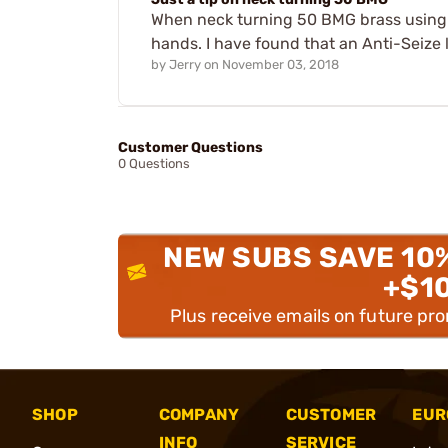
When neck turning 50 BMG brass using t
hands. I have found that an Anti-Seize 
by
Jerry
on
November 03, 2018
Customer Questions
0 Questions
NEW SUBS SAVE 10
+$1
Plus receive emails on future pr
SHOP
COMPANY
CUSTOMER
EUR
INFO
SERVICE