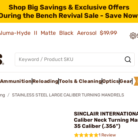
Shop Big Savings & Exclusive Offers
During the Bench Revival Sale - Save Now
 Aluma-Hyde II Matte Black Aerosol
$19.99
Ammunition
Reloading
Tools & Cleaning
Optics
Gear
ing
STAINLESS STEEL LARGE CALIBER TURNING MANDRELS
SINCLAIR INTERNATIONA
Caliber Neck Turning Ma
35 Caliber (.356")
1 Review