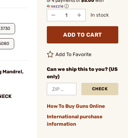
or 4 payments of
$5.00
with
ⓘ
In stock
.3730
ADD TO CART
5080
Add To Favorite
Can we ship this to you? (US
g Mandrel,
only)
CHECK
 NECK
How To Buy Guns Online
International purchase
information