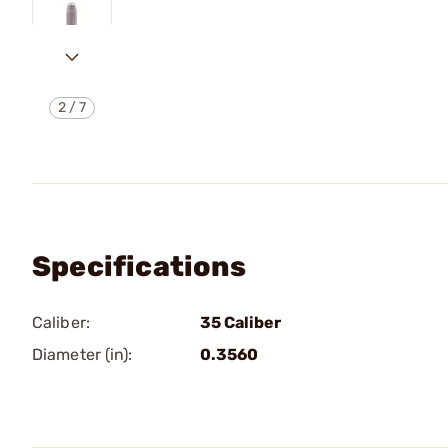
2
/
7
Specifications
Caliber:
35 Caliber
Diameter (in):
0.3560