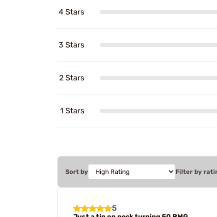
4 Stars
3 Stars
2 Stars
1 Stars
Sort by
Filter by rati
5
Just a tip on neck turning 50 BMG