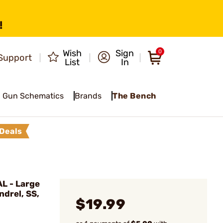
!
Wish
Sign
0
Support
List
In
Gun Schematics
Brands
The Bench
Deals
L - Large
ndrel, SS,
$19.99