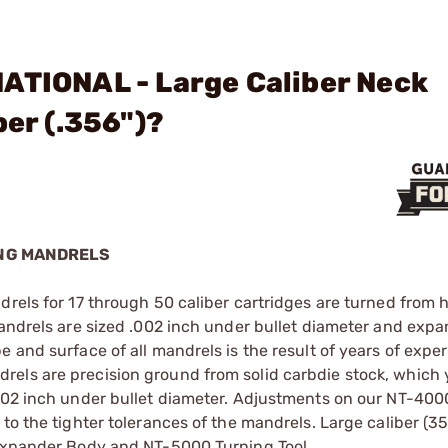
ATIONAL - Large Caliber Neck
ber (.356")?
ING MANDRELS
drels for 17 through 50 caliber cartridges are turned from 
mandrels are sized .002 inch under bullet diameter and exp
e and surface of all mandrels is the result of years of expe
els are precision ground from solid carbdie stock, which 
.002 inch under bullet diameter. Adjustments on our NT-400
to the tighter tolerances of the mandrels. Large caliber (35
 Expander Body and NT-5000 Turning Tool.