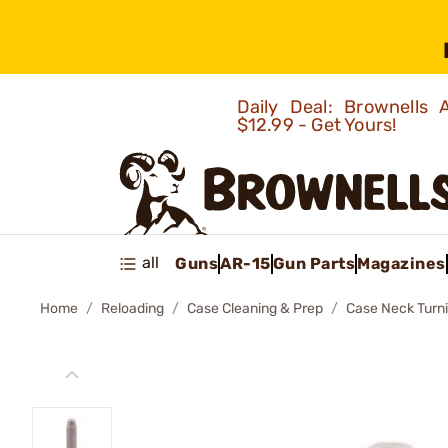
Daily Deal: Brownells
$12.99 - Get Yours!
all
Guns
AR-15
Gun Parts
Magazines
Home
Reloading
Case Cleaning & Prep
Case Neck Turn