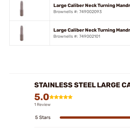
Large Caliber Neck Turning Mandre
Brownells #: 749002093
Large Caliber Neck Turning Mandre
Brownells #: 749002101
STAINLESS STEEL LARGE C
5.0
1 Review
5 Stars