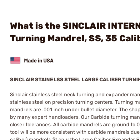
What is the SINCLAIR INTERN
Turning Mandrel, SS, 35 Cali
SINCLAIR STAINELSS STEEL LARGE CALIBER TURN
Sinclair stainless steel neck turning and expander man
stainless steel on precision turning centers. Turning 
mandrels are .001 inch under bullet diameter. The shap
by many expert handloaders. Our Carbide turning mandr
closer tolerances. All carbide mandrels are ground to
tool will be more consistent with carbide mandrels due 
caliber) mandrels fit only the Large Caliber Expander