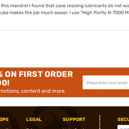
his mandrel I found that case resizing lubricants do not wo
lube makes the job much easier. I use "High Purity N-7000 M
% ON FIRST ORDER
00!
omotions, content and more.
OPE
LEGAL
SUPPORT
SEC