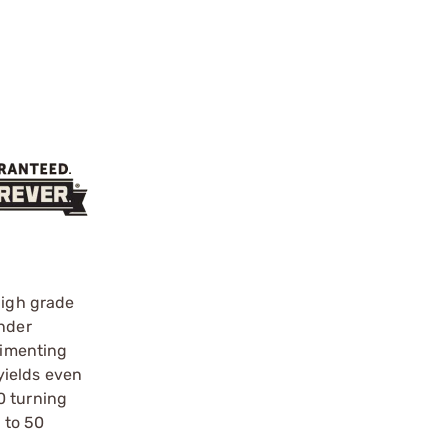
high grade
ander
rimenting
yields even
0 turning
 to 50