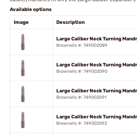
Available options
Image
Description
Large Caliber Neck Turning Mandre
Brownells #: 749002089
Large Caliber Neck Turning Mandr
Brownells #: 749002090
Large Caliber Neck Turning Mandre
Brownells #: 749002091
Large Caliber Neck Turning Mandre
Brownells #: 749002092