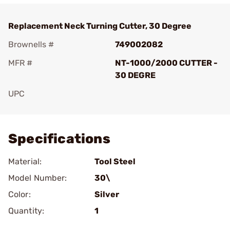
Replacement Neck Turning Cutter, 30 Degree
Brownells #
749002082
MFR #
NT-1000/2000 CUTTER -
30 DEGRE
UPC
Add To Favorite
Specifications
Material:
Tool Steel
Model Number:
30\
Color:
Silver
Quantity:
1