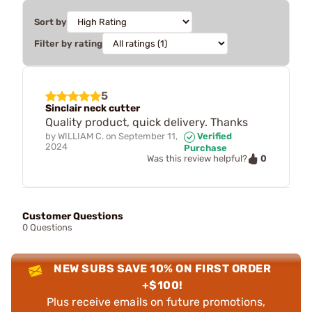
Sort by
Filter by rating
5
Sinclair neck cutter
Quality product, quick delivery. Thanks
by
WILLIAM C.
on
September 11,
Verified
2024
Purchase
0
Was this review helpful?
Customer Questions
0 Questions
NEW SUBS SAVE 10% ON FIRST ORDER
+$100!
Plus receive emails on future promotions,