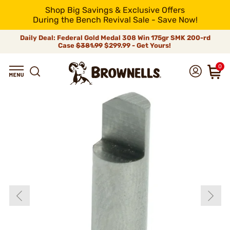
Shop Big Savings & Exclusive Offers
During the Bench Revival Sale - Save Now!
Daily Deal: Federal Gold Medal 308 Win 175gr SMK 200-rd
Case
$381.99
$299.99 - Get Yours!
0