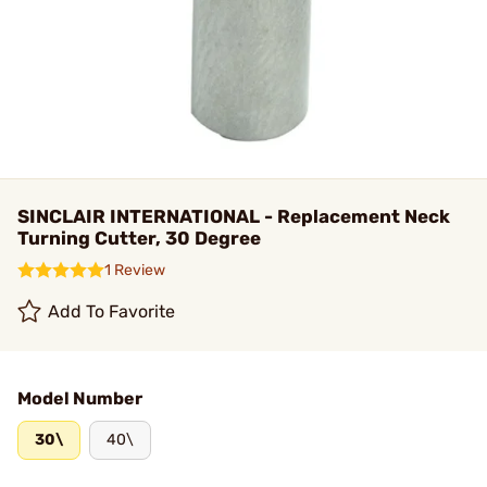
SINCLAIR INTERNATIONAL - Replacement Neck
Turning Cutter, 30 Degree
1 Review
Add To Favorite
Model Number
30\
40\