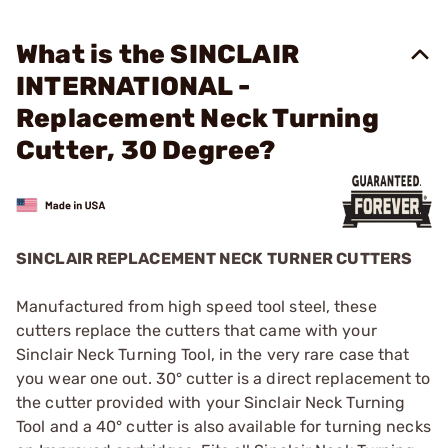
What is the SINCLAIR
INTERNATIONAL -
Replacement Neck Turning
Cutter, 30 Degree?
SINCLAIR REPLACEMENT NECK TURNER CUTTERS
Manufactured from high speed tool steel, these
cutters replace the cutters that came with your
Sinclair Neck Turning Tool, in the very rare case that
you wear one out. 30° cutter is a direct replacement to
the cutter provided with your Sinclair Neck Turning
Tool and a 40° cutter is also available for turning necks