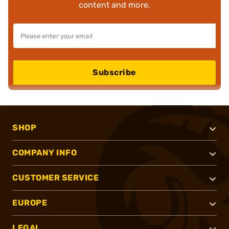
content and more.
Subscribe
SHOP
COMPANY INFO
CUSTOMER SERVICE
EUROPE
LEGAL