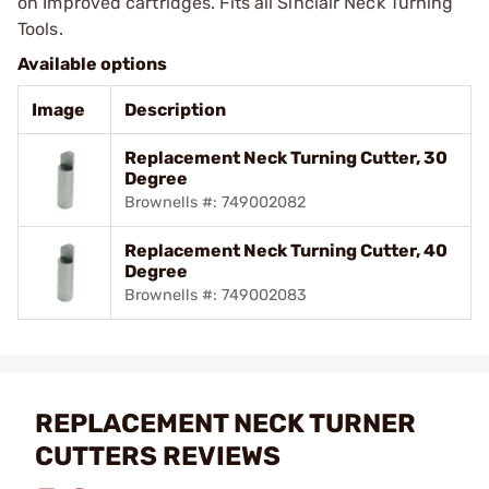
on Improved cartridges. Fits all Sinclair Neck Turning
Tools.
Available options
Image
Description
Replacement Neck Turning Cutter, 30
Degree
Brownells #: 749002082
Replacement Neck Turning Cutter, 40
Degree
Brownells #: 749002083
REPLACEMENT NECK TURNER
CUTTERS REVIEWS