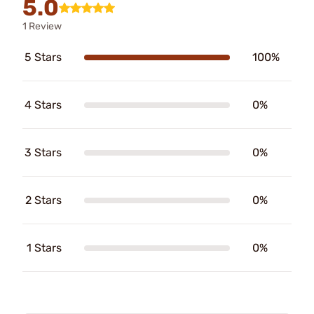
5.0
1 Review
5 Stars
100%
4 Stars
0%
3 Stars
0%
2 Stars
0%
1 Stars
0%