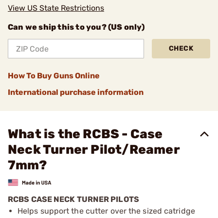
View US State Restrictions
Can we ship this to you? (US only)
CHECK
How To Buy Guns Online
International purchase information
What is the RCBS - Case
Neck Turner Pilot/Reamer
7mm?
RCBS CASE NECK TURNER PILOTS
Helps support the cutter over the sized catridge