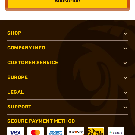
Subscribe
SHOP
COMPANY INFO
CUSTOMER SERVICE
EUROPE
LEGAL
SUPPORT
SECURE PAYMENT METHOD