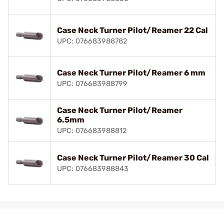
Case Neck Turner Pilot/Reamer 22 Cal
UPC: 076683988782
Case Neck Turner Pilot/Reamer 6 mm
UPC: 076683988799
Case Neck Turner Pilot/Reamer
6.5mm
UPC: 076683988812
Case Neck Turner Pilot/Reamer 30 Cal
UPC: 076683988843