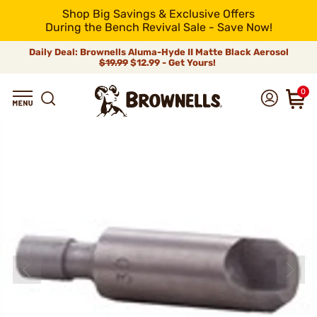
Shop Big Savings & Exclusive Offers
During the Bench Revival Sale - Save Now!
Daily Deal: Brownells Aluma-Hyde II Matte Black Aerosol
$19.99
$12.99 - Get Yours!
0