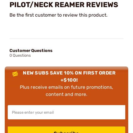
PILOT/NECK REAMER REVIEWS
Be the first customer to review this product.
Customer Questions
0 Questions
NEW SUBS SAVE 10% ON FIRST ORDER
+$100!
Plus receive emails on future promotions,
content and more.