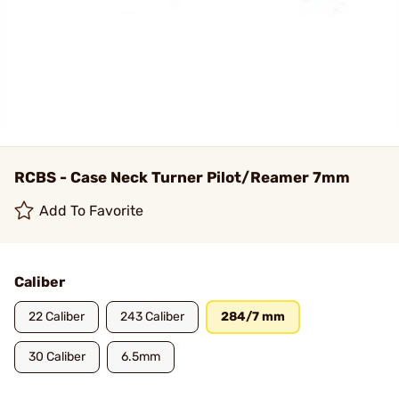
RCBS - Case Neck Turner Pilot/Reamer 7mm
Add To Favorite
Caliber
22 Caliber
243 Caliber
284/7 mm
30 Caliber
6.5mm