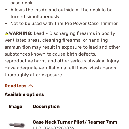
case neck
Allows the inside and outside of the neck to be
turned simultaneously
Not to be used with Trim Pro Power Case Trimmer
WARNING:
Lead - Discharging firearms in poorly
ventilated areas, cleaning firearms, or handling
ammunition may result in exposure to lead and other
substances known to cause birth defects,
reproductive harm, and other serious physical injury.
Have adequate ventilation at all times. Wash hands
thoroughly after exposure.
Available options
Image
Description
Case Neck Turner Pilot/Reamer 7mm
UPC: 076683988836