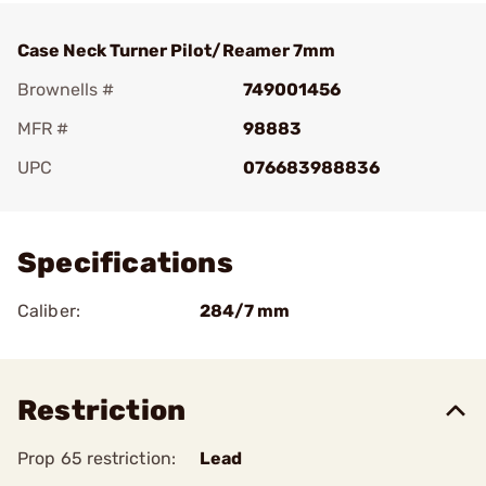
Case Neck Turner Pilot/Reamer 7mm
Brownells #
749001456
MFR #
98883
UPC
076683988836
Add To Favorite
Specifications
Caliber:
284/7 mm
Restriction
Prop 65 restriction:
Lead