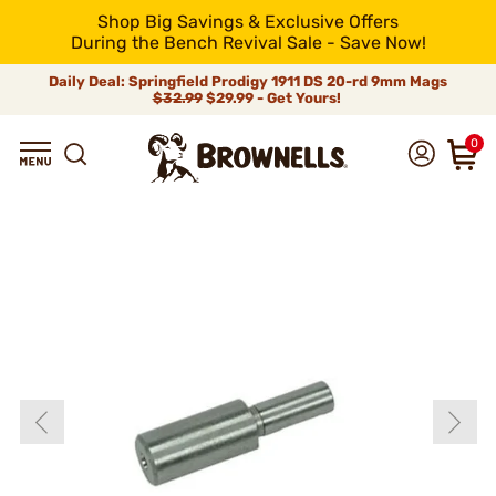
Shop Big Savings & Exclusive Offers
During the Bench Revival Sale - Save Now!
Daily Deal: Springfield Prodigy 1911 DS 20-rd 9mm Mags
$32.99
$29.99 - Get Yours!
0