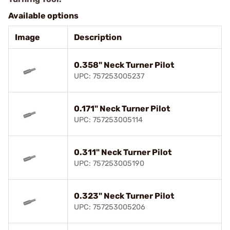
Available options
Image
Description
0.358" Neck Turner Pilot
UPC: 757253005237
0.171" Neck Turner Pilot
UPC: 757253005114
0.311" Neck Turner Pilot
UPC: 757253005190
0.323" Neck Turner Pilot
UPC: 757253005206