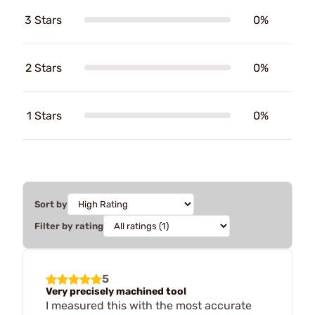
3 Stars
0%
2 Stars
0%
1 Stars
0%
Sort by
Filter by rating
5
Very precisely machined tool
I measured this with the most accurate