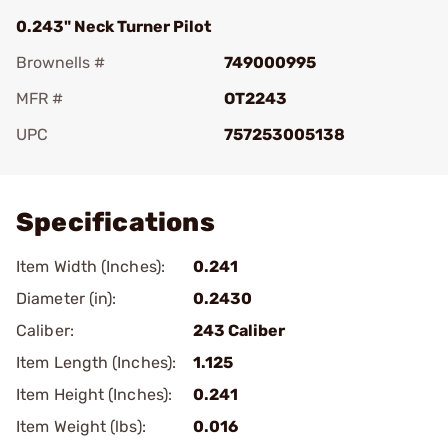
0.243" Neck Turner Pilot
Brownells #
749000995
MFR #
OT2243
UPC
757253005138
Add To Favorite
Specifications
Item Width (Inches):
0.241
Diameter (in):
0.2430
Caliber:
243 Caliber
Item Length (Inches):
1.125
Item Height (Inches):
0.241
Item Weight (lbs):
0.016