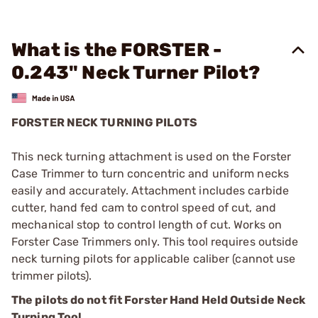
What is the FORSTER -
0.243" Neck Turner Pilot?
FORSTER NECK TURNING PILOTS
This neck turning attachment is used on the Forster
Case Trimmer to turn concentric and uniform necks
easily and accurately. Attachment includes carbide
cutter, hand fed cam to control speed of cut, and
mechanical stop to control length of cut. Works on
Forster Case Trimmers only. This tool requires outside
neck turning pilots for applicable caliber (cannot use
trimmer pilots).
The pilots do not fit Forster Hand Held Outside Neck
Turning Tool.