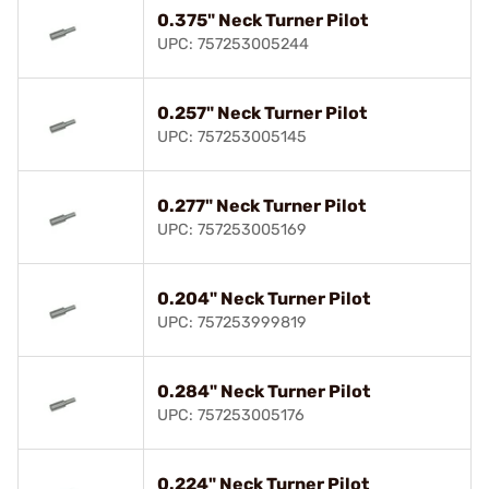
0.375" Neck Turner Pilot
UPC: 757253005244
0.257" Neck Turner Pilot
UPC: 757253005145
0.277" Neck Turner Pilot
UPC: 757253005169
0.204" Neck Turner Pilot
UPC: 757253999819
0.284" Neck Turner Pilot
UPC: 757253005176
0.224" Neck Turner Pilot