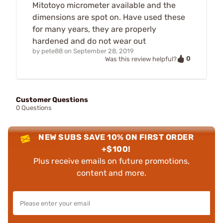
Mitotoyo micrometer available and the
dimensions are spot on. Have used these
for many years, they are properly
hardened and do not wear out
by
pete88
on
September 28, 2019
0
Was this review helpful?
Customer Questions
0 Questions
NEW SUBS SAVE 10% ON FIRST ORDER
+$100!
Plus receive emails on future promotions,
content and more.