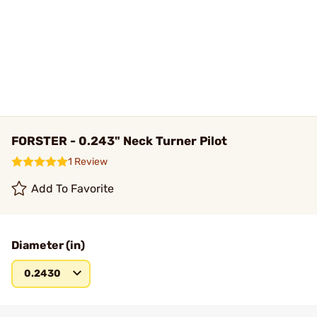
FORSTER - 0.243" Neck Turner Pilot
1 Review
Add To Favorite
Diameter (in)
0.2430