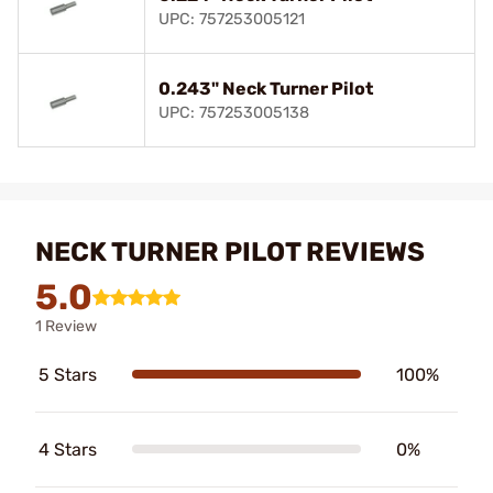
UPC: 757253005121
0.243" Neck Turner Pilot
UPC: 757253005138
NECK TURNER PILOT REVIEWS
5.0
1 Review
5 Stars
100%
4 Stars
0%