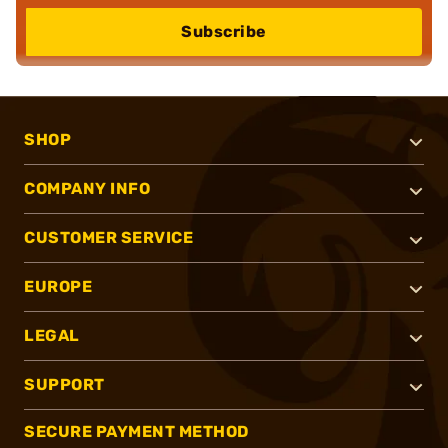
Subscribe
SHOP
COMPANY INFO
CUSTOMER SERVICE
EUROPE
LEGAL
SUPPORT
SECURE PAYMENT METHOD