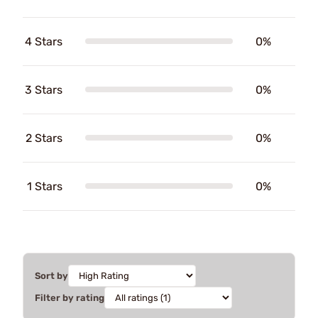
4 Stars
0%
3 Stars
0%
2 Stars
0%
1 Stars
0%
Sort by
Filter by rating