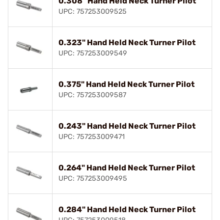
0.308" Hand Held Neck Turner Pilot
UPC: 757253009525
0.323" Hand Held Neck Turner Pilot
UPC: 757253009549
0.375" Hand Held Neck Turner Pilot
UPC: 757253009587
0.243" Hand Held Neck Turner Pilot
UPC: 757253009471
0.264" Hand Held Neck Turner Pilot
UPC: 757253009495
0.284" Hand Held Neck Turner Pilot