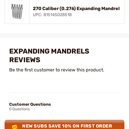
270 Caliber (0.276) Expanding Mandrel
UPC: 815145028518
EXPANDING MANDRELS
REVIEWS
Be the first customer to review this product.
Customer Questions
0 Questions
NEW SUBS SAVE 10% ON FIRST ORDER