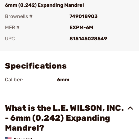
6mm (0.242) Expanding Mandrel
Brownells #
749018903
MFR #
EXPM-6M
UPC
815145028549
Add To Favorite
Specifications
Caliber:
6mm
What is the L.E. WILSON, INC.
- 6mm (0.242) Expanding
Mandrel?