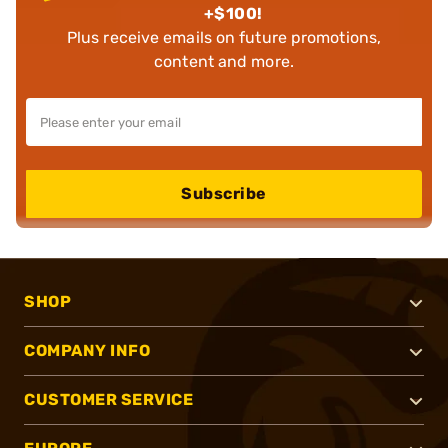
+$100!
Plus receive emails on future promotions,
content and more.
Subscribe
SHOP
COMPANY INFO
CUSTOMER SERVICE