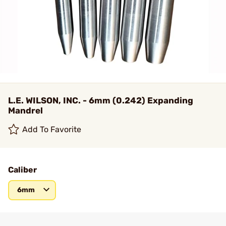
L.E. WILSON, INC. - 6mm (0.242) Expanding
Mandrel
Add To Favorite
Caliber
6mm