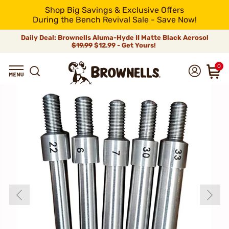
Shop Big Savings & Exclusive Offers
During the Bench Revival Sale - Save Now!
Daily Deal: Brownells Aluma-Hyde II Matte Black Aerosol
$19.99
$12.99 - Get Yours!
0