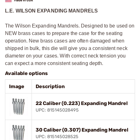
L.E. WILSON EXPANDING MANDRELS
The Wilson Expanding Mandrels. Designed to be used on
NEW brass cases to prepare the case for the seating
operation. New brass cases are often damaged when
shipped in bulk, this die will give you a consistent neck
diameter on your cases. With correct neck tension you
can expect a more consistent seating depth.
Available options
Image
Description
22 Caliber (0.223) Expanding Mandrel
UPC: 815145028495
30 Caliber (0.307) Expanding Mandrel
UPC: 815145028525