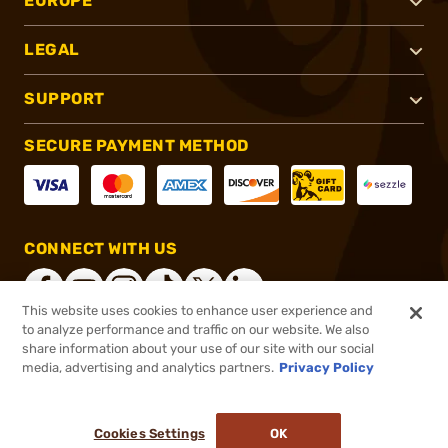
EUROPE
LEGAL
SUPPORT
SECURE PAYMENT METHOD
CONNECT WITH US
This website uses cookies to enhance user experience and
to analyze performance and traffic on our website. We also
share information about your use of our site with our social
®
2026, Brownells, Inc. All rights reserved.
media, advertising and analytics partners.
Privacy Policy
$17.60
In stock
or 4 payments of
$4.40
with
ⓘ
Cookies Settings
OK
ADD TO CART