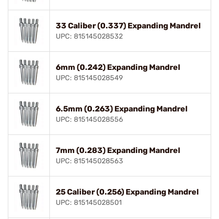
33 Caliber (0.337) Expanding Mandrel
UPC: 815145028532
6mm (0.242) Expanding Mandrel
UPC: 815145028549
6.5mm (0.263) Expanding Mandrel
UPC: 815145028556
7mm (0.283) Expanding Mandrel
UPC: 815145028563
25 Caliber (0.256) Expanding Mandrel
UPC: 815145028501