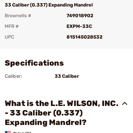
33 Caliber (0.337) Expanding Mandrel
Brownells #
749018902
MFR #
EXPM-33C
UPC
815145028532
Add To Favorite
Specifications
Caliber:
33 Caliber
What is the L.E. WILSON, INC.
- 33 Caliber (0.337)
Expanding Mandrel?