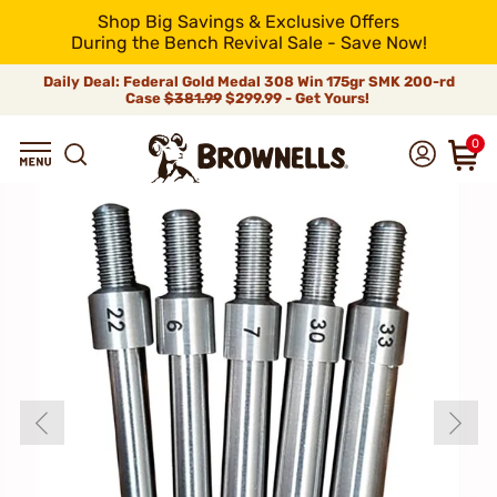
Shop Big Savings & Exclusive Offers
During the Bench Revival Sale - Save Now!
Daily Deal: Federal Gold Medal 308 Win 175gr SMK 200-rd
Case
$381.99
$299.99 - Get Yours!
0