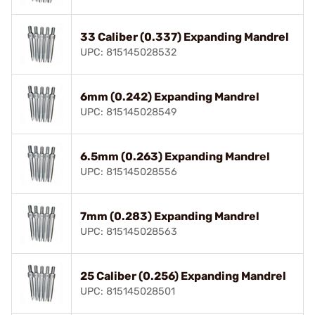
33 Caliber (0.337) Expanding Mandrel
UPC: 815145028532
6mm (0.242) Expanding Mandrel
UPC: 815145028549
6.5mm (0.263) Expanding Mandrel
UPC: 815145028556
7mm (0.283) Expanding Mandrel
UPC: 815145028563
25 Caliber (0.256) Expanding Mandrel
UPC: 815145028501