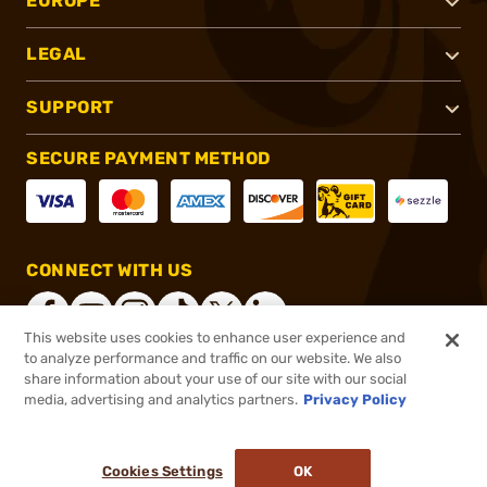
EUROPE
LEGAL
SUPPORT
SECURE PAYMENT METHOD
CONNECT WITH US
This website uses cookies to enhance user experience and
to analyze performance and traffic on our website. We also
share information about your use of our site with our social
®
2026, Brownells, Inc. All rights reserved.
media, advertising and analytics partners.
Privacy Policy
$17.60
In stock
or 4 payments of
$4.40
with
ⓘ
Cookies Settings
OK
ADD TO CART