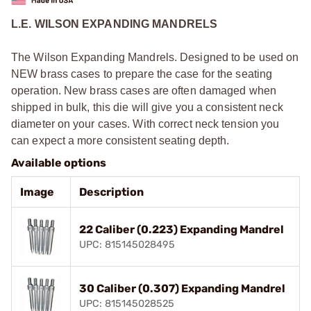
L.E. WILSON EXPANDING MANDRELS
The Wilson Expanding Mandrels. Designed to be used on
NEW brass cases to prepare the case for the seating
operation. New brass cases are often damaged when
shipped in bulk, this die will give you a consistent neck
diameter on your cases. With correct neck tension you
can expect a more consistent seating depth.
Available options
Image
Description
22 Caliber (0.223) Expanding Mandrel
UPC: 815145028495
30 Caliber (0.307) Expanding Mandrel
UPC: 815145028525