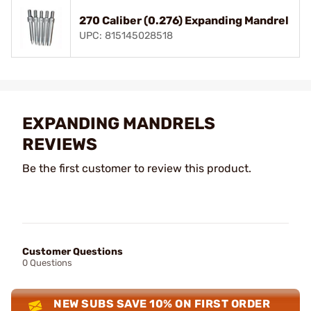
270 Caliber (0.276) Expanding Mandrel
UPC: 815145028518
EXPANDING MANDRELS
REVIEWS
Be the first customer to review this product.
Customer Questions
0 Questions
NEW SUBS SAVE 10% ON FIRST ORDER