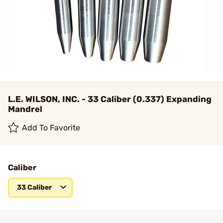
L.E. WILSON, INC. - 33 Caliber (0.337) Expanding
Mandrel
Add To Favorite
Caliber
33 Caliber