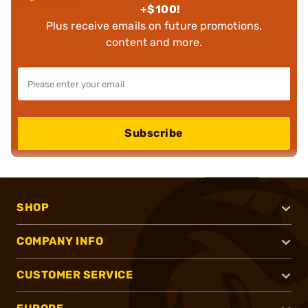
+$100!
Plus receive emails on future promotions,
content and more.
Subscribe
SHOP
COMPANY INFO
CUSTOMER SERVICE