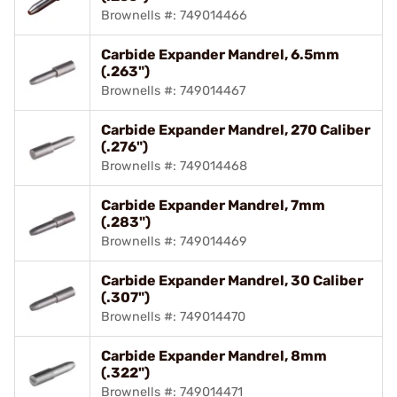
Brownells #: 749014466
Carbide Expander Mandrel, 6.5mm
(.263")
Brownells #: 749014467
Carbide Expander Mandrel, 270 Caliber
(.276")
Brownells #: 749014468
Carbide Expander Mandrel, 7mm
(.283")
Brownells #: 749014469
Carbide Expander Mandrel, 30 Caliber
(.307")
Brownells #: 749014470
Carbide Expander Mandrel, 8mm
(.322")
Brownells #: 749014471