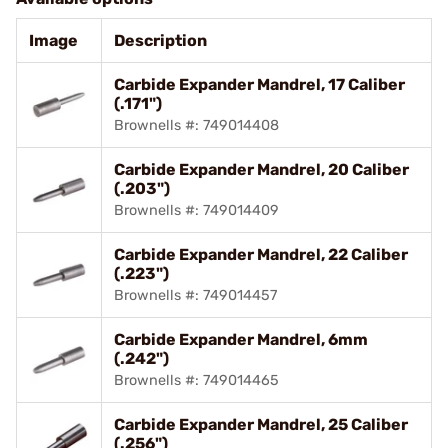
Image
Description
Carbide Expander Mandrel, 17 Caliber
(.171")
Brownells #: 749014408
Carbide Expander Mandrel, 20 Caliber
(.203")
Brownells #: 749014409
Carbide Expander Mandrel, 22 Caliber
(.223")
Brownells #: 749014457
Carbide Expander Mandrel, 6mm
(.242")
Brownells #: 749014465
Carbide Expander Mandrel, 25 Caliber
(.256")