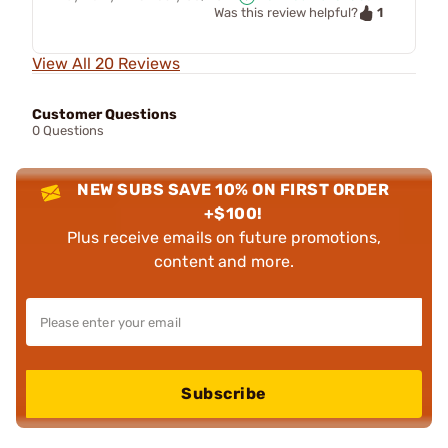
1
Was this review helpful?
View All 20 Reviews
Customer Questions
0 Questions
NEW SUBS SAVE 10% ON FIRST ORDER
+$100!
Plus receive emails on future promotions,
content and more.
Subscribe