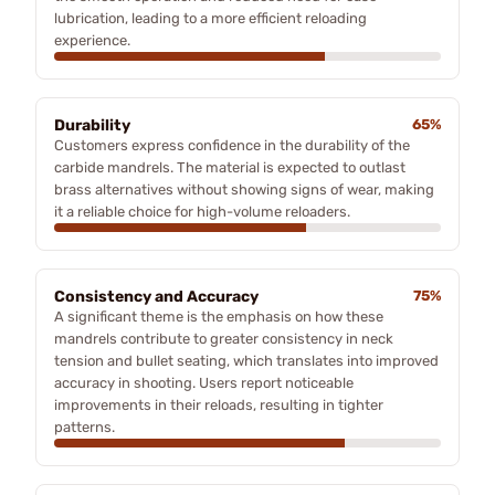
lubrication, leading to a more efficient reloading
experience.
Durability
65%
Customers express confidence in the durability of the
carbide mandrels. The material is expected to outlast
brass alternatives without showing signs of wear, making
it a reliable choice for high-volume reloaders.
Consistency and Accuracy
75%
A significant theme is the emphasis on how these
mandrels contribute to greater consistency in neck
tension and bullet seating, which translates into improved
accuracy in shooting. Users report noticeable
improvements in their reloads, resulting in tighter
patterns.