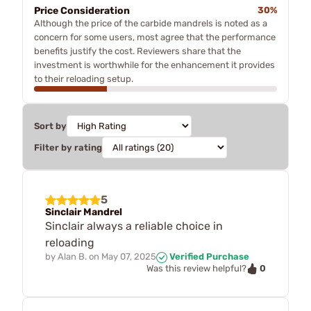
Price Consideration
30%
Although the price of the carbide mandrels is noted as a
concern for some users, most agree that the performance
benefits justify the cost. Reviewers share that the
investment is worthwhile for the enhancement it provides
to their reloading setup.
Sort by
Filter by rating
5
Sinclair Mandrel
Sinclair always a reliable choice in
reloading
by
Alan B.
on
May 07, 2025
Verified Purchase
0
Was this review helpful?