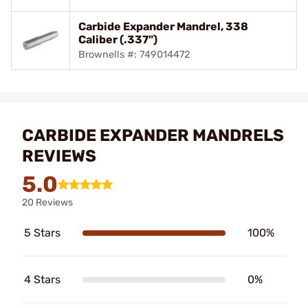
Carbide Expander Mandrel, 338
Caliber (.337")
Brownells #: 749014472
CARBIDE EXPANDER MANDRELS
REVIEWS
5.0
20 Reviews
5 Stars
100%
4 Stars
0%