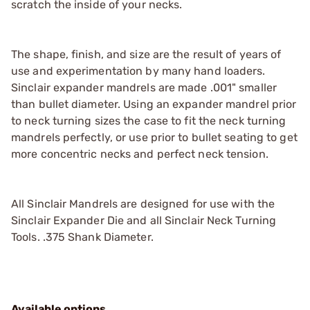
scratch the inside of your necks.
The shape, finish, and size are the result of years of
use and experimentation by many hand loaders.
Sinclair expander mandrels are made .001" smaller
than bullet diameter. Using an expander mandrel prior
to neck turning sizes the case to fit the neck turning
mandrels perfectly, or use prior to bullet seating to get
more concentric necks and perfect neck tension.
All Sinclair Mandrels are designed for use with the
Sinclair Expander Die and all Sinclair Neck Turning
Tools. .375 Shank Diameter.
Available options