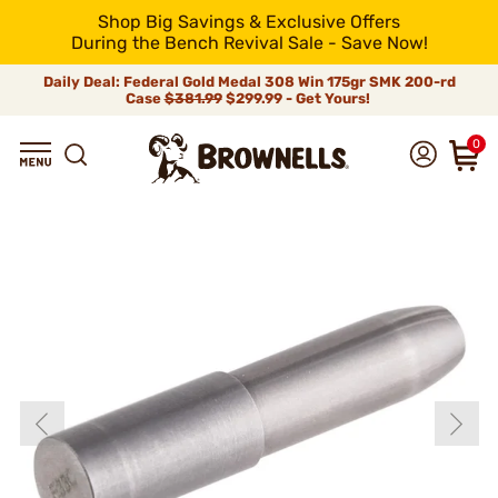
Shop Big Savings & Exclusive Offers
During the Bench Revival Sale - Save Now!
Daily Deal: Federal Gold Medal 308 Win 175gr SMK 200-rd
Case
$381.99
$299.99 - Get Yours!
0