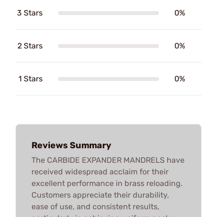
3 Stars
0%
2 Stars
0%
1 Stars
0%
Reviews Summary
The CARBIDE EXPANDER MANDRELS have
received widespread acclaim for their
excellent performance in brass reloading.
Customers appreciate their durability,
ease of use, and consistent results,