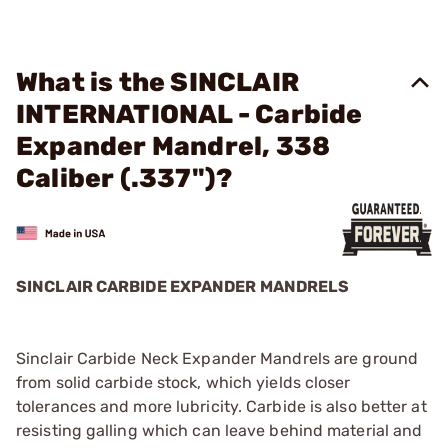
What is the SINCLAIR
INTERNATIONAL - Carbide
Expander Mandrel, 338
Caliber (.337")?
SINCLAIR CARBIDE EXPANDER MANDRELS
Sinclair Carbide Neck Expander Mandrels are ground
from solid carbide stock, which yields closer
tolerances and more lubricity. Carbide is also better at
resisting galling which can leave behind material and