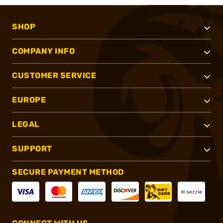
SHOP
COMPANY INFO
CUSTOMER SERVICE
EUROPE
LEGAL
SUPPORT
SECURE PAYMENT METHOD