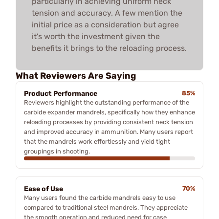
particularly in achieving uniform neck
tension and accuracy. A few mention the
initial price as a consideration but agree
it's worth the investment given the
benefits it brings to the reloading process.
What Reviewers Are Saying
Product Performance
85%
Reviewers highlight the outstanding performance of the
carbide expander mandrels, specifically how they enhance
reloading processes by providing consistent neck tension
and improved accuracy in ammunition. Many users report
that the mandrels work effortlessly and yield tight
groupings in shooting.
Ease of Use
70%
Many users found the carbide mandrels easy to use
compared to traditional steel mandrels. They appreciate
the smooth operation and reduced need for case