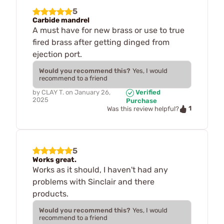
5
Carbide mandrel
A must have for new brass or use to true
fired brass after getting dinged from
ejection port.
Would you recommend this?
Yes, I would
recommend to a friend
by
CLAY T.
on
January 26,
Verified
2025
Purchase
1
Was this review helpful?
5
Works great.
Works as it should, I haven't had any
problems with Sinclair and there
products.
Would you recommend this?
Yes, I would
recommend to a friend