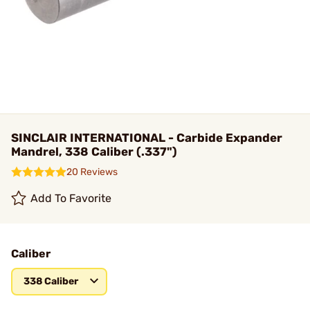
SINCLAIR INTERNATIONAL - Carbide Expander
Mandrel, 338 Caliber (.337")
20 Reviews
Add To Favorite
Caliber
338 Caliber