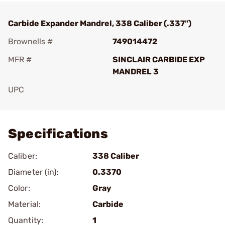
Carbide Expander Mandrel, 338 Caliber (.337")
Brownells #
749014472
MFR #
SINCLAIR CARBIDE EXP
MANDREL 3
UPC
Add To Favorite
Specifications
Caliber:
338 Caliber
Diameter (in):
0.3370
Color:
Gray
Material:
Carbide
Quantity:
1