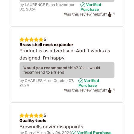
by
LAURENCE R.
on
November
Verified
02, 2024
Purchase
1
Was this review helpful?
5
Brass shell neck expander
Product is as advertised. And it works as
designed. I'm happy.
Would you recommend this?
Yes, I would
recommend to a friend
by
CHARLES M.
on
October 07,
Verified
2024
Purchase
1
Was this review helpful?
5
Quality tools
Brownells never disappoints
by
Darryl M.
on
July 06, 2024
Verified Purchase