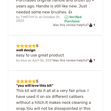
Purchased original handle and brush 20 +
years ago. Handle is still like new. Just
needed some new brushes. 👍
by
TIMOTHY O.
on
October 01,
Verified
2023
Purchase
1
Was this review helpful?
5
well design
easy to use great product
1
by
blue
on
April 06, 2021
Was this review helpful?
5
"you will love this kit"
This kit will do it all at a very fair price. I
have used it on six different calibers
without a hitch.It makes neck cleaning a
snap.You will not be dissapointed in this