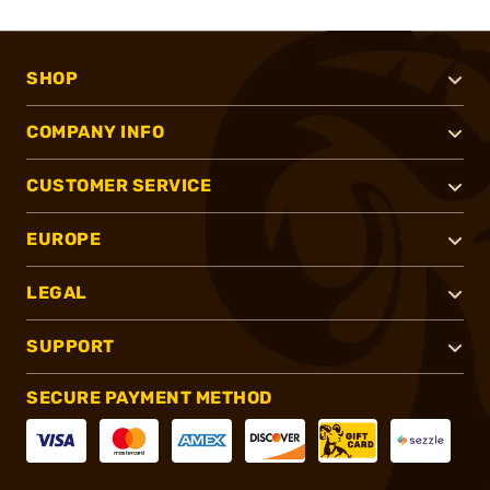
SHOP
COMPANY INFO
CUSTOMER SERVICE
EUROPE
LEGAL
SUPPORT
SECURE PAYMENT METHOD