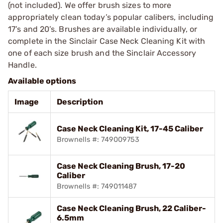
(not included). We offer brush sizes to more
appropriately clean today’s popular calibers, including
17’s and 20’s. Brushes are available individually, or
complete in the Sinclair Case Neck Cleaning Kit with
one of each size brush and the Sinclair Accessory
Handle.
Available options
Image
Description
Case Neck Cleaning Kit, 17-45 Caliber
Brownells #: 749009753
Case Neck Cleaning Brush, 17-20
Caliber
Brownells #: 749011487
Case Neck Cleaning Brush, 22 Caliber-
6.5mm