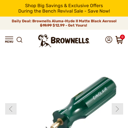
Shop Big Savings & Exclusive Offers
During the Bench Revival Sale - Save Now!
Daily Deal: Brownells Aluma-Hyde II Matte Black Aerosol
$19.99
$12.99 - Get Yours!
0