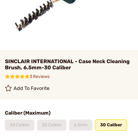
SINCLAIR INTERNATIONAL - Case Neck Cleaning
Brush, 6.5mm-30 Caliber
3 Reviews
Add To Favorite
Caliber (Maximum)
45 Caliber
20 Caliber
6.5mm
30 Caliber