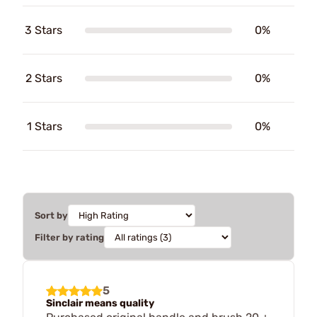
3 Stars
0%
2 Stars
0%
1 Stars
0%
Sort by
Filter by rating
5
Sinclair means quality