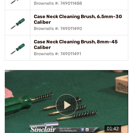
Brownells #: 749011488
Case Neck Cleaning Brush, 6.5mm-30
Caliber
Brownells #: 749011490
Case Neck Cleaning Brush, 8mm-45
Caliber
Brownells #: 749011491
Play