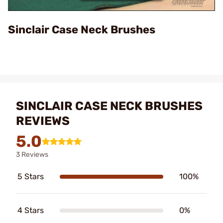
Video
Sinclair Case Neck Brushes
SINCLAIR CASE NECK BRUSHES
REVIEWS
5.0
3 Reviews
5 Stars
100%
4 Stars
0%