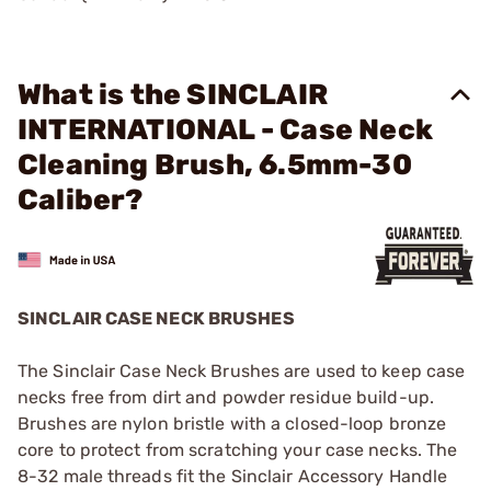
What is the SINCLAIR
INTERNATIONAL - Case Neck
Cleaning Brush, 6.5mm-30
Caliber?
SINCLAIR CASE NECK BRUSHES
The Sinclair Case Neck Brushes are used to keep case
necks free from dirt and powder residue build-up.
Brushes are nylon bristle with a closed-loop bronze
core to protect from scratching your case necks. The
8-32 male threads fit the Sinclair Accessory Handle