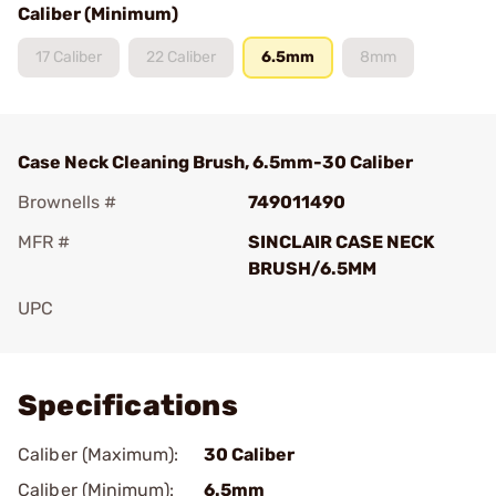
Caliber (Minimum)
17 Caliber
22 Caliber
6.5mm
8mm
Case Neck Cleaning Brush, 6.5mm-30 Caliber
Brownells #
749011490
MFR #
SINCLAIR CASE NECK
BRUSH/6.5MM
UPC
Add To Favorite
Specifications
Caliber (Maximum):
30 Caliber
Caliber (Minimum):
6.5mm