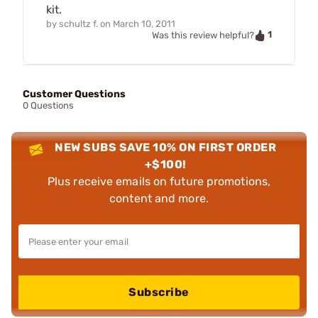
kit.
by
schultz f.
on
March 10, 2011
1
Was this review helpful?
Customer Questions
0 Questions
NEW SUBS SAVE 10% ON FIRST ORDER
+$100!
Plus receive emails on future promotions,
content and more.
Subscribe