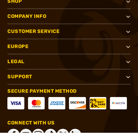
SHOP
COMPANY INFO
CUSTOMER SERVICE
EUROPE
LEGAL
SUPPORT
SECURE PAYMENT METHOD
CONNECT WITH US