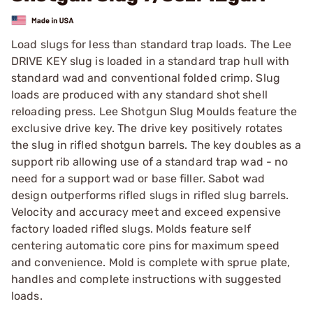
Load slugs for less than standard trap loads. The Lee
DRIVE KEY slug is loaded in a standard trap hull with
standard wad and conventional folded crimp. Slug
loads are produced with any standard shot shell
reloading press. Lee Shotgun Slug Moulds feature the
exclusive drive key. The drive key positively rotates
the slug in rifled shotgun barrels. The key doubles as a
support rib allowing use of a standard trap wad - no
need for a support wad or base filler. Sabot wad
design outperforms rifled slugs in rifled slug barrels.
Velocity and accuracy meet and exceed expensive
factory loaded rifled slugs. Molds feature self
centering automatic core pins for maximum speed
and convenience. Mold is complete with sprue plate,
handles and complete instructions with suggested
loads.