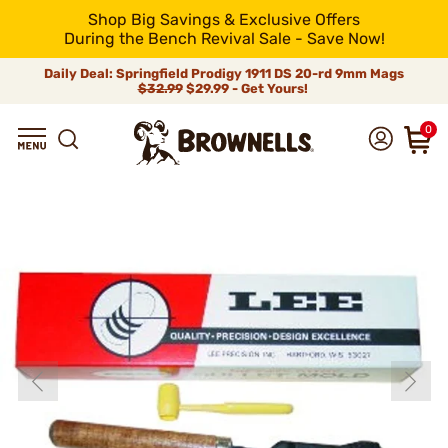
Shop Big Savings & Exclusive Offers
During the Bench Revival Sale - Save Now!
Daily Deal: Springfield Prodigy 1911 DS 20-rd 9mm Mags
$32.99
$29.99 - Get Yours!
0