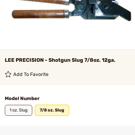
LEE PRECISION - Shotgun Slug 7/8oz. 12ga.
Add To Favorite
Model Number
1 oz. Slug
7/8 oz. Slug