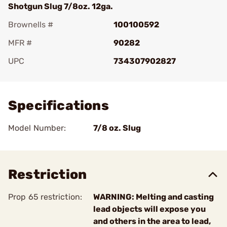
Shotgun Slug 7/8oz. 12ga.
Brownells #
100100592
MFR #
90282
UPC
734307902827
Add To Favorite
Specifications
Model Number:
7/8 oz. Slug
Restriction
Prop 65 restriction:
WARNING: Melting and casting
lead objects will expose you
and others in the area to lead,