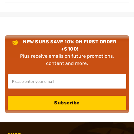
NEW SUBS SAVE 10% ON FIRST ORDER
+$100!
Plus receive emails on future promotions,
content and more.
Subscribe