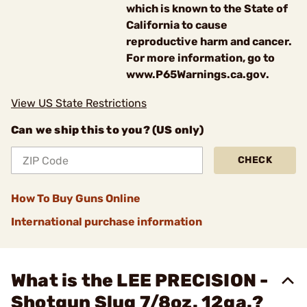
which is known to the State of
California to cause
reproductive harm and cancer.
For more information, go to
www.P65Warnings.ca.gov.
View US State Restrictions
Can we ship this to you? (US only)
CHECK
How To Buy Guns Online
International purchase information
What is the LEE PRECISION -
Shotgun Slug 7/8oz. 12ga.?