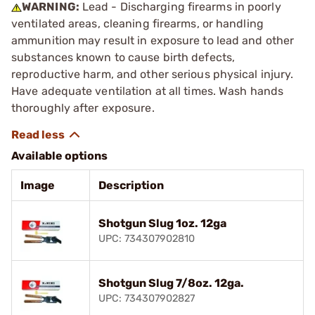
WARNING:
Lead - Discharging firearms in poorly
ventilated areas, cleaning firearms, or handling
ammunition may result in exposure to lead and other
substances known to cause birth defects,
reproductive harm, and other serious physical injury.
Have adequate ventilation at all times. Wash hands
thoroughly after exposure.
Available options
Image
Description
Shotgun Slug 1oz. 12ga
UPC: 734307902810
Shotgun Slug 7/8oz. 12ga.
UPC: 734307902827