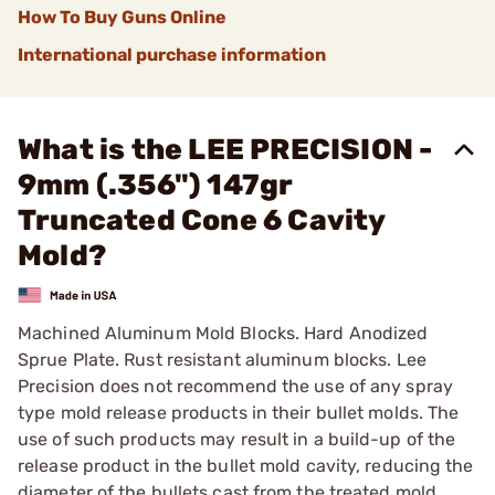
How To Buy Guns Online
International purchase information
What is the LEE PRECISION -
9mm (.356") 147gr
Truncated Cone 6 Cavity
Mold?
Machined Aluminum Mold Blocks. Hard Anodized
Sprue Plate. Rust resistant aluminum blocks. Lee
Precision does not recommend the use of any spray
type mold release products in their bullet molds. The
use of such products may result in a build-up of the
release product in the bullet mold cavity, reducing the
diameter of the bullets cast from the treated mold.