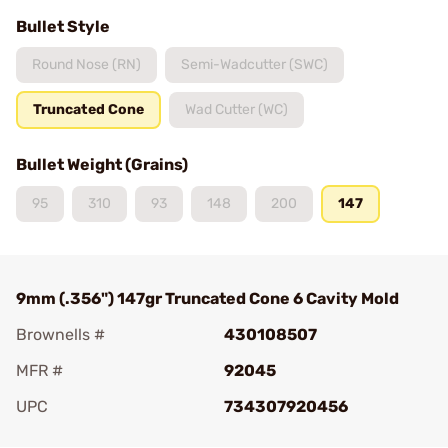
Bullet Style
Round Nose (RN)
Semi-Wadcutter (SWC)
Truncated Cone
Wad Cutter (WC)
Bullet Weight (Grains)
95
310
93
148
200
147
9mm (.356") 147gr Truncated Cone 6 Cavity Mold
Brownells #
430108507
MFR #
92045
UPC
734307920456
Add To Favorite