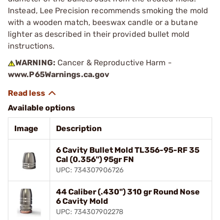
Instead, Lee Precision recommends smoking the mold
with a wooden match, beeswax candle or a butane
lighter as described in their provided bullet mold
instructions.
WARNING:
Cancer & Reproductive Harm -
www.P65Warnings.ca.gov
Available options
Image
Description
6 Cavity Bullet Mold TL356-95-RF 35
Cal (0.356") 95gr FN
UPC: 734307906726
44 Caliber (.430") 310 gr Round Nose
6 Cavity Mold
UPC: 734307902278