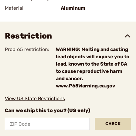
Material:
Aluminum
Restriction
Prop 65 restriction:
WARNING: Melting and casting
lead objects will expose you to
lead, known to the State of CA
to cause reproductive harm
and cancer.
www.P65Warning.ca.gov
View US State Restrictions
Can we ship this to you? (US only)
CHECK