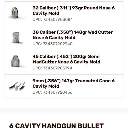
32 Caliber (.311") 93gr Round Nose 6
Cavity Mold
UPC: 734307903084
38 Caliber (.358") 148gr Wad Cutter
Nose 6 Cavity Mold
UPC: 734307902940
45 Caliber (.452") 200gr Semi
WadCutter Nose 6 Cavity Mold
UPC: 734307903794
9mm (.356") 147gr Truncated Cone 6
Cavity Mold
UPC: 734307920456
6 CAVITY HANDGUN BULLET