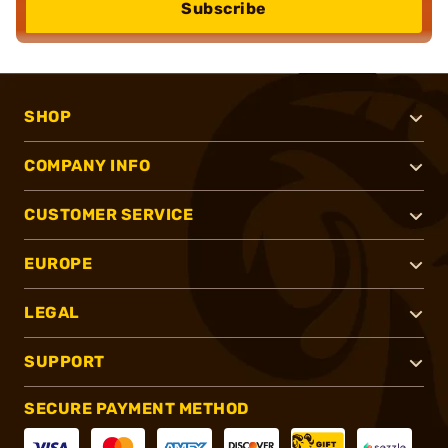
Subscribe
SHOP
COMPANY INFO
CUSTOMER SERVICE
EUROPE
LEGAL
SUPPORT
SECURE PAYMENT METHOD