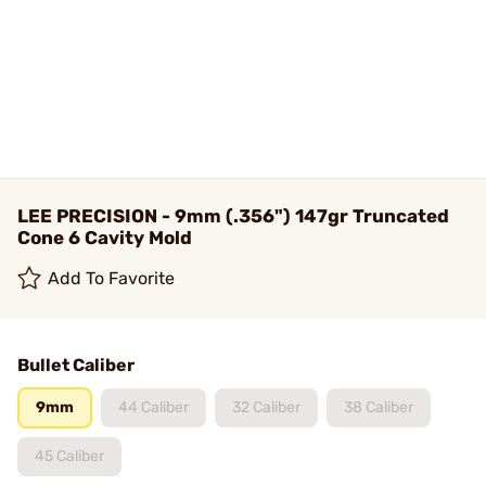
LEE PRECISION - 9mm (.356") 147gr Truncated
Cone 6 Cavity Mold
Add To Favorite
Bullet Caliber
9mm
44 Caliber
32 Caliber
38 Caliber
45 Caliber