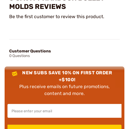
MOLDS REVIEWS
Be the first customer to review this product.
Customer Questions
0 Questions
NEW SUBS SAVE 10% ON FIRST ORDER
+$100!
Plus receive emails on future promotions,
content and more.