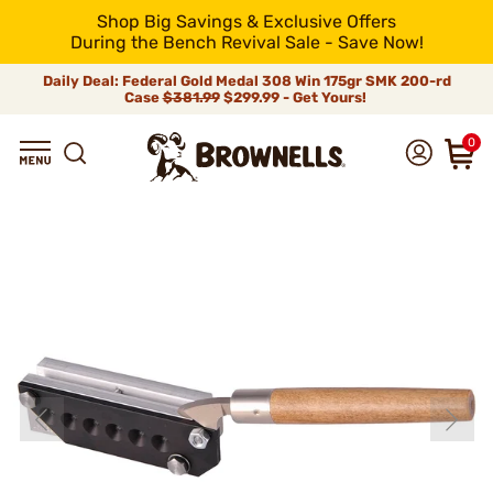
Shop Big Savings & Exclusive Offers
During the Bench Revival Sale - Save Now!
Daily Deal: Federal Gold Medal 308 Win 175gr SMK 200-rd
Case
$381.99
$299.99 - Get Yours!
0