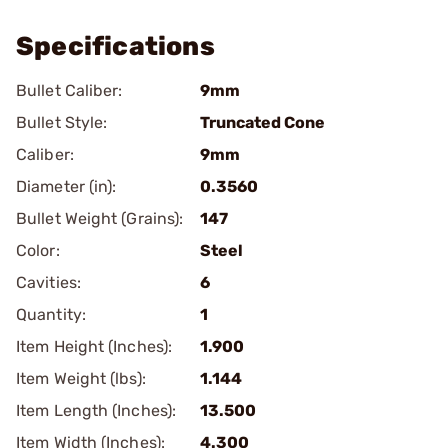
Specifications
Bullet Caliber:
9mm
Bullet Style:
Truncated Cone
Caliber:
9mm
Diameter (in):
0.3560
Bullet Weight (Grains):
147
Color:
Steel
Cavities:
6
Quantity:
1
Item Height (Inches):
1.900
Item Weight (lbs):
1.144
Item Length (Inches):
13.500
Item Width (Inches):
4.300