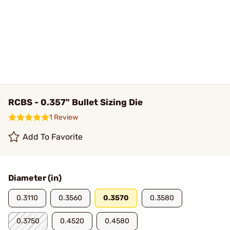
RCBS - 0.357" Bullet Sizing Die
1 Review
Add To Favorite
Diameter (in)
0.3110
0.3560
0.3570
0.3580
0.3750
0.4520
0.4580