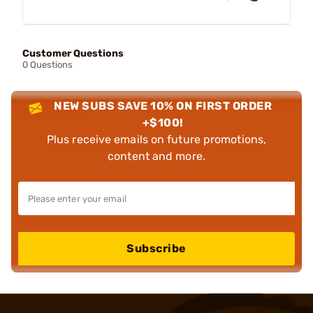
Customer Questions
0 Questions
NEW SUBS SAVE 10% ON FIRST ORDER
+$100!
Plus receive emails on future promotions,
content and more.
Subscribe