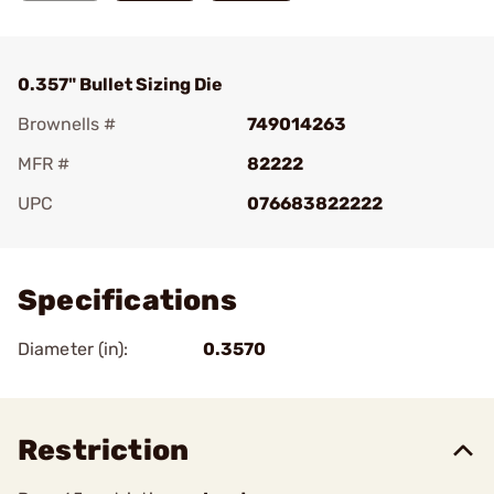
0.357" Bullet Sizing Die
Brownells #
749014263
MFR #
82222
UPC
076683822222
Add To Favorite
Specifications
Diameter (in):
0.3570
Restriction