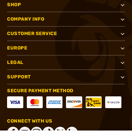
SHOP
COMPANY INFO
CUSTOMER SERVICE
EUROPE
LEGAL
SUPPORT
SECURE PAYMENT METHOD
CONNECT WITH US