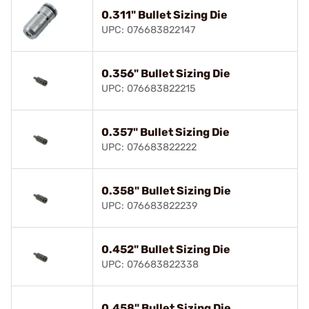
0.311" Bullet Sizing Die
UPC: 076683822147
0.356" Bullet Sizing Die
UPC: 076683822215
0.357" Bullet Sizing Die
UPC: 076683822222
0.358" Bullet Sizing Die
UPC: 076683822239
0.452" Bullet Sizing Die
UPC: 076683822338
0.458" Bullet Sizing Die