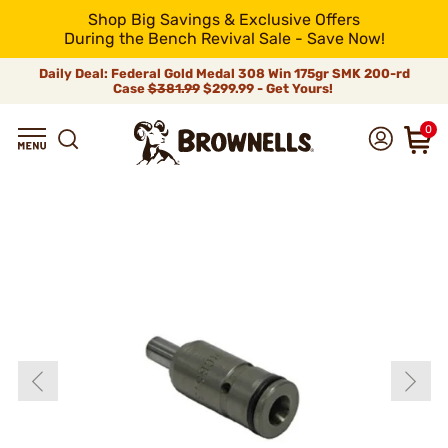
Shop Big Savings & Exclusive Offers
During the Bench Revival Sale - Save Now!
Daily Deal: Federal Gold Medal 308 Win 175gr SMK 200-rd
Case
$381.99
$299.99 - Get Yours!
0