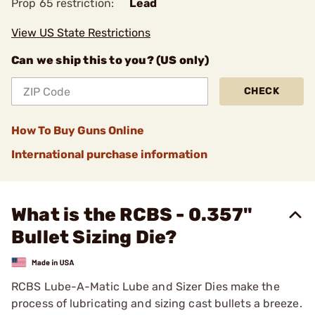
Prop 65 restriction:
Lead
View US State Restrictions
Can we ship this to you? (US only)
CHECK
How To Buy Guns Online
International purchase information
What is the RCBS - 0.357"
Bullet Sizing Die?
RCBS Lube-A-Matic Lube and Sizer Dies make the
process of lubricating and sizing cast bullets a breeze.