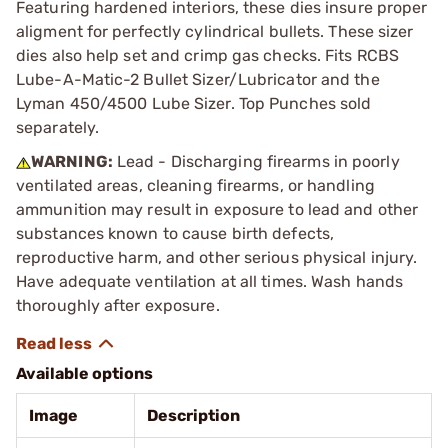
Featuring hardened interiors, these dies insure proper
aligment for perfectly cylindrical bullets. These sizer
dies also help set and crimp gas checks. Fits RCBS
Lube-A-Matic-2 Bullet Sizer/Lubricator and the
Lyman 450/4500 Lube Sizer. Top Punches sold
separately.
WARNING:
Lead - Discharging firearms in poorly
ventilated areas, cleaning firearms, or handling
ammunition may result in exposure to lead and other
substances known to cause birth defects,
reproductive harm, and other serious physical injury.
Have adequate ventilation at all times. Wash hands
thoroughly after exposure.
Available options
Image
Description