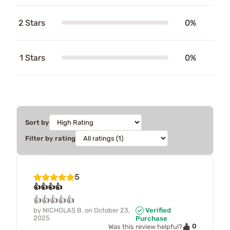
2 Stars
0%
1 Stars
0%
Sort by
Filter by rating
5
👍👍👍👍
👍👍👍👍👍
by
NICHOLAS B.
on
October 23,
Verified
2025
Purchase
0
Was this review helpful?