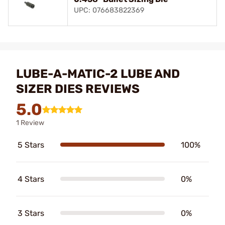
UPC: 076683822369
LUBE-A-MATIC-2 LUBE AND
SIZER DIES REVIEWS
5.0
1 Review
5 Stars
100%
4 Stars
0%
3 Stars
0%