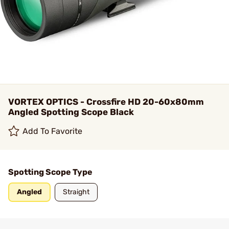
VORTEX OPTICS - Crossfire HD 20-60x80mm
Angled Spotting Scope Black
Add To Favorite
Spotting Scope Type
Angled
Straight