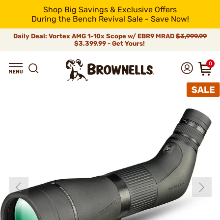
Shop Big Savings & Exclusive Offers
During the Bench Revival Sale - Save Now!
Daily Deal: Vortex AMG 1-10x Scope w/ EBR9 MRAD
$3,999.99
$3,399.99 - Get Yours!
0