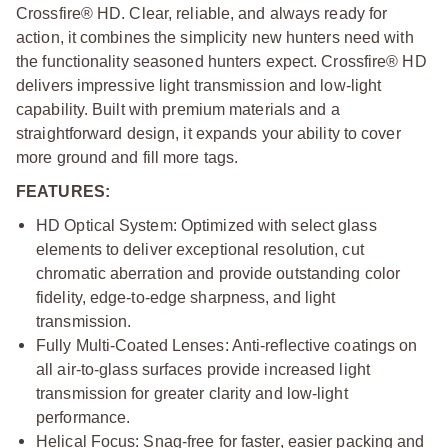
Crossfire® HD. Clear, reliable, and always ready for
action, it combines the simplicity new hunters need with
the functionality seasoned hunters expect. Crossfire® HD
delivers impressive light transmission and low-light
capability. Built with premium materials and a
straightforward design, it expands your ability to cover
more ground and fill more tags.
FEATURES:
HD Optical System: Optimized with select glass
elements to deliver exceptional resolution, cut
chromatic aberration and provide outstanding color
fidelity, edge-to-edge sharpness, and light
transmission.
Fully Multi-Coated Lenses: Anti-reflective coatings on
all air-to-glass surfaces provide increased light
transmission for greater clarity and low-light
performance.
Helical Focus: Snag-free for faster, easier packing and