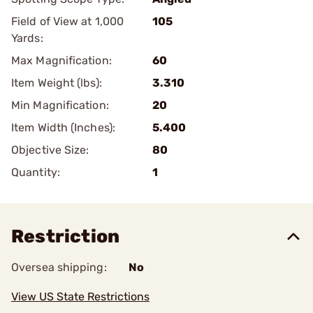
Field of View at 1,000
105
Yards:
Max Magnification:
60
Item Weight (lbs):
3.310
Min Magnification:
20
Item Width (Inches):
5.400
Objective Size:
80
Quantity:
1
Restriction
Oversea shipping:
No
View US State Restrictions