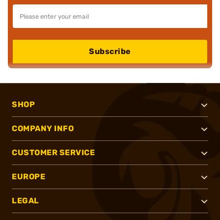
Subscribe
SHOP
COMPANY INFO
CUSTOMER SERVICE
EUROPE
LEGAL