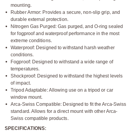
mounting.
Rubber Armor: Provides a secure, non-slip grip, and
durable external protection.
Nitrogen Gas Purged: Gas purged, and O-ring sealed
for fogproof and waterproof performance in the most
extreme conditions.
Waterproof: Designed to withstand harsh weather
conditions.
Fogproof: Designed to withstand a wide range of
temperatures.
Shockproof: Designed to withstand the highest levels
of impact.
Tripod Adaptable: Allowing use on a tripod or car
window mount.
Arca-Swiss Compatible: Designed to fit the Arca-Swiss
standard. Allows for a direct mount with other Arca-
Swiss compatible products.
SPECIFICATIONS: