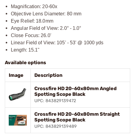
Magnification: 20-60x
Objective Lens Diameter: 80 mm
Eye Relief: 18.0mm
Angular Field of View: 2.0° - 1.0°
Close Focus: 26.0'
Linear Field of View: 105' - 53' @ 1000 yds
Length: 15.1"
Available options
Image
Description
Crossfire HD 20-60x80mm Angled
Spotting Scope Black
UPC: 843829139472
Crossfire HD 20-60x80mm Straight
Spotting Scope Black
UPC: 843829139489