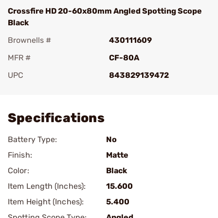
Crossfire HD 20-60x80mm Angled Spotting Scope
Black
Brownells #
430111609
MFR #
CF-80A
UPC
843829139472
Add To Favorite
Specifications
Battery Type:
No
Finish:
Matte
Color:
Black
Item Length (Inches):
15.600
Item Height (Inches):
5.400
Spotting Scope Type:
Angled