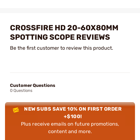
CROSSFIRE HD 20-60X80MM
SPOTTING SCOPE REVIEWS
Be the first customer to review this product.
Customer Questions
0 Questions
NEW SUBS SAVE 10% ON FIRST ORDER
+$100!
Plus receive emails on future promotions,
content and more.