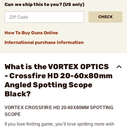
Can we ship this to you? (US only)
CHECK
How To Buy Guns Online
International purchase information
What is the VORTEX OPTICS
- Crossfire HD 20-60x80mm
Angled Spotting Scope
Black?
VORTEX CROSSFIRE HD 20-60X80MM SPOTTING
SCOPE
If you love finding game, you’ll love spotting more with