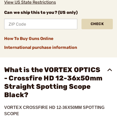
View US State Restrictions
Can we ship this to you? (US only)
CHECK
How To Buy Guns Online
International purchase information
What is the VORTEX OPTICS
- Crossfire HD 12-36x50mm
Straight Spotting Scope
Black?
VORTEX CROSSFIRE HD 12-36X50MM SPOTTING
SCOPE