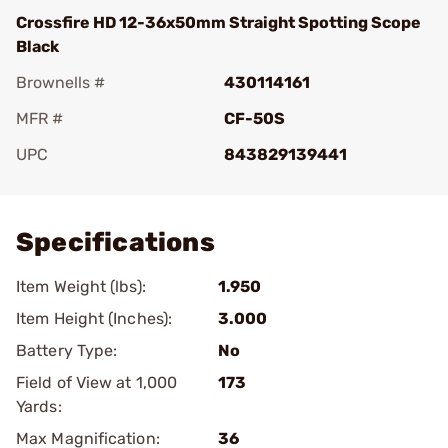
Crossfire HD 12-36x50mm Straight Spotting Scope
Black
Brownells #
430114161
MFR #
CF-50S
UPC
843829139441
Add To Favorite
Specifications
Item Weight (lbs):
1.950
Item Height (Inches):
3.000
Battery Type:
No
Field of View at 1,000
173
Yards:
Max Magnification:
36