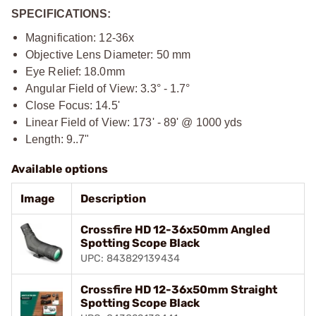
SPECIFICATIONS:
Magnification: 12-36x
Objective Lens Diameter: 50 mm
Eye Relief: 18.0mm
Angular Field of View: 3.3° - 1.7°
Close Focus: 14.5'
Linear Field of View: 173' - 89' @ 1000 yds
Length: 9..7"
Available options
Image
Description
Crossfire HD 12-36x50mm Angled
Spotting Scope Black
UPC: 843829139434
Crossfire HD 12-36x50mm Straight
Spotting Scope Black