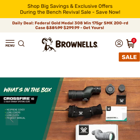
Shop Big Savings & Exclusive Offers
During the Bench Revival Sale - Save Now!
Daily Deal: Federal Gold Medal 308 Win 175gr SMK 200-rd
Case
$381.99
$299.99 - Get Yours!
0