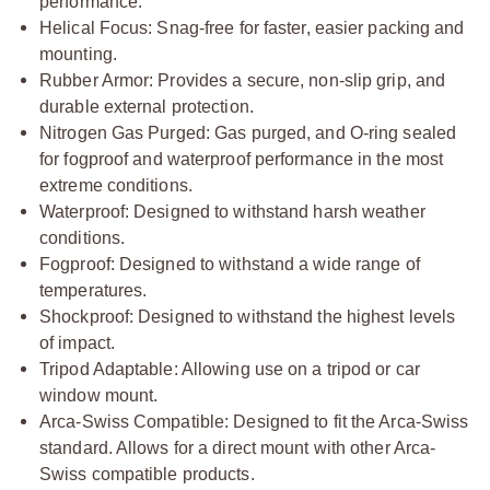
performance.
Helical Focus: Snag-free for faster, easier packing and
mounting.
Rubber Armor: Provides a secure, non-slip grip, and
durable external protection.
Nitrogen Gas Purged: Gas purged, and O-ring sealed
for fogproof and waterproof performance in the most
extreme conditions.
Waterproof: Designed to withstand harsh weather
conditions.
Fogproof: Designed to withstand a wide range of
temperatures.
Shockproof: Designed to withstand the highest levels
of impact.
Tripod Adaptable: Allowing use on a tripod or car
window mount.
Arca-Swiss Compatible: Designed to fit the Arca-Swiss
standard. Allows for a direct mount with other Arca-
Swiss compatible products.