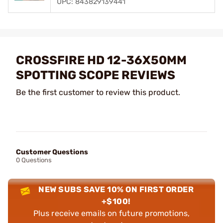
UPC: 843829139441
CROSSFIRE HD 12-36X50MM
SPOTTING SCOPE REVIEWS
Be the first customer to review this product.
Customer Questions
0 Questions
NEW SUBS SAVE 10% ON FIRST ORDER
+$100!
Plus receive emails on future promotions,