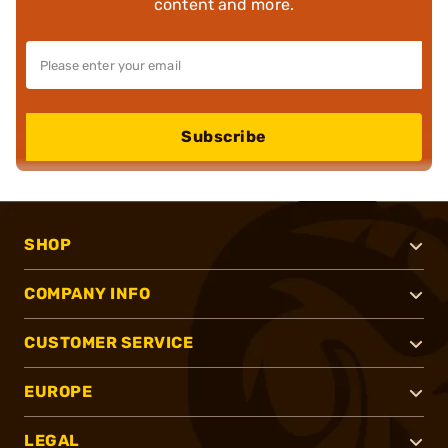
content and more.
Subscribe
SHOP
COMPANY INFO
CUSTOMER SERVICE
EUROPE
LEGAL