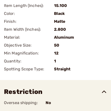
Item Length (Inches):
15.100
Color:
Black
Finish:
Matte
Item Width (Inches):
2.800
Material:
Aluminum
Objective Size:
50
Min Magnification:
12
Quantity:
1
Spotting Scope Type:
Straight
Restriction
Oversea shipping:
No