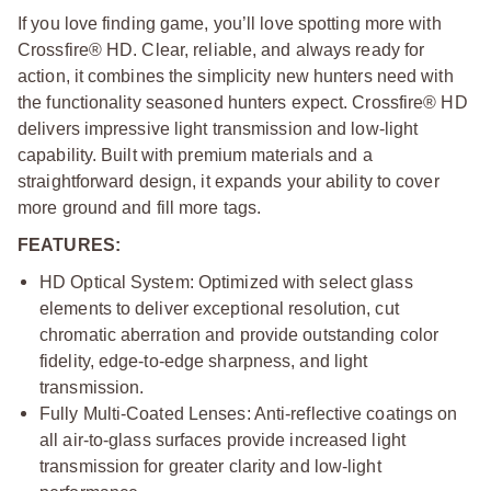
If you love finding game, you’ll love spotting more with
Crossfire® HD. Clear, reliable, and always ready for
action, it combines the simplicity new hunters need with
the functionality seasoned hunters expect. Crossfire® HD
delivers impressive light transmission and low-light
capability. Built with premium materials and a
straightforward design, it expands your ability to cover
more ground and fill more tags.
FEATURES:
HD Optical System: Optimized with select glass
elements to deliver exceptional resolution, cut
chromatic aberration and provide outstanding color
fidelity, edge-to-edge sharpness, and light
transmission.
Fully Multi-Coated Lenses: Anti-reflective coatings on
all air-to-glass surfaces provide increased light
transmission for greater clarity and low-light