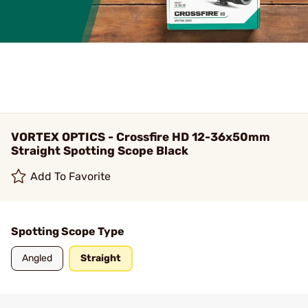
VORTEX OPTICS - Crossfire HD 12-36x50mm
Straight Spotting Scope Black
Add To Favorite
Spotting Scope Type
Angled
Straight