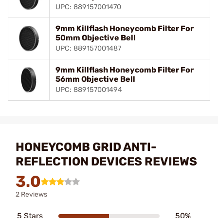
UPC: 889157001470
9mm Killflash Honeycomb Filter For
50mm Objective Bell
UPC: 889157001487
9mm Killflash Honeycomb Filter For
56mm Objective Bell
UPC: 889157001494
HONEYCOMB GRID ANTI-
REFLECTION DEVICES REVIEWS
3.0
2 Reviews
5 Stars
50%