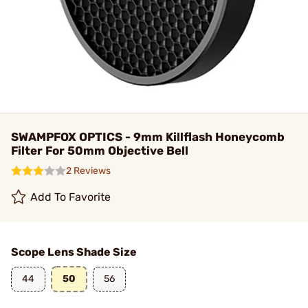
SWAMPFOX OPTICS - 9mm Killflash Honeycomb
Filter For 50mm Objective Bell
2 Reviews
Add To Favorite
Scope Lens Shade Size
44
50
56