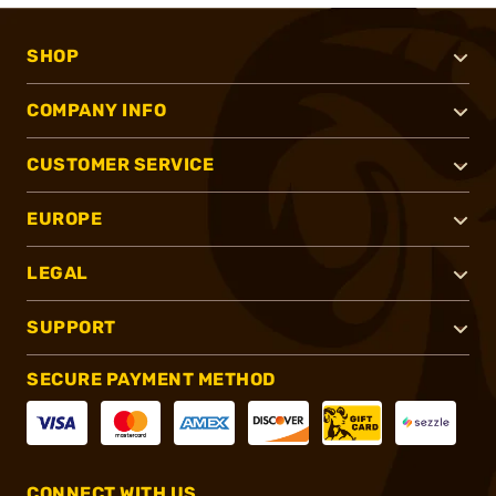
SHOP
COMPANY INFO
CUSTOMER SERVICE
EUROPE
LEGAL
SUPPORT
SECURE PAYMENT METHOD
CONNECT WITH US