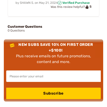
by
SHAWN S.
on
May 21, 2024
Verified Purchase
5
Was this review helpful?
Customer Questions
0 Questions
NEW SUBS SAVE 10% ON FIRST ORDER
+$100!
Plus receive emails on future promotions,
content and more.
Subscribe