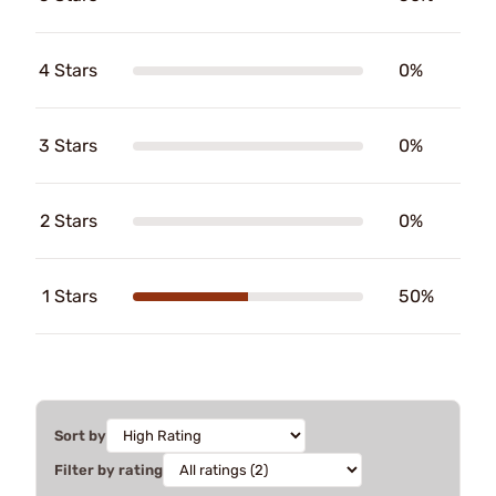
4 Stars
0%
3 Stars
0%
2 Stars
0%
1 Stars
50%
Sort by
Filter by rating