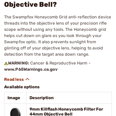
Objective Bell?
The Swampfox Honeycomb Grid anti-reflection device
threads into the objective lens of your precision rifle
scope without using any tools. The Honeycomb grid
helps cut down on glare as you look through your
Swampfox optic. It also prevents sunlight from
glinting off of your objective lens, helping to avoid
detection from the target area down range.
WARNING:
Cancer & Reproductive Harm -
www.P65Warnings.ca.gov
Available options
Image
Description
9mm Killflash Honeycomb Filter For
44mm Objective Bell