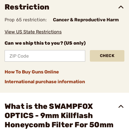
Restriction
Prop 65 restriction:
Cancer & Reproductive Harm
View US State Restrictions
Can we ship this to you? (US only)
CHECK
How To Buy Guns Online
International purchase information
What is the SWAMPFOX
OPTICS - 9mm Killflash
Honeycomb Filter For 50mm