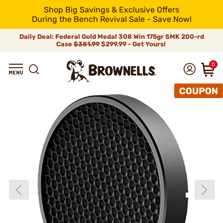
Shop Big Savings & Exclusive Offers
During the Bench Revival Sale - Save Now!
Daily Deal: Federal Gold Medal 308 Win 175gr SMK 200-rd
Case
$381.99
$299.99 - Get Yours!
0