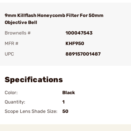
9mm Killflash Honeycomb Filter For 50mm
Objective Bell
Brownells #
100047543
MFR #
KHF950
UPC
889157001487
Add To Favorite
Specifications
Color:
Black
Quantity:
1
Scope Lens Shade Size:
50