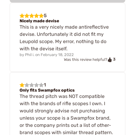
5
Nicely made devise
This is a very nicely made antireflective
devise. Unfortunately it did not fit my
Leupold scope. My error, nothing to do
with the devise itself.
by
Phil i.
on
February 18, 2022
3
Was this review helpful?
1
Only fits Swampfox optics
The thread pitch was NOT compatible
with the brands of rifle scopes I own. I
would strongly advise not purchasing
unless your scope is a Swampfox brand,
or the company prints out a list of other-
brand scopes with similar thread pattern.