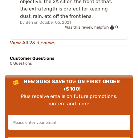
objective, the 2A sit on the front of that.
the extra length is prefect for keeping
dust, rain, etc off the front lens.
by
Ben
on
October 06, 2021
0
Was this review helpful?
View All 23 Reviews
Customer Questions
0 Questions
NEW SUBS SAVE 10% ON FIRST ORDER
+$100!
Plus receive emails on future promotions,
content and more.