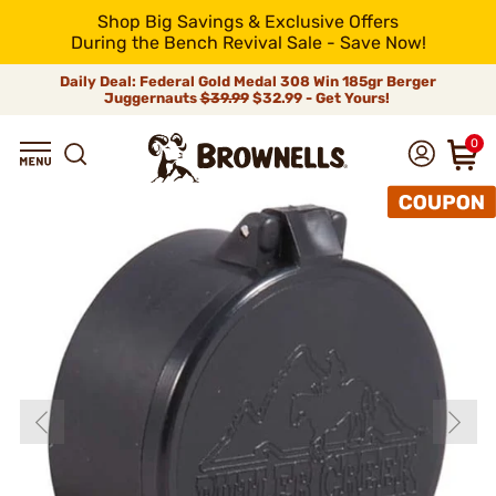
Shop Big Savings & Exclusive Offers
During the Bench Revival Sale - Save Now!
Daily Deal: Federal Gold Medal 308 Win 185gr Berger
Juggernauts
$39.99
$32.99 - Get Yours!
0