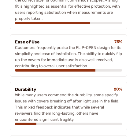
the correct size for optimal fit on various scopes. A snug
fit is highlighted as essential for effective protection, with
users reporting satisfaction when measurements are
properly taken.
Ease of Use
75%
Customers frequently praise the FLIP-OPEN design for its
simplicity and ease of installation. The ability to quickly flip
up the covers for immediate use is also well-received,
contributing to overall user satisfaction.
Durability
20%
While many users commend the durability, some specify
issues with covers breaking off after light use in the field.
This mixed feedback indicates that while several
reviewers find them long-lasting, others have
encountered significant fragility.