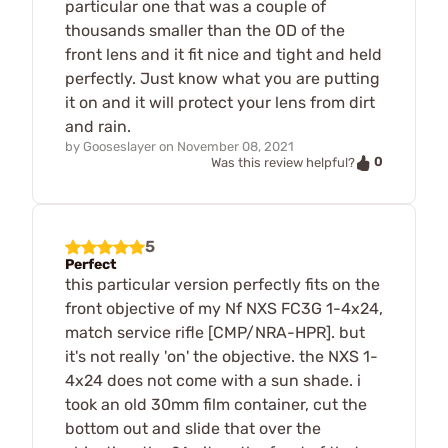
particular one that was a couple of
thousands smaller than the OD of the
front lens and it fit nice and tight and held
perfectly. Just know what you are putting
it on and it will protect your lens from dirt
and rain.
by
Gooseslayer
on
November 08, 2021
0
Was this review helpful?
5
Perfect
this particular version perfectly fits on the
front objective of my Nf NXS FC3G 1-4x24,
match service rifle [CMP/NRA-HPR]. but
it's not really 'on' the objective. the NXS 1-
4x24 does not come with a sun shade. i
took an old 30mm film container, cut the
bottom out and slide that over the