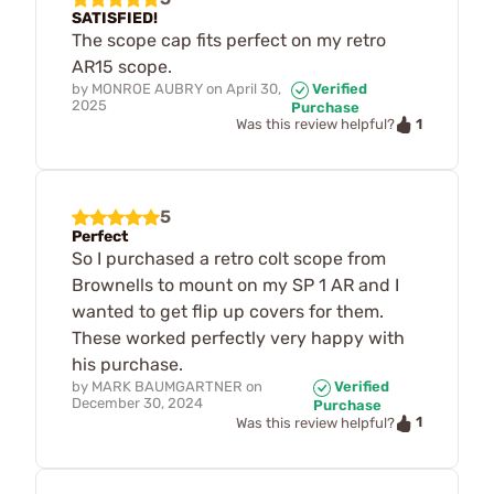
SATISFIED!
The scope cap fits perfect on my retro
AR15 scope.
by
MONROE AUBRY
on
April 30,
Verified
2025
Purchase
1
Was this review helpful?
5
Perfect
So I purchased a retro colt scope from
Brownells to mount on my SP 1 AR and I
wanted to get flip up covers for them.
These worked perfectly very happy with
his purchase.
by
MARK BAUMGARTNER
on
Verified
December 30, 2024
Purchase
1
Was this review helpful?