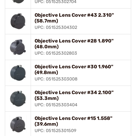
UPC: 051525302704
Objective Lens Cover #43 2.310"
(58.7mm)
UPC: 051525304302
Objective Lens Cover #28 1.890"
(48.0mm)
UPC: 051525302803
Objective Lens Cover #30 1.960"
(49.8mm)
UPC: 051525303008
Objective Lens Cover #34 2.100"
(53.3mm)
UPC: 051525303404
Objective Lens Cover #15 1.558"
(39.6mm)
UPC: 051525301509