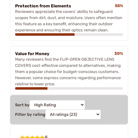
Protection from Elements
55%
Reviewers appreciate the covers' ability to safeguard
scopes from dirt, dust, and moisture. Users often mention
this feature as a key benefit, enhancing their outdoor
experience and ensuring their optics remain clean.
Value for Money
30%
Many reviewers find the FLIP-OPEN OBJECTIVE LENS
COVERS cost-effective compared to alternatives, making
them a popular choice for budget-conscious customers.
However, some express concerns regarding performance
relative to lower price.
Sort by
Filter by rating
5