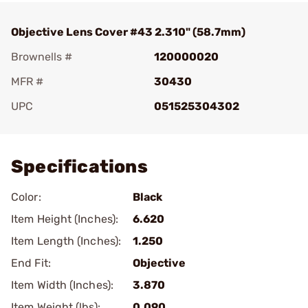
Objective Lens Cover #43 2.310" (58.7mm)
Brownells #
120000020
MFR #
30430
UPC
051525304302
Add To Favorite
Specifications
Color:
Black
Item Height (Inches):
6.620
Item Length (Inches):
1.250
End Fit:
Objective
Item Width (Inches):
3.870
Item Weight (lbs):
0.090