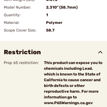
Model Number:
2.310" (58.7mm)
Quantity:
1
Material:
Polymer
Scope Cover Size:
58.7
Restriction
Prop 65 restriction:
This product can expose you to
chemicals including Lead,
which is known to the State of
California to cause cancer and
birth defects or other
reproductive harm. For more
information go to
www.P65Warnings.ca.gov