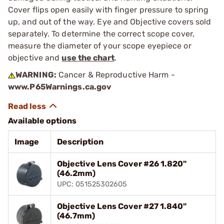
Cover flips open easily with finger pressure to spring
up, and out of the way. Eye and Objective covers sold
separately. To determine the correct scope cover,
measure the diameter of your scope eyepiece or
objective and
use the chart
.
WARNING:
Cancer & Reproductive Harm -
www.P65Warnings.ca.gov
Available options
Image
Description
Objective Lens Cover #26 1.820"
(46.2mm)
UPC: 051525302605
Objective Lens Cover #27 1.840"
(46.7mm)