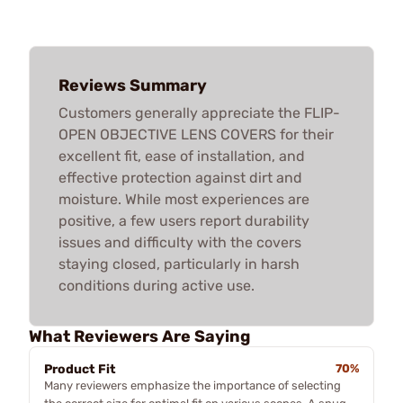
Reviews Summary
Customers generally appreciate the FLIP-
OPEN OBJECTIVE LENS COVERS for their
excellent fit, ease of installation, and
effective protection against dirt and
moisture. While most experiences are
positive, a few users report durability
issues and difficulty with the covers
staying closed, particularly in harsh
conditions during active use.
What Reviewers Are Saying
Product Fit
70%
Many reviewers emphasize the importance of selecting