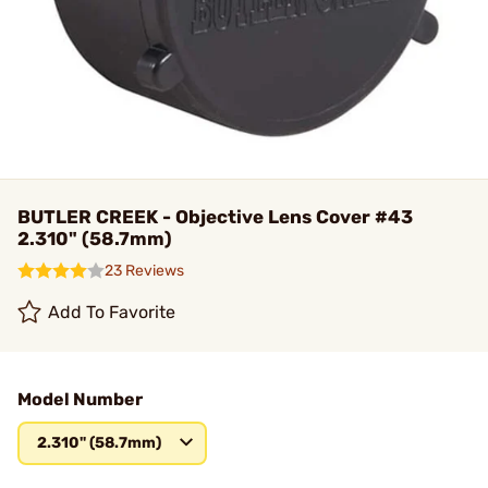
BUTLER CREEK - Objective Lens Cover #43
2.310" (58.7mm)
23 Reviews
Add To Favorite
Model Number
2.310" (58.7mm)