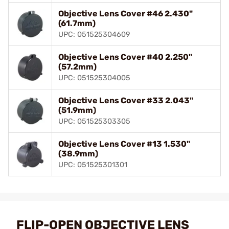
Objective Lens Cover #46 2.430"
(61.7mm)
UPC: 051525304609
Objective Lens Cover #40 2.250"
(57.2mm)
UPC: 051525304005
Objective Lens Cover #33 2.043"
(51.9mm)
UPC: 051525303305
Objective Lens Cover #13 1.530"
(38.9mm)
UPC: 051525301301
FLIP-OPEN OBJECTIVE LENS