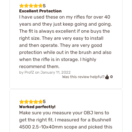
5
Excellent Protection
I have used these on my rifles for over 40
years and they just keep going and going.
The fit is always excellent if one buys the
right size. They are very easy to install
and then operate. They are very good
protection while out in the brush and also
when the rifle is in storage. I highly
recommend them.
by
ProfZ
on
January 11, 2022
0
Was this review helpful?
5
Worked perfectly!
Make sure you measure your OBJ lens to
get the right fit. I measured for a Bushnell
4500 2.5-10x40mm scope and picked this