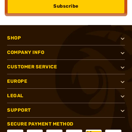
Subscribe
SHOP
COMPANY INFO
CUSTOMER SERVICE
EUROPE
LEGAL
SUPPORT
SECURE PAYMENT METHOD