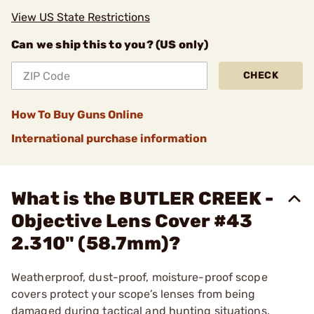
View US State Restrictions
Can we ship this to you? (US only)
CHECK
How To Buy Guns Online
International purchase information
What is the BUTLER CREEK -
Objective Lens Cover #43
2.310" (58.7mm)?
Weatherproof, dust-proof, moisture-proof scope
covers protect your scope’s lenses from being
damaged during tactical and hunting situations.