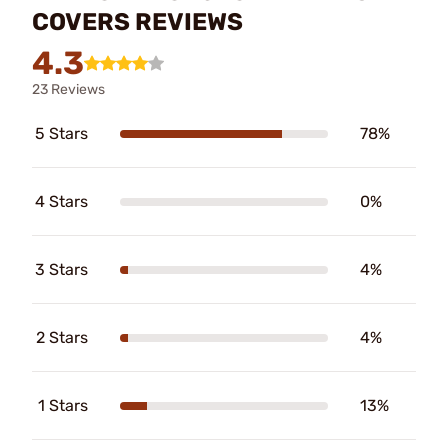
COVERS REVIEWS
4.3
23 Reviews
5 Stars
78%
4 Stars
0%
3 Stars
4%
2 Stars
4%
1 Stars
13%