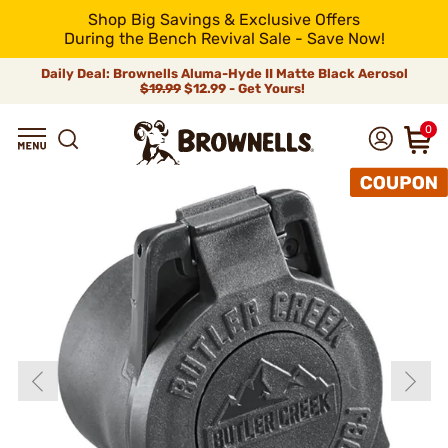
Shop Big Savings & Exclusive Offers
During the Bench Revival Sale - Save Now!
Daily Deal: Brownells Aluma-Hyde II Matte Black Aerosol
$19.99
$12.99 - Get Yours!
0