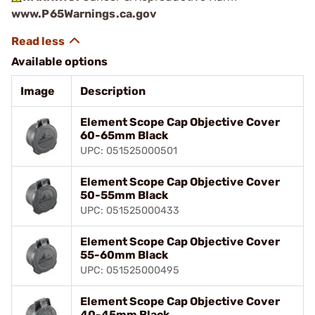
www.P65Warnings.ca.gov
Available options
Image
Description
Element Scope Cap Objective Cover
60-65mm Black
UPC: 051525000501
Element Scope Cap Objective Cover
50-55mm Black
UPC: 051525000433
Element Scope Cap Objective Cover
55-60mm Black
UPC: 051525000495
Element Scope Cap Objective Cover
40-45mm Black