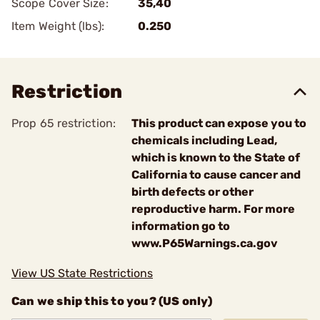
Scope Cover Size:
35,40
Item Weight (lbs):
0.250
Restriction
Prop 65 restriction:
This product can expose you to
chemicals including Lead,
which is known to the State of
California to cause cancer and
birth defects or other
reproductive harm. For more
information go to
www.P65Warnings.ca.gov
View US State Restrictions
Can we ship this to you? (US only)