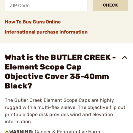
CHECK
How To Buy Guns Online
International purchase information
What is the BUTLER CREEK -
Element Scope Cap
Objective Cover 35-40mm
Black?
The Butler Creek Element Scope Caps are highly
rugged with a multi-flex sleeve. The objective flip out
printable dope disk provides wind and elevation
information.
WARNING:
Cancer & Reproductive Harm -