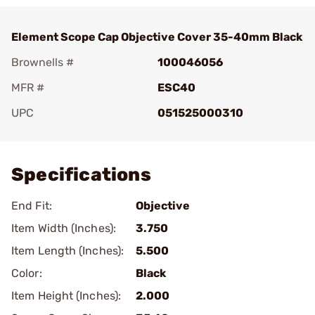
Element Scope Cap Objective Cover 35-40mm Black
Brownells #
100046056
MFR #
ESC40
UPC
051525000310
Add To Favorite
Specifications
End Fit:
Objective
Item Width (Inches):
3.750
Item Length (Inches):
5.500
Color:
Black
Item Height (Inches):
2.000