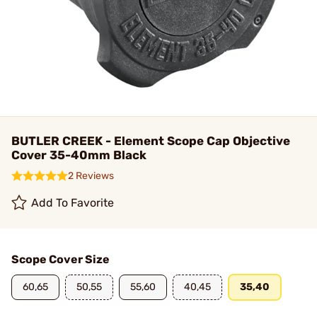
BUTLER CREEK - Element Scope Cap Objective
Cover 35-40mm Black
2 Reviews
Add To Favorite
Scope Cover Size
60,65
50,55
55,60
40,45
35,40