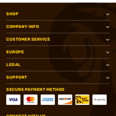
SHOP
COMPANY INFO
CUSTOMER SERVICE
EUROPE
LEGAL
SUPPORT
SECURE PAYMENT METHOD