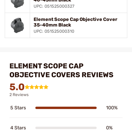
UPC: 051525000327
Element Scope Cap Objective Cover
35-40mm Black
UPC: 051525000310
ELEMENT SCOPE CAP
OBJECTIVE COVERS REVIEWS
5.0
2 Reviews
5 Stars
100%
4 Stars
0%