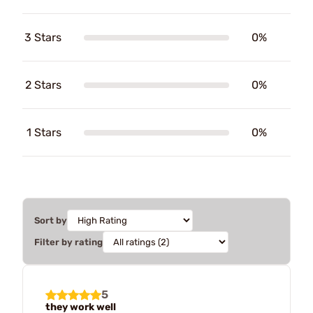
3 Stars
0%
2 Stars
0%
1 Stars
0%
Sort by
Filter by rating
5
they work well