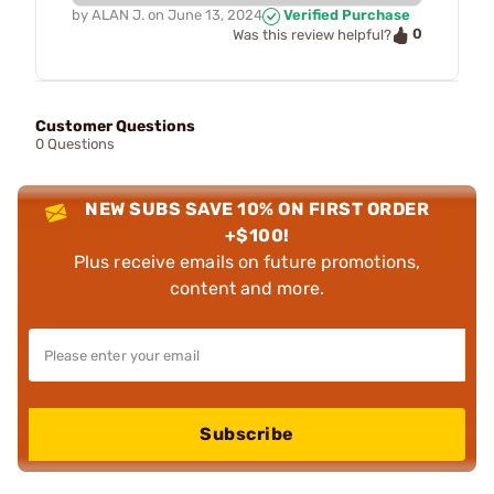
by
ALAN J.
on
June 13, 2024
Verified Purchase
0
Was this review helpful?
Customer Questions
0 Questions
NEW SUBS SAVE 10% ON FIRST ORDER
+$100!
Plus receive emails on future promotions,
content and more.
Subscribe