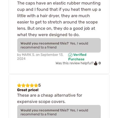
The caps have an elastic rubber mounting
cup and I found that if you heat them up a
little with a hair dryer, they are much
easier to get to stretch around the scope
lens. But once on, they do a good job at
what they were designed to do.
Would you recommend this?
Yes, I would
recommend to a friend
by
MARK S.
on
September 13,
Verified
2024
Purchase
0
Was this review helpful?
5
Great price!
These are a cheap alternative for
expensive scope covers.
Would you recommend this?
Yes, I would
recommend to a friend