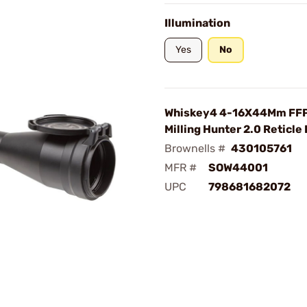
Illumination
Yes
No
Whiskey4 4-16X44Mm FF
Milling Hunter 2.0 Reticle
Brownells #
430105761
MFR #
SOW44001
UPC
798681682072