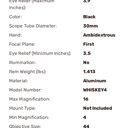
Eye Relief (Maximum
3.9
Inches):
Color:
Black
Scope Tube Diameter:
30mm
Hand:
Ambidextrous
Focal Plane:
First
Eye Relief (Minimum Inches):
3.5
Illumination:
No
Item Weight (lbs):
1.413
Material:
Aluminum
Model Number:
WHISKEY4
Max Magnification:
16
Mount Type:
Not Included
Min Magnification:
4
Objective Size:
44