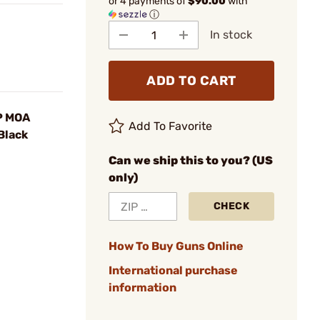
or 4 payments of
$90.00
with
ⓘ
In stock
ADD TO CART
P MOA
Add To Favorite
 Black
Can we ship this to you? (US
only)
CHECK
How To Buy Guns Online
International purchase
information