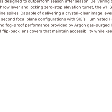
es designed to outperform season after season. Delivering 
throw lever and locking zero-stop elevation turret, the WH
e spikes. Capable of delivering a crystal-clear image, eve
second focal plane configurations with SIG’s illuminated He
of and fog-proof performance provided by Argon gas-purged 
flip-back lens covers that maintain accessibility while ke