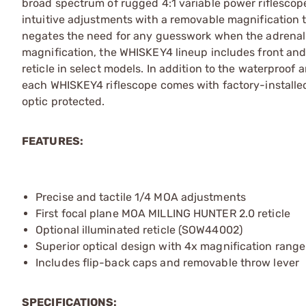
broad spectrum of rugged 4:1 variable power riflescop
intuitive adjustments with a removable magnification 
negates the need for any guesswork when the adrenalin
magnification, the WHISKEY4 lineup includes front and 
reticle in select models. In addition to the waterpro
each WHISKEY4 riflescope comes with factory-installed 
optic protected.
FEATURES:
Precise and tactile 1/4 MOA adjustments
First focal plane MOA MILLING HUNTER 2.0 reticle
Optional illuminated reticle (SOW44002)
Superior optical design with 4x magnification range
Includes flip-back caps and removable throw lever
SPECIFICATIONS: