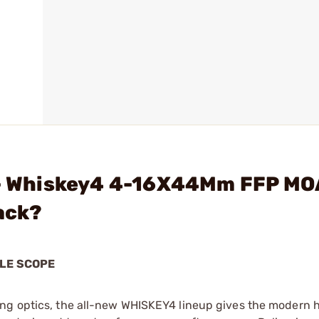
. - Whiskey4 4-16X44Mm FFP MO
lack?
LE SCOPE
ing optics, the all-new WHISKEY4 lineup gives the modern 