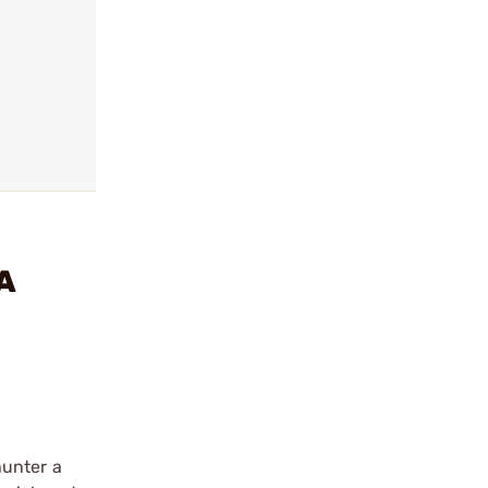
A
hunter a