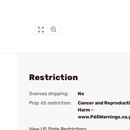
Restriction
Oversea shipping:
No
Prop 65 restriction:
Cancer and Reproduct
Harm -
www.P65Warnings.ca.
View US State Restrictions