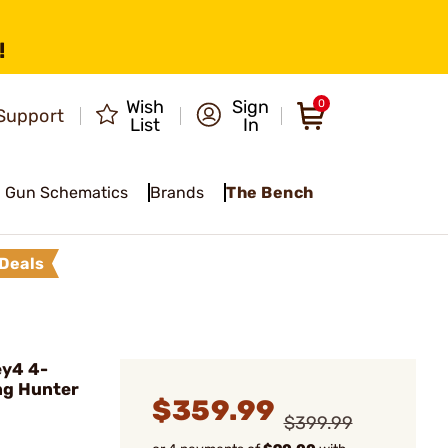
!
Wish
Sign
0
Support
List
In
Gun Schematics
Brands
The Bench
Deals
ey4 4-
ng Hunter
$359.99
$399.99