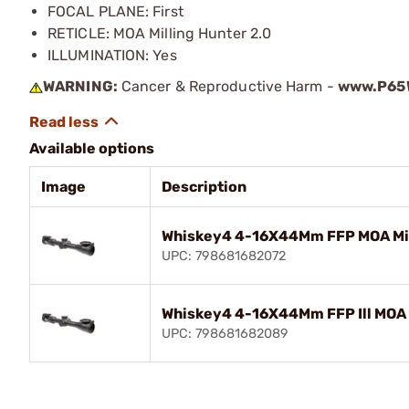
FOCAL PLANE: First
RETICLE: MOA Milling Hunter 2.0
ILLUMINATION: Yes
WARNING:
Cancer & Reproductive Harm -
www.P65W
Available options
Image
Description
Whiskey4 4-16X44Mm FFP MOA Mill
UPC: 798681682072
Whiskey4 4-16X44Mm FFP Ill MOA M
UPC: 798681682089