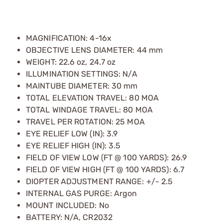
MAGNIFICATION: 4-16x
OBJECTIVE LENS DIAMETER: 44 mm
WEIGHT: 22.6 oz, 24.7 oz
ILLUMINATION SETTINGS: N/A
MAINTUBE DIAMETER: 30 mm
TOTAL ELEVATION TRAVEL: 80 MOA
TOTAL WINDAGE TRAVEL: 80 MOA
TRAVEL PER ROTATION: 25 MOA
EYE RELIEF LOW (IN): 3.9
EYE RELIEF HIGH (IN): 3.5
FIELD OF VIEW LOW (FT @ 100 YARDS): 26.9
FIELD OF VIEW HIGH (FT @ 100 YARDS): 6.7
DIOPTER ADJUSTMENT RANGE: +/- 2.5
INTERNAL GAS PURGE: Argon
MOUNT INCLUDED: No
BATTERY: N/A, CR2032