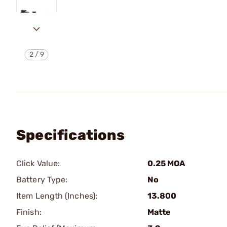
2
/
9
Specifications
Click Value:
0.25 MOA
Battery Type:
No
Item Length (Inches):
13.800
Finish:
Matte