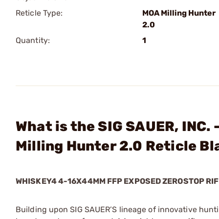
Reticle Type:
MOA Milling Hunter
2.0
Quantity:
1
What is the SIG SAUER, INC
Milling Hunter 2.0 Reticle B
WHISKEY4 4-16X44MM FFP EXPOSED ZEROSTOP RIF
Building upon SIG SAUER’S lineage of innovative hunt