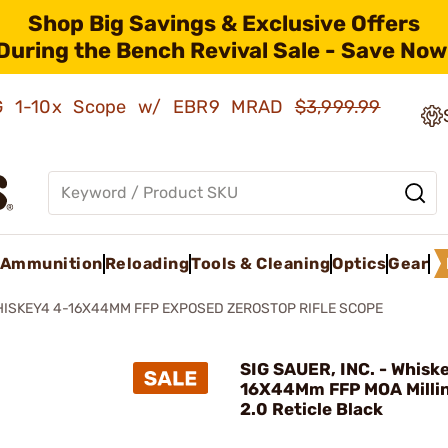
Shop Big Savings & Exclusive Offers
During the Bench Revival Sale - Save Now
AMG 1-10x Scope w/ EBR9 MRAD
$3,999.99
Ammunition
Reloading
Tools & Cleaning
Optics
Gear
ISKEY4 4-16X44MM FFP EXPOSED ZEROSTOP RIFLE SCOPE
SIG SAUER, INC. - Whisk
16X44Mm FFP MOA Milli
2.0 Reticle Black