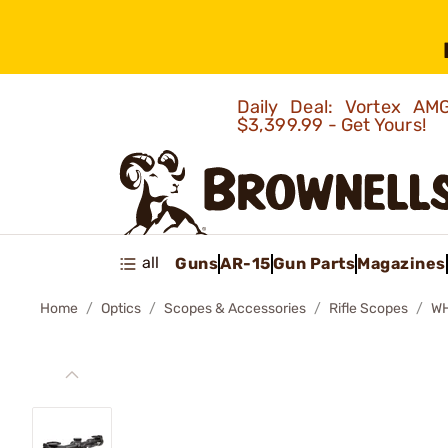
Daily Deal: Vortex 
$3,399.99 - Get Yours!
all
Guns
AR-15
Gun Parts
Magazines
Home
Optics
Scopes & Accessories
Rifle Scopes
WH