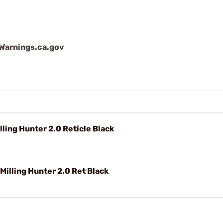
arnings.ca.gov
ing Hunter 2.0 Reticle Black
illing Hunter 2.0 Ret Black