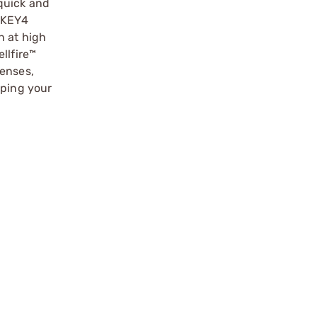
quick and
ISKEY4
n at high
llfire™
lenses,
eping your