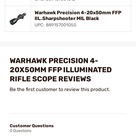
Warhawk Precision 4-20x50mm FFP
IlL.Sharpshooter MIL Black
UPC: 889157001050
WARHAWK PRECISION 4-
20X50MM FFP ILLUMINATED
RIFLE SCOPE REVIEWS
Be the first customer to review this product.
Customer Questions
0 Questions