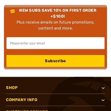
NEW SUBS SAVE 10% ON FIRST ORDER
+$100!
Plus receive emails on future promotions,
content and more.
Subscribe
SHOP
COMPANY INFO