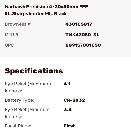
Warhawk Precision 4-20x50mm FFP
IlL.Sharpshooter MIL Black
Brownells #
430105817
MFR #
TWK42050-3L
UPC
889157001050
Add To Favorite
Specifications
Eye Relief (Maximum
4.1
Inches):
Battery Type:
CR-2032
Eye Relief (Minimum
3.4
Inches):
Focal Plane:
First