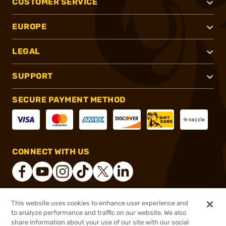
CUSTOMER SERVICE
EUROPE
LEGAL
SUPPORT
SECURE PAYMENT METHOD
CONNECT WITH US
This website uses cookies to enhance user experience and
®
2026, Brownells, Inc. All rights reserved.
to analyze performance and traffic on our website. We also
$545.00
In stock
share information about your use of our site with our social