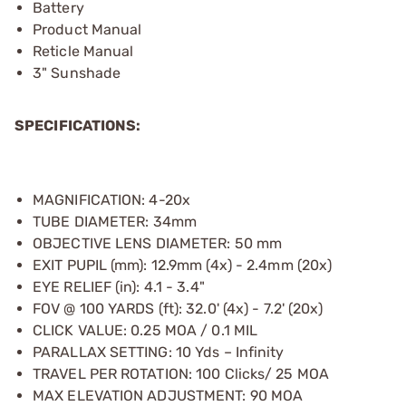
Battery
Product Manual
Reticle Manual
3" Sunshade
SPECIFICATIONS:
MAGNIFICATION: 4-20x
TUBE DIAMETER: 34mm
OBJECTIVE LENS DIAMETER: 50 mm
EXIT PUPIL (mm): 12.9mm (4x) - 2.4mm (20x)
EYE RELIEF (in): 4.1 - 3.4"
FOV @ 100 YARDS (ft): 32.0' (4x) - 7.2' (20x)
CLICK VALUE: 0.25 MOA / 0.1 MIL
PARALLAX SETTING: 10 Yds – Infinity
TRAVEL PER ROTATION: 100 Clicks/ 25 MOA
MAX ELEVATION ADJUSTMENT: 90 MOA