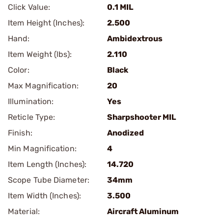
Click Value:
0.1 MIL
Item Height (Inches):
2.500
Hand:
Ambidextrous
Item Weight (lbs):
2.110
Color:
Black
Max Magnification:
20
Illumination:
Yes
Reticle Type:
Sharpshooter MIL
Finish:
Anodized
Min Magnification:
4
Item Length (Inches):
14.720
Scope Tube Diameter:
34mm
Item Width (Inches):
3.500
Material:
Aircraft Aluminum