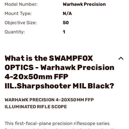
Model Number:
Warhawk Precision
Mount Type:
N/A
Objective Size:
50
Quantity:
1
What is the SWAMPFOX
OPTICS - Warhawk Precision
4-20x50mm FFP
IlL.Sharpshooter MIL Black?
WARHAWK PRECISION 4-20X50MM FFP
ILLUMINATED RIFLE SCOPE
This first-focal-plane precision riflescope series