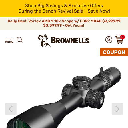
Shop Big Savings & Exclusive Offers
During the Bench Revival Sale - Save Now!
Daily Deal: Vortex AMG 1-10x Scope w/ EBR9 MRAD
$3,999.99
$3,399.99 - Get Yours!
0