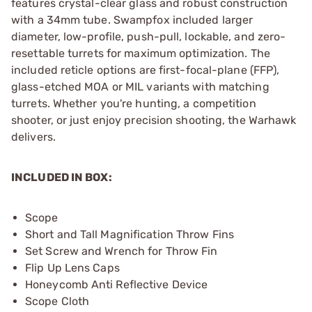
features crystal-clear glass and robust construction
with a 34mm tube. Swampfox included larger
diameter, low-profile, push-pull, lockable, and zero-
resettable turrets for maximum optimization. The
included reticle options are first-focal-plane (FFP),
glass-etched MOA or MIL variants with matching
turrets. Whether you're hunting, a competition
shooter, or just enjoy precision shooting, the Warhawk
delivers.
INCLUDED IN BOX:
Scope
Short and Tall Magnification Throw Fins
Set Screw and Wrench for Throw Fin
Flip Up Lens Caps
Honeycomb Anti Reflective Device
Scope Cloth