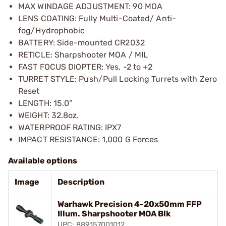
MAX WINDAGE ADJUSTMENT: 90 MOA
LENS COATING: Fully Multi-Coated/ Anti-
fog/Hydrophobic
BATTERY: Side-mounted CR2032
RETICLE: Sharpshooter MOA / MIL
FAST FOCUS DIOPTER: Yes, -2 to +2
TURRET STYLE: Push/Pull Locking Turrets with Zero
Reset
LENGTH: 15.0”
WEIGHT: 32.8oz.
WATERPROOF RATING: IPX7
IMPACT RESISTANCE: 1,000 G Forces
Available options
Image
Description
Warhawk Precision 4-20x50mm FFP
Illum. Sharpshooter MOA Blk
UPC: 889157001012