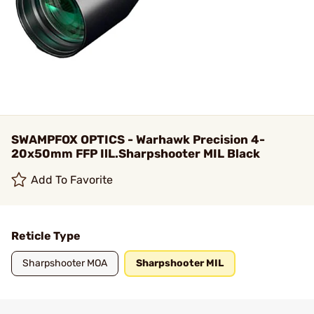
SWAMPFOX OPTICS - Warhawk Precision 4-
20x50mm FFP IlL.Sharpshooter MIL Black
Add To Favorite
Reticle Type
Sharpshooter MOA
Sharpshooter MIL