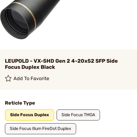
LEUPOLD - VX-5HD Gen 2 4-20x52 SFP Side
Focus Duplex Black
Add To Favorite
Reticle Type
Side Focus Duplex
Side Focus TMOA
Side Focus Illum FireDot Duplex