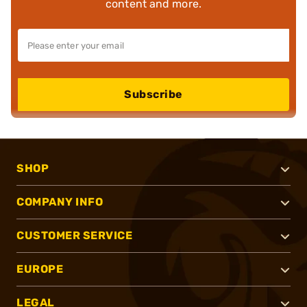
content and more.
Subscribe
SHOP
COMPANY INFO
CUSTOMER SERVICE
EUROPE
LEGAL