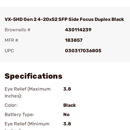
VX-5HD Gen 2 4-20x52 SFP Side Focus Duplex Black
Brownells #
430114239
MFR #
183857
UPC
030317036805
Add To Favorite
Specifications
Eye Relief (Maximum
3.8
Inches):
Color:
Black
Battery Type:
No
Eye Relief (Minimum
3.8