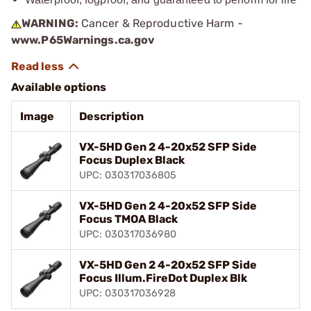
WARNING:
Cancer & Reproductive Harm -
www.P65Warnings.ca.gov
Available options
Image
Description
VX-5HD Gen 2 4-20x52 SFP Side
Focus Duplex Black
UPC: 030317036805
VX-5HD Gen 2 4-20x52 SFP Side
Focus TMOA Black
UPC: 030317036980
VX-5HD Gen 2 4-20x52 SFP Side
Focus Illum.FireDot Duplex Blk
UPC: 030317036928