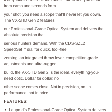
from camp and seconds from
your shot, you need a scope that’ll never let you down.
The VX-5HD Gen 2 features
our Professional-Grade Optical System and delivers the
absolute precision that
serious hunters demand. With the CDS-SZL2
SpeedSet™ dial for quick, tool-free
zeroing, an integrated throw lever, competition-grade
adjustments and ultra-rugged
build, the VX-5HD Gen 2 is the ideal, everything-you-
need optic. Dollar for dollar, no
other scope comes close. Not in precision, not in
performance, not in price.
FEATURES:
Leupold’s Professional-Grade Optical System delivers