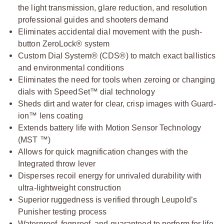
the light transmission, glare reduction, and resolution
professional guides and shooters demand
Eliminates accidental dial movement with the push-
button ZeroLock® system
Custom Dial System® (CDS®) to match exact ballistics
and environmental conditions
Eliminates the need for tools when zeroing or changing
dials with SpeedSet™ dial technology
Sheds dirt and water for clear, crisp images with Guard-
ion™ lens coating
Extends battery life with Motion Sensor Technology
(MST ™)
Allows for quick magnification changes with the
Integrated throw lever
Disperses recoil energy for unrivaled durability with
ultra-lightweight construction
Superior ruggedness is verified through Leupold’s
Punisher testing process
Waterproof, fogproof, and guaranteed to perform for life