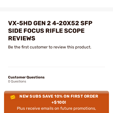
VX-5HD GEN 2 4-20X52 SFP
SIDE FOCUS RIFLE SCOPE
REVIEWS
Be the first customer to review this product.
Customer Questions
0 Questions
NEW SUBS SAVE 10% ON FIRST ORDER
+$100!
Plus receive emails on future promotions,