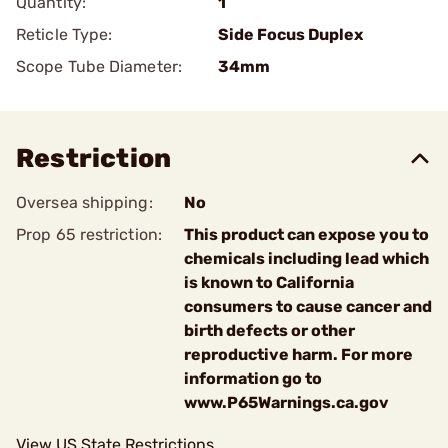
Quantity:
1
Reticle Type:
Side Focus Duplex
Scope Tube Diameter:
34mm
Restriction
Oversea shipping:
No
Prop 65 restriction:
This product can expose you to
chemicals including lead which
is known to California
consumers to cause cancer and
birth defects or other
reproductive harm. For more
information go to
www.P65Warnings.ca.gov
View US State Restrictions