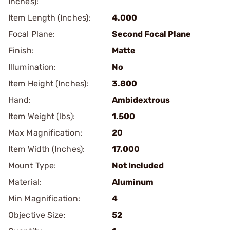
Inches):
Item Length (Inches):
4.000
Focal Plane:
Second Focal Plane
Finish:
Matte
Illumination:
No
Item Height (Inches):
3.800
Hand:
Ambidextrous
Item Weight (lbs):
1.500
Max Magnification:
20
Item Width (Inches):
17.000
Mount Type:
Not Included
Material:
Aluminum
Min Magnification:
4
Objective Size:
52