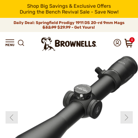
Shop Big Savings & Exclusive Offers
During the Bench Revival Sale - Save Now!
Daily Deal: Springfield Prodigy 1911 DS 20-rd 9mm Mags
$32.99
$29.99 - Get Yours!
0