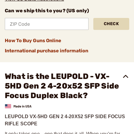
Can we ship this to you? (US only)
CHECK
How To Buy Guns Online
International purchase information
What is the LEUPOLD - VX-
5HD Gen 2 4-20x52 SFP Side
Focus Duplex Black?
LEUPOLD VX-5HD GEN 2 4-20X52 SFP SIDE FOCUS
RIFLE SCOPE
It only takes one—one that does it all. When you’re far