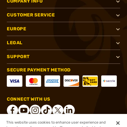
COMPANY INFO
CUSTOMER SERVICE
EUROPE
LEGAL
SUPPORT
SECURE PAYMENT METHOD
CONNECT WITH US
This website uses cookies to enhance user experience and