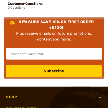
Customer Questions
0 Questions
NEW SUBS SAVE 10% ON FIRST ORDER
+$100!
Plus receive emails on future promotions,
content and more.
Subscribe
SHOP