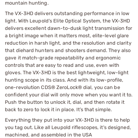
mountain hunting.
The VX-3HD delivers outstanding performance in low
light. With Leupold’s Elite Optical System, the VX-3HD
delivers excellent dawn-to-dusk light transmission for
a bright image when it matters most, elite-level glare
reduction in harsh light, and the resolution and clarity
that diehard hunters and shooters demand. They also
gave it match-grade repeatability and ergonomic
controls that are easy to read and use, even with
gloves. The VX-3HD is the best lightweight, low-light
hunting scope in its class. And with its low-profile,
one-revolution CDS® ZeroLock® dial, you can be
confident your dial will only move when you want it to.
Push the button to unlock it, dial, and then rotate it
back to zero to lock it in place. It’s that simple.
Everything they put into your VX-3HD is there to help
you tag out. Like all Leupold riflescopes, it's designed,
machined, and assembled in the USA