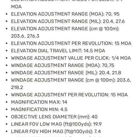
MOA
ELEVATION ADJUSTMENT RANGE (MOA): 70, 95
ELEVATION ADJUSTMENT RANGE (MIL): 20.4, 27.6
ELEVATION ADJUSTMENT RANGE (cm @ 100m):
203.6, 276.3
ELEVATION ADJUSTMENT PER REVOLUTION: 15 MOA
ELEVATION DIAL TRAVEL LIMIT: 14.5 MOA
WINDAGE ADJUSTMENT VALUE PER CLICK: 1/4 MOA
WINDAGE ADJUSTMENT RANGE (MOA): 70,75
WINDAGE ADJUSTMENT RANGE (MIL): 20.4, 21.8
WINDAGE ADJUSTMENT RANGE (cm @ 100m): 203.6,
218.2
WINDAGE ADJUSTMENT PER REVOLUTION: 15 MOA
MAGNIFICATION MAX: 14
MAGNIFICATION MIN: 4.5
OBJECTIVE LENS DIAMETER (mm): 40
LINEAR FOV LOW MAG (ft@100yds): 19.9
LINEAR FOV HIGH MAG (ft@100yds): 7.4