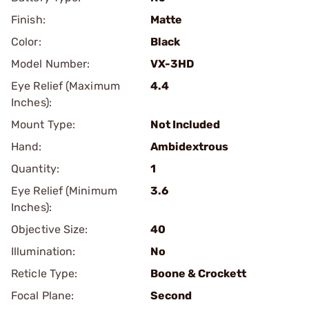
Finish:
Matte
Color:
Black
Model Number:
VX-3HD
Eye Relief (Maximum
4.4
Inches):
Mount Type:
Not Included
Hand:
Ambidextrous
Quantity:
1
Eye Relief (Minimum
3.6
Inches):
Objective Size:
40
Illumination:
No
Reticle Type:
Boone & Crockett
Focal Plane:
Second