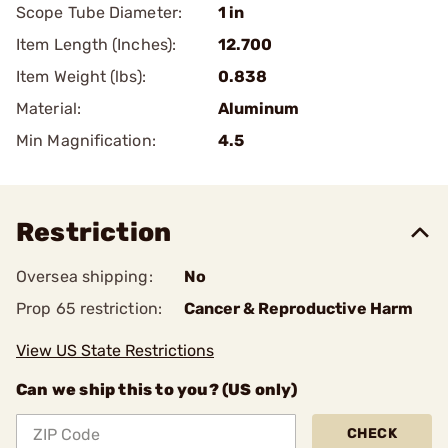
Scope Tube Diameter:
1 in
Item Length (Inches):
12.700
Item Weight (lbs):
0.838
Material:
Aluminum
Min Magnification:
4.5
Restriction
Oversea shipping:
No
Prop 65 restriction:
Cancer & Reproductive Harm
View US State Restrictions
Can we ship this to you? (US only)
CHECK