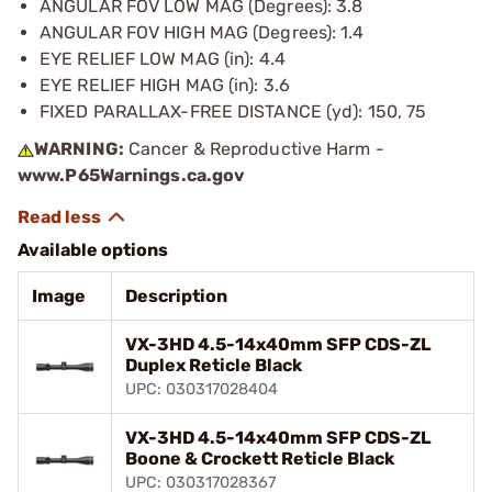
ANGULAR FOV LOW MAG (Degrees): 3.8
ANGULAR FOV HIGH MAG (Degrees): 1.4
EYE RELIEF LOW MAG (in): 4.4
EYE RELIEF HIGH MAG (in): 3.6
FIXED PARALLAX-FREE DISTANCE (yd): 150, 75
WARNING:
Cancer & Reproductive Harm -
www.P65Warnings.ca.gov
Available options
Image
Description
VX-3HD 4.5-14x40mm SFP CDS-ZL
Duplex Reticle Black
UPC: 030317028404
VX-3HD 4.5-14x40mm SFP CDS-ZL
Boone & Crockett Reticle Black
UPC: 030317028367