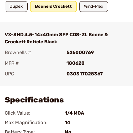
Duplex
Boone & Crockett
Wind-Plex
VX-3HD 4.5-14x40mm SFP CDS-ZL Boone &
Crockett Reticle Black
Brownells #
526000769
MFR #
180620
UPC
030317028367
Add To Favorite
Specifications
Click Value:
1/4 MOA
Max Magnification:
14
Battery Type:
No