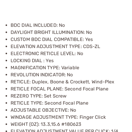
BDC DIAL INCLUDED: No
DAYLIGHT BRIGHT ILLUMINATION: No
CUSTOM BDC DIAL COMPATIBLE: Yes
ELEVATION ADJUSTMENT TYPE: CDS-ZL
ELECTRONIC RETICLE LEVEL: No
LOCKING DIAL : Yes
MAGNIFICATION TYPE: Variable
REVOLUTION INDICATOR: No
RETICLE: Duplex, Boone & Crockett, Wind-Plex
RETICLE FOCAL PLANE: Second Focal Plane
REZERO TYPE: Set Screw
RETICLE TYPE: Second Focal Plane
ADJUSTABLE OBJECTIVE: No
WINDAGE ADJUSTMENT TYPE: Finger Click
WEIGHT (OZ): 13.3,15.6 #180623
ELEVATION ADJUSTMENT VALUE PER CLICK: 1/4