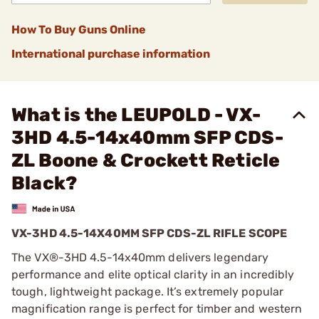
How To Buy Guns Online
International purchase information
What is the LEUPOLD - VX-
3HD 4.5-14x40mm SFP CDS-
ZL Boone & Crockett Reticle
Black?
VX-3HD 4.5-14X40MM SFP CDS-ZL RIFLE SCOPE
The VX®-3HD 4.5-14x40mm delivers legendary
performance and elite optical clarity in an incredibly
tough, lightweight package. It’s extremely popular
magnification range is perfect for timber and western