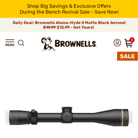
Shop Big Savings & Exclusive Offers
During the Bench Revival Sale - Save Now!
Daily Deal: Brownells Aluma-Hyde II Matte Black Aerosol
$19.99
$12.99 - Get Yours!
0