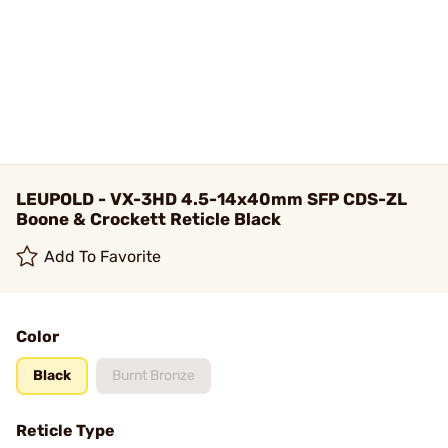
LEUPOLD - VX-3HD 4.5-14x40mm SFP CDS-ZL
Boone & Crockett Reticle Black
Add To Favorite
Color
Black
Burnt Bronze
Reticle Type