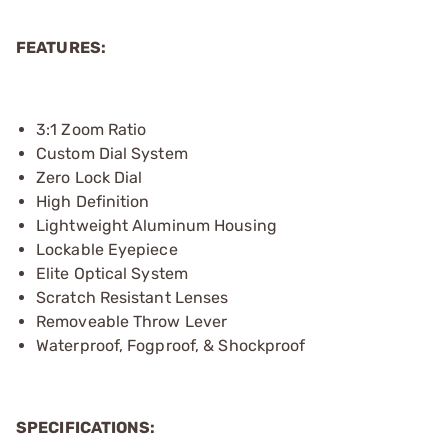
FEATURES:
3:1 Zoom Ratio
Custom Dial System
Zero Lock Dial
High Definition
Lightweight Aluminum Housing
Lockable Eyepiece
Elite Optical System
Scratch Resistant Lenses
Removeable Throw Lever
Waterproof, Fogproof, & Shockproof
SPECIFICATIONS: