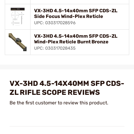
VX-3HD 4.5-14x40mm SFP CDS-ZL
Side Focus Wind-Plex Reticle
UPC: 030317028596
VX-3HD 4.5-14x40mm SFP CDS-ZL
Wind-Plex Reticle Burnt Bronze
UPC: 030317028435
VX-3HD 4.5-14X40MM SFP CDS-
ZL RIFLE SCOPE REVIEWS
Be the first customer to review this product.