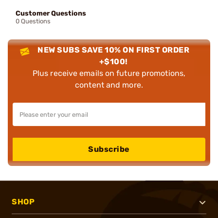
Customer Questions
0 Questions
NEW SUBS SAVE 10% ON FIRST ORDER
+$100!
Plus receive emails on future promotions,
content and more.
Subscribe
SHOP