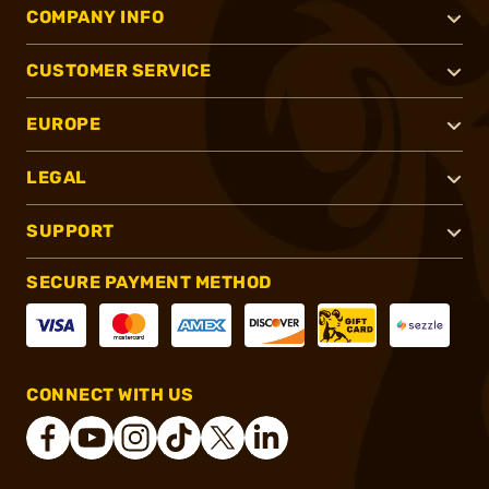
COMPANY INFO
CUSTOMER SERVICE
EUROPE
LEGAL
SUPPORT
SECURE PAYMENT METHOD
CONNECT WITH US