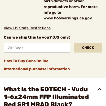
birth defects or other
reproductive harm. For more
info go to
www.P65warnings.ca.gov.
View US State Restrictions
Can we ship this to you? (US only)
CHECK
How To Buy Guns Online
International purchase information
What is the EOTECH - Vudu
1-6x24mm FFP Illuminated
Red SR1 MRAD Black?