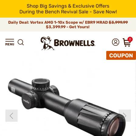
Shop Big Savings & Exclusive Offers
During the Bench Revival Sale - Save Now!
Daily Deal: Vortex AMG 1-10x Scope w/ EBR9 MRAD
$3,999.99
$3,399.99 - Get Yours!
0