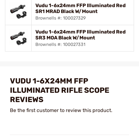
Vudu 1-6x24mm FFP Illuminated Red
SR1 MRAD Black W/Mount
Brownells #: 100027329
Vudu 1-6x24mm FFP Illuminated Red
SR3 MOA Black W/Mount
Brownells #: 100027331
VUDU 1-6X24MM FFP
ILLUMINATED RIFLE SCOPE
REVIEWS
Be the first customer to review this product.