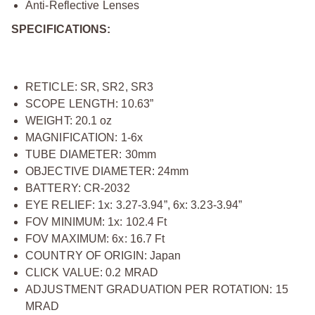
Anti-Reflective Lenses
SPECIFICATIONS:
RETICLE: SR, SR2, SR3
SCOPE LENGTH: 10.63”
WEIGHT: 20.1 oz
MAGNIFICATION: 1-6x
TUBE DIAMETER: 30mm
OBJECTIVE DIAMETER: 24mm
BATTERY: CR-2032
EYE RELIEF: 1x: 3.27-3.94”, 6x: 3.23-3.94”
FOV MINIMUM: 1x: 102.4 Ft
FOV MAXIMUM: 6x: 16.7 Ft
COUNTRY OF ORIGIN: Japan
CLICK VALUE: 0.2 MRAD
ADJUSTMENT GRADUATION PER ROTATION: 15
MRAD