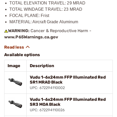
TOTAL ELEVATION TRAVEL: 29 MRAD
TOTAL WINDAGE TRAVEL: 23 MRAD
FOCAL PLANE: Frist
MATERIAL: Aircraft Grade Aluminum
WARNING:
Cancer & Reproductive Harm -
www.P65Warnings.ca.gov
Available options
Image
Description
Vudu 1-6x24mm FFP Illuminated Red
SR1 MRAD Black
UPC: 672294110002
Vudu 1-6x24mm FFP Illuminated Red
SR3 MOA Black
UPC: 672294110026