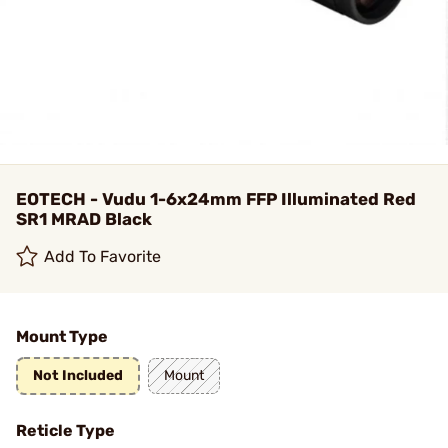
EOTECH - Vudu 1-6x24mm FFP Illuminated Red
SR1 MRAD Black
Add To Favorite
Mount Type
Not Included
Mount
Reticle Type