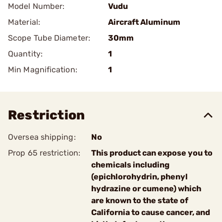
Model Number:
Vudu
Material:
Aircraft Aluminum
Scope Tube Diameter:
30mm
Quantity:
1
Min Magnification:
1
Restriction
Oversea shipping:
No
Prop 65 restriction:
This product can expose you to
chemicals including
(epichlorohydrin, phenyl
hydrazine or cumene) which
are known to the state of
California to cause cancer, and