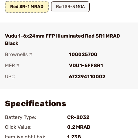
Red SR-1 MRAD
Red SR-3 MOA
Vudu 1-6x24mm FFP Illuminated Red SR1 MRAD
Black
Brownells #
100025700
MFR #
VDU1-6FFSR1
UPC
672294110002
Add To Favorite
Specifications
Battery Type:
CR-2032
Click Value:
0.2 MRAD
Item Weight (lbs):
1.238