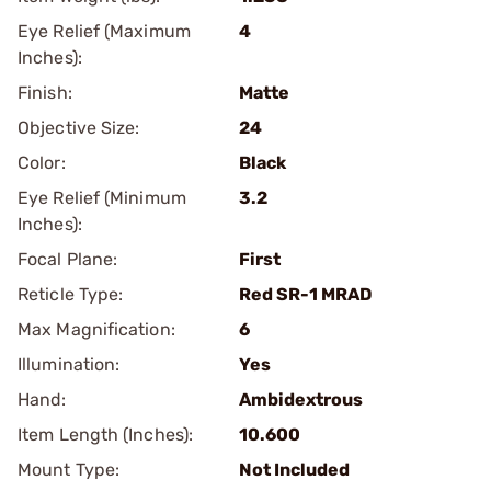
Eye Relief (Maximum
4
Inches):
Finish:
Matte
Objective Size:
24
Color:
Black
Eye Relief (Minimum
3.2
Inches):
Focal Plane:
First
Reticle Type:
Red SR-1 MRAD
Max Magnification:
6
Illumination:
Yes
Hand:
Ambidextrous
Item Length (Inches):
10.600
Mount Type:
Not Included