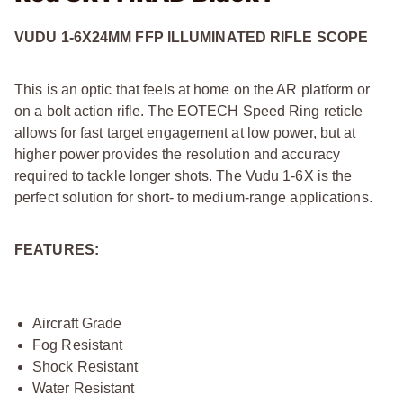
VUDU 1-6X24MM FFP ILLUMINATED RIFLE SCOPE
This is an optic that feels at home on the AR platform or
on a bolt action rifle. The EOTECH Speed Ring reticle
allows for fast target engagement at low power, but at
higher power provides the resolution and accuracy
required to tackle longer shots. The Vudu 1-6X is the
perfect solution for short- to medium-range applications.
FEATURES:
Aircraft Grade
Fog Resistant
Shock Resistant
Water Resistant