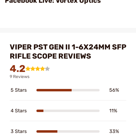
Facebook Live: Vortex Optics
VIPER PST GEN II 1-6X24MM SFP
RIFLE SCOPE REVIEWS
4.2
9 Reviews
5 Stars
56%
4 Stars
11%
3 Stars
33%