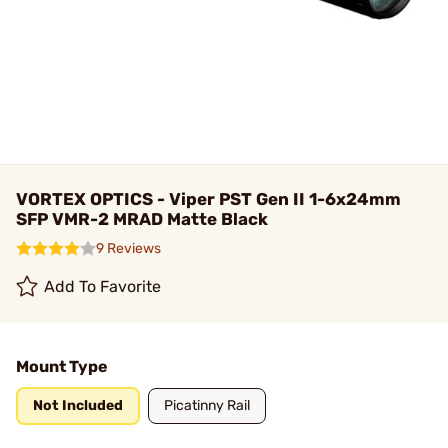
VORTEX OPTICS - Viper PST Gen II 1-6x24mm
SFP VMR-2 MRAD Matte Black
9 Reviews
Add To Favorite
Mount Type
Not Included
Picatinny Rail