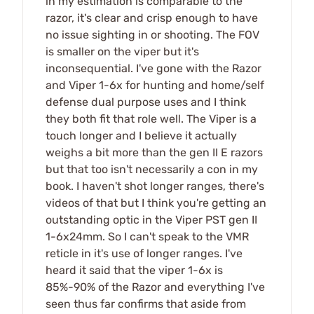
in my estimation is comparable to the
razor, it's clear and crisp enough to have
no issue sighting in or shooting. The FOV
is smaller on the viper but it's
inconsequential. I've gone with the Razor
and Viper 1-6x for hunting and home/self
defense dual purpose uses and I think
they both fit that role well. The Viper is a
touch longer and I believe it actually
weighs a bit more than the gen II E razors
but that too isn't necessarily a con in my
book. I haven't shot longer ranges, there's
videos of that but I think you're getting an
outstanding optic in the Viper PST gen II
1-6x24mm. So I can't speak to the VMR
reticle in it's use of longer ranges. I've
heard it said that the viper 1-6x is
85%-90% of the Razor and everything I've
seen thus far confirms that aside from