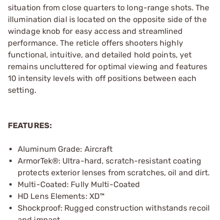
situation from close quarters to long-range shots. The
illumination dial is located on the opposite side of the
windage knob for easy access and streamlined
performance. The reticle offers shooters highly
functional, intuitive, and detailed hold points, yet
remains uncluttered for optimal viewing and features
10 intensity levels with off positions between each
setting.
FEATURES:
Aluminum Grade: Aircraft
ArmorTek®: Ultra-hard, scratch-resistant coating
protects exterior lenses from scratches, oil and dirt.
Multi-Coated: Fully Multi-Coated
HD Lens Elements: XD™
Shockproof: Rugged construction withstands recoil
and impact.