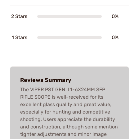
2 Stars
0%
1 Stars
0%
Reviews Summary
The VIPER PST GEN II 1-6X24MM SFP
RIFLE SCOPE is well-received for its
excellent glass quality and great value,
especially for hunting and competitive
shooting. Users appreciate the durability
and construction, although some mention
tighter adjustments and minor image