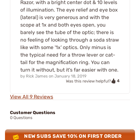
Razor, with a bright center dot & 10 levels
of illumination. The eye relief and eye box
(lateral) is very generous and with the
scope at 1x and both eyes open, you
barely see the tube of the optic; there is
no feeling of looking through a soda straw
like with some '1x' optics. Only minus is
the typical need for a throw lever or cat-
tail for the magnification ring. You can
turn it without, but it's far easier with one.
by
Rick James
on
January 18, 2019
4
Was this review helpful?
View All 9 Reviews
Customer Questions
0 Questions
NEW SUBS SAVE 10% ON FIRST ORDER