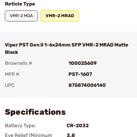
Reticle Type
VMR-2 MOA
VMR-2 MRAD
Viper PST Gen II 1-6x24mm SFP VMR-2 MRAD Matte
Black
Brownells #
100025609
MFR #
PST-1607
UPC
875874006140
Add To Favorite
Specifications
Battery Type:
CR-2032
Eye Relief (Minimum
3.8