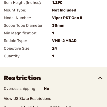
Item Height (Inches):
1.290
Mount Type:
Not Included
Model Number:
Viper PST Gen II
Scope Tube Diameter:
30mm
Min Magnification:
1
Reticle Type:
VMR-2 MRAD
Objective Size:
24
Quantity:
1
Restriction
Oversea shipping:
No
View US State Restrictions