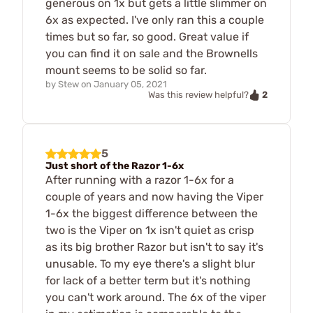
generous on 1x but gets a little slimmer on
6x as expected. I've only ran this a couple
times but so far, so good. Great value if
you can find it on sale and the Brownells
mount seems to be solid so far.
by
Stew
on
January 05, 2021
2
Was this review helpful?
5
Just short of the Razor 1-6x
After running with a razor 1-6x for a
couple of years and now having the Viper
1-6x the biggest difference between the
two is the Viper on 1x isn't quiet as crisp
as its big brother Razor but isn't to say it's
unusable. To my eye there's a slight blur
for lack of a better term but it's nothing
you can't work around. The 6x of the viper