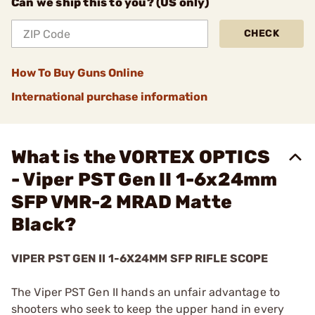
Can we ship this to you? (US only)
CHECK
How To Buy Guns Online
International purchase information
What is the VORTEX OPTICS
- Viper PST Gen II 1-6x24mm
SFP VMR-2 MRAD Matte
Black?
VIPER PST GEN II 1-6X24MM SFP RIFLE SCOPE
The Viper PST Gen II hands an unfair advantage to
shooters who seek to keep the upper hand in every