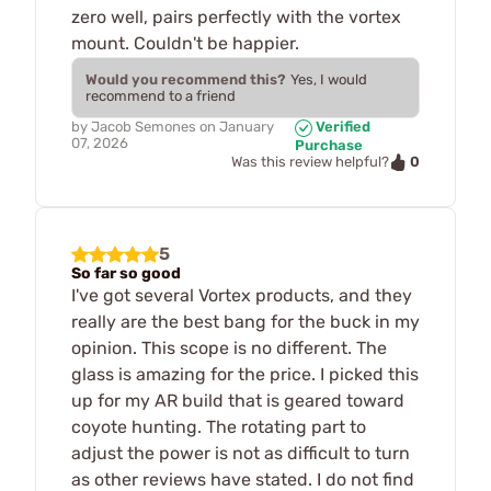
zero well, pairs perfectly with the vortex
mount. Couldn't be happier.
Would you recommend this?
Yes, I would
recommend to a friend
by
Jacob Semones
on
January
Verified
07, 2026
Purchase
0
Was this review helpful?
5
So far so good
I've got several Vortex products, and they
really are the best bang for the buck in my
opinion. This scope is no different. The
glass is amazing for the price. I picked this
up for my AR build that is geared toward
coyote hunting. The rotating part to
adjust the power is not as difficult to turn
as other reviews have stated. I do not find