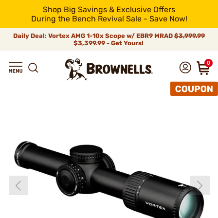
Shop Big Savings & Exclusive Offers
During the Bench Revival Sale - Save Now!
Daily Deal: Vortex AMG 1-10x Scope w/ EBR9 MRAD
$3,999.99
$3,399.99 - Get Yours!
0