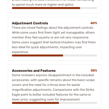
to spend much more on higher-end optics.
Adjustment Controls
60%
There are mixed feelings about the adjustment controls.
While some users find them tight yet manageable, others
mention they feel squishy or are not very responsive.
Some users suggest that tactical shooters may find them
less ideal for quick adjustments, impacting user
experience.
Accessories and Features
55%
Some reviewers express disappointment in the included
accessories, with specific remarks about the basic scope
covers and the need for a throw lever for easier
magnification adjustments. Comparisons with the Strike
Eagle point to better included features for the same or
lower price, suggesting room for improvement.