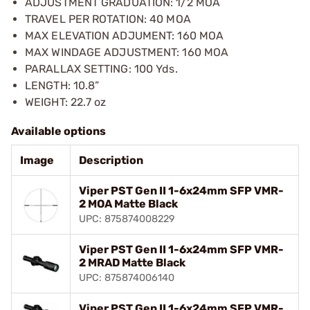
ADJUSTMENT GRADUATION: 1/2 MOA
TRAVEL PER ROTATION: 40 MOA
MAX ELEVATION ADJUMENT: 160 MOA
MAX WINDAGE ADJUSTMENT: 160 MOA
PARALLAX SETTING: 100 Yds.
LENGTH: 10.8”
WEIGHT: 22.7 oz
Available options
Image
Description
Viper PST Gen II 1-6x24mm SFP VMR-
2 MOA Matte Black
UPC: 875874008229
Viper PST Gen II 1-6x24mm SFP VMR-
2 MRAD Matte Black
UPC: 875874006140
Viper PST Gen II 1-6x24mm SFP VMR-