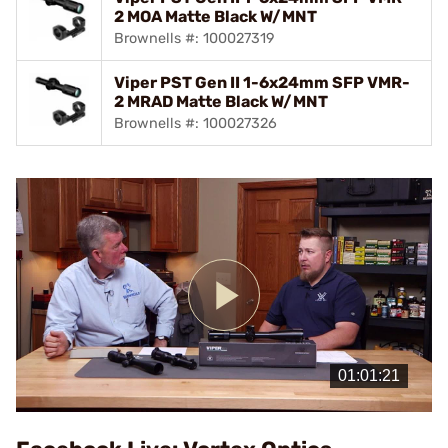
2 MOA Matte Black W/MNT
Brownells #: 100027319
Viper PST Gen II 1-6x24mm SFP VMR-
2 MRAD Matte Black W/MNT
Brownells #: 100027326
Play
Video