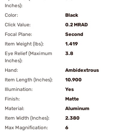
Inches):
Color:
Black
Click Value:
0.2 MRAD
Focal Plane:
Second
Item Weight (lbs):
1.419
Eye Relief (Maximum
3.8
Inches):
Hand:
Ambidextrous
Item Length (Inches):
10.900
Illumination:
Yes
Finish:
Matte
Material:
Aluminum
Item Width (Inches):
2.380
Max Magnification:
6