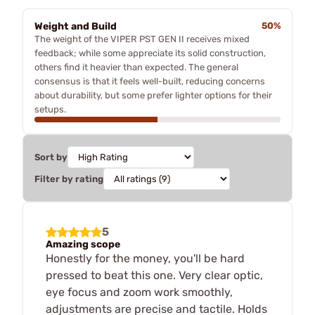
Weight and Build
50%
The weight of the VIPER PST GEN II receives mixed
feedback; while some appreciate its solid construction,
others find it heavier than expected. The general
consensus is that it feels well-built, reducing concerns
about durability, but some prefer lighter options for their
setups.
Sort by
Filter by rating
5
Amazing scope
Honestly for the money, you'll be hard
pressed to beat this one. Very clear optic,
eye focus and zoom work smoothly,
adjustments are precise and tactile. Holds