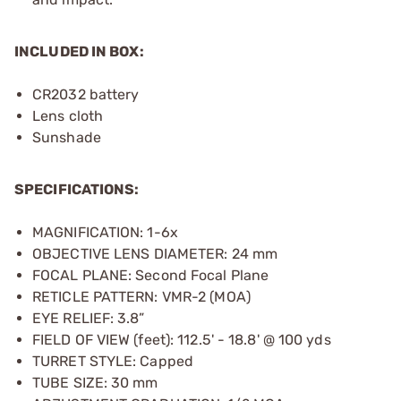
INCLUDED IN BOX:
CR2032 battery
Lens cloth
Sunshade
SPECIFICATIONS:
MAGNIFICATION: 1-6x
OBJECTIVE LENS DIAMETER: 24 mm
FOCAL PLANE: Second Focal Plane
RETICLE PATTERN: VMR-2 (MOA)
EYE RELIEF: 3.8”
FIELD OF VIEW (feet): 112.5' - 18.8' @ 100 yds
TURRET STYLE: Capped
TUBE SIZE: 30 mm