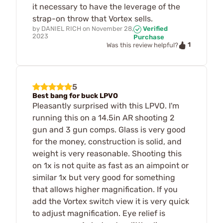
it necessary to have the leverage of the
strap-on throw that Vortex sells.
by
DANIEL RICH
on
November 28,
Verified
2023
Purchase
1
Was this review helpful?
5
Best bang for buck LPVO
Pleasantly surprised with this LPVO. I'm
running this on a 14.5in AR shooting 2
gun and 3 gun comps. Glass is very good
for the money, construction is solid, and
weight is very reasonable. Shooting this
on 1x is not quite as fast as an aimpoint or
similar 1x but very good for something
that allows higher magnification. If you
add the Vortex switch view it is very quick
to adjust magnification. Eye relief is