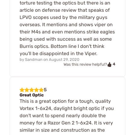
torture testing the optics but there is an
article on defense review that speaks of
LPVO scopes used by the military guys
overseas. It mentions and shows viper on
their M4s and even mentions strike eagles
being used with success as well as some
Burris optics. Bottom line I don't think
you'll be disappointed in the Viper.
by
Sandman
on
August 29, 2020
4
Was this review helpful?
5
Great Optic
This is a great option for a tough, quality
Vortex 1-6x24, daylight bright optic if you
don't want to spend nearly double the
money for a Razor Gen 2 1-6x24. It is very
similar in size and construction as the