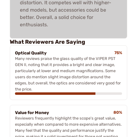
distortion. It competes well with higher-
end models, but accessories could be
better. Overall, a solid choice for
enthusiasts.
What Reviewers Are Saying
Optical Quality
75%
Many reviews praise the glass quality of the VIPER PST
GEN II, noting that it provides a bright and clear image,
particularly at lower and medium magnifications. Some
users do mention slight image distortion around the
edges, but overall, the optics are considered very good for
the price.
Value for Money
80%
Reviewers frequently highlight the scope's great value,
especially when compared to more expensive alternatives.
Many feel that the quality and performance justify the
price, making it a solid investment for those not wanting