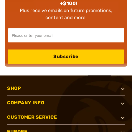
+$100!
Plus receive emails on future promotions,
content and more.
Subscribe
SHOP
COMPANY INFO
CUSTOMER SERVICE
EUROPE