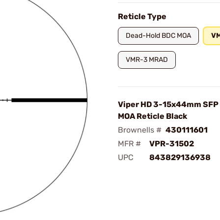
Reticle Type
Dead-Hold BDC MOA
V
VMR-3 MRAD
Viper HD 3-15x44mm SFP
MOA Reticle Black
Brownells #
430111601
MFR #
VPR-31502
UPC
843829136938