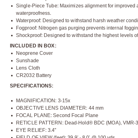
Single-Piece Tube: Maximizes alignment for improved 
waterproofness.
Waterproof: Designed to withstand harsh weather condi
Fogproof: Nitrogen gas purging prevents internal foggi
Shockproof: Designed to withstand the highest levels of
INCLUDED IN BOX:
Neoprene Cover
Sunshade
Lens Cloth
CR2032 Battery
SPECIFICATIONS:
MAGNIFICATION: 3-15x
OBJECTIVE LENS DIAMETER: 44 mm
FOCAL PLANE: Second Focal Plane
RETICLE PATTERN: Dead-Hold® BDC (MOA), VMR-3
EYE RELIEF: 3.4”
FIELD OF VIEW (feet): 39.9' - 8.0' @ 100 yds