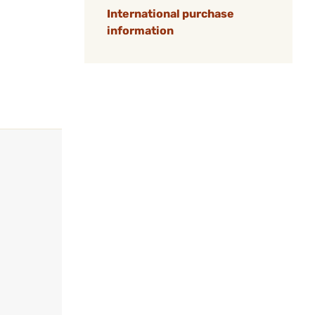
International purchase
information