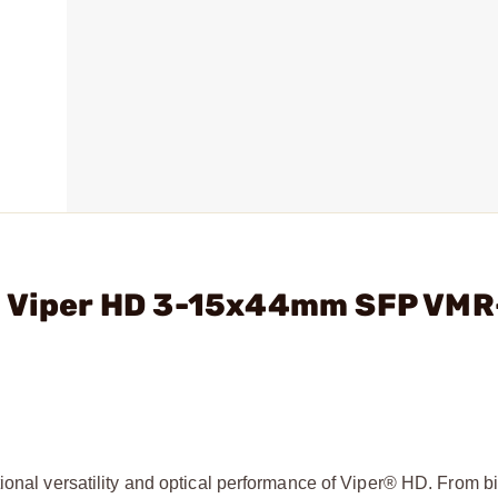
- Viper HD 3-15x44mm SFP VMR
tional versatility and optical performance of Viper® HD. From b