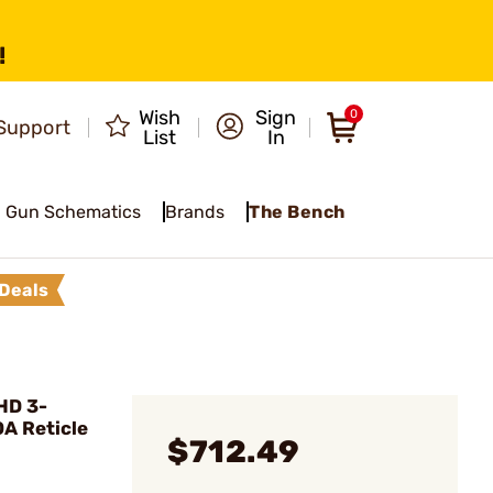
!
Wish
Sign
0
Support
List
In
Gun Schematics
Brands
The Bench
Deals
HD 3-
A Reticle
$712.49