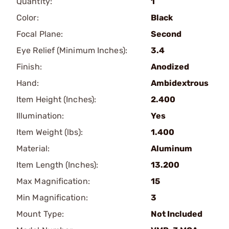
Quantity:
1
Color:
Black
Focal Plane:
Second
Eye Relief (Minimum Inches):
3.4
Finish:
Anodized
Hand:
Ambidextrous
Item Height (Inches):
2.400
Illumination:
Yes
Item Weight (lbs):
1.400
Material:
Aluminum
Item Length (Inches):
13.200
Max Magnification:
15
Min Magnification:
3
Mount Type:
Not Included