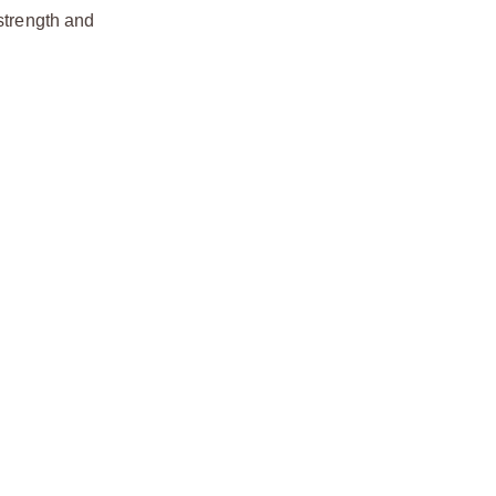
strength and