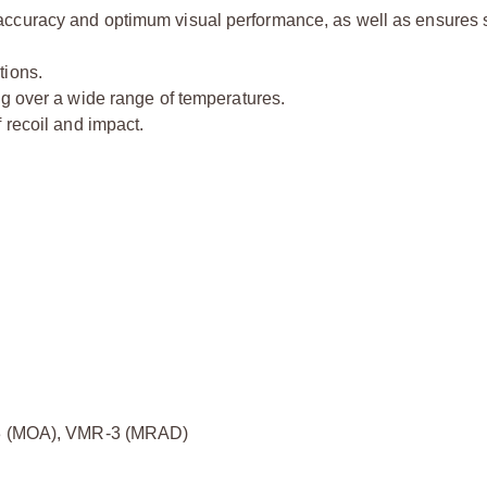
accuracy and optimum visual performance, as well as ensures 
tions.
ng over a wide range of temperatures.
 recoil and impact.
 (MOA), VMR-3 (MRAD)