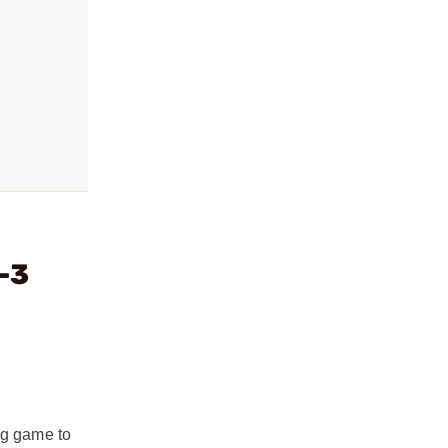
-3
ig game to