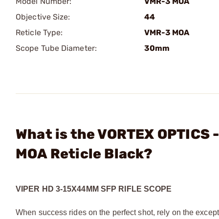
Model Number:
VMR-3 MOA
Objective Size:
44
Reticle Type:
VMR-3 MOA
Scope Tube Diameter:
30mm
What is the VORTEX OPTICS 
MOA Reticle Black?
VIPER HD 3-15X44MM SFP RIFLE SCOPE
When success rides on the perfect shot, rely on the excep