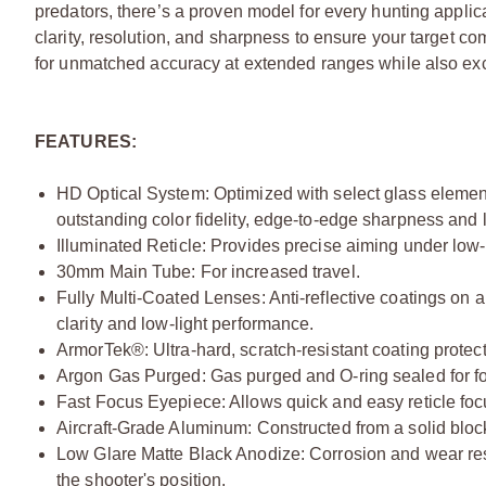
predators, there’s a proven model for every hunting appli
clarity, resolution, and sharpness to ensure your target c
for unmatched accuracy at extended ranges while also exc
FEATURES:
HD Optical System: Optimized with select glass elements
outstanding color fidelity, edge-to-edge sharpness and l
Illuminated Reticle: Provides precise aiming under low-l
30mm Main Tube: For increased travel.
Fully Multi-Coated Lenses: Anti-reflective coatings on al
clarity and low-light performance.
ArmorTek®: Ultra-hard, scratch-resistant coating protects
Argon Gas Purged: Gas purged and O-ring sealed for fo
Fast Focus Eyepiece: Allows quick and easy reticle foc
Aircraft-Grade Aluminum: Constructed from a solid block 
Low Glare Matte Black Anodize: Corrosion and wear res
the shooter's position.