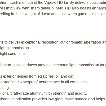
cation. Each member of the Viper® HD family delivers outstand
omes into view with sharp detail. Viper® HD also boasts enhanc
elling in the low light of dawn and dusk when game is most act
 to deliver exceptional resolution, cut chromatic aberration a
ight transmission.
ight conditions.
l air-to-glass surfaces provide increased light transmission for 
 exterior lenses from scratches, oil and dirt.
gproof and waterproof performance in all conditions.
using.
of aircraft-grade aluminum for strength and rigidity.
istant anodization provides low-glare matte surface and help