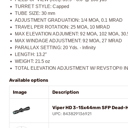
TURRET STYLE: Capped
TUBE SIZE: 30 mm
ADJUSTMENT GRADUATION: 1/4 MOA, 0.1 MRAD
TRAVEL PER ROTATION: 25 MOA, 10 MRAD
MAX ELEVATION ADJUMENT: 92 MOA, 102 MOA, 30
MAX WINDAGE ADJUSTMENT: 92 MOA, 27 MRAD
PARALLAX SETTING: 20 Yds. - Infinity
LENGTH: 13.2”
WEIGHT: 21.5 oz
TOTAL ELEVATION ADJUSTMENT W/ REVSTOP® INS
Available options
Image
Description
Viper HD 3-15x44mm SFP Dead-Ho
UPC: 843829136921