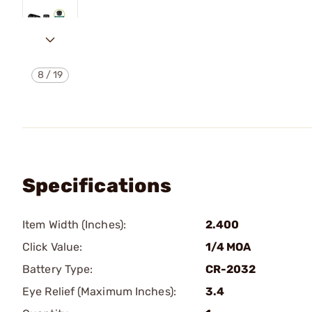
8
/
19
Specifications
Item Width (Inches):
2.400
Click Value:
1/4 MOA
Battery Type:
CR-2032
Eye Relief (Maximum Inches):
3.4