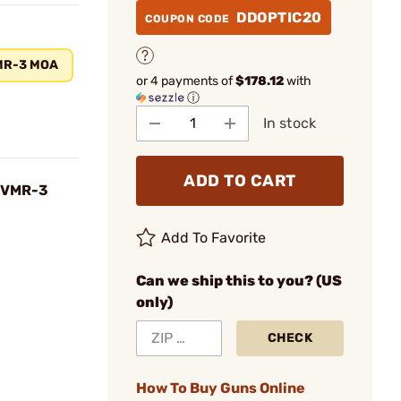
DDOPTIC20
COUPON CODE
MR-3 MOA
or 4 payments of
$178.12
with
ⓘ
In stock
ADD TO CART
 VMR-3
Add To Favorite
Can we ship this to you? (US
only)
CHECK
How To Buy Guns Online