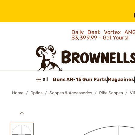
Daily Deal: Vortex 
$3,399.99 - Get Yours!
all
Guns
AR-15
Gun Parts
Magazines
Home
Optics
Scopes & Accessories
Rifle Scopes
VI