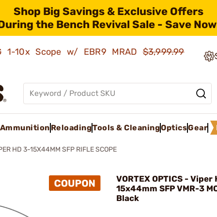
Shop Big Savings & Exclusive Offers
During the Bench Revival Sale - Save Now
AMG 1-10x Scope w/ EBR9 MRAD
$3,999.99
Ammunition
Reloading
Tools & Cleaning
Optics
Gear
PER HD 3-15X44MM SFP RIFLE SCOPE
VORTEX OPTICS - Viper 
15x44mm SFP VMR-3 MO
Black