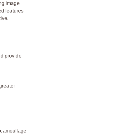
ing image
ed features
ive.
nd provide
greater
s camouflage