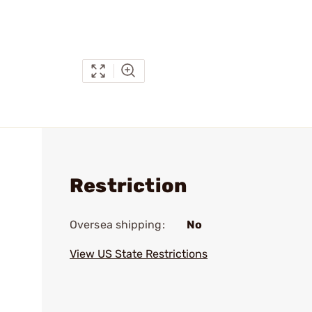
Restriction
Oversea shipping:
No
View US State Restrictions