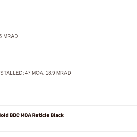
.5 MRAD
TALLED: 47 MOA, 18.9 MRAD
ld BDC MOA Reticle Black