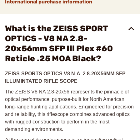
International purchase information
What is the ZEISS SPORT
OPTICS - V8 NA 2.8-
20x56mm SFP Ill Plex #60
Reticle .25 MOA Black?
ZEISS SPORTS OPTICS V8 N.A. 2.8-20X56MM SFP
ILLUMINTATED RIFLE SCOPE
The ZEISS V8 NA 2.8-20x56 represents the pinnacle of
optical performance, purpose-built for North American
long-range hunting applications. Engineered for precision
and reliability, this riflescope combines advanced optics
with rugged construction to perform in the most
demanding environments.
At the core of its performance is an innovative optical