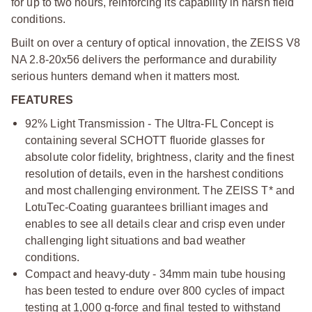
for up to two hours, reinforcing its capability in harsh field
conditions.
Built on over a century of optical innovation, the ZEISS V8
NA 2.8-20x56 delivers the performance and durability
serious hunters demand when it matters most.
FEATURES
92% Light Transmission - The Ultra-FL Concept is
containing several SCHOTT fluoride glasses for
absolute color fidelity, brightness, clarity and the finest
resolution of details, even in the harshest conditions
and most challenging environment. The ZEISS T* and
LotuTec-Coating guarantees brilliant images and
enables to see all details clear and crisp even under
challenging light situations and bad weather
conditions.
Compact and heavy-duty - 34mm main tube housing
has been tested to endure over 800 cycles of impact
testing at 1,000 g-force and final tested to withstand