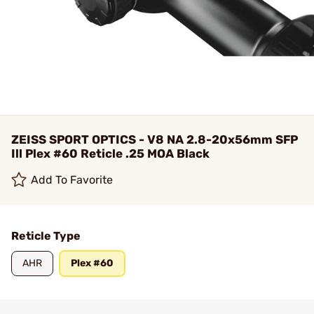
ZEISS SPORT OPTICS - V8 NA 2.8-20x56mm SFP
Ill Plex #60 Reticle .25 MOA Black
Add To Favorite
Reticle Type
AHR
Plex #60