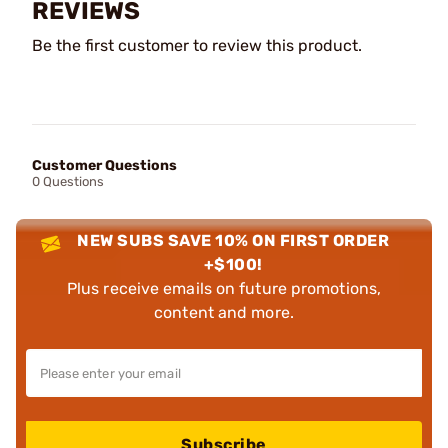
REVIEWS
Be the first customer to review this product.
Customer Questions
0 Questions
NEW SUBS SAVE 10% ON FIRST ORDER
+$100!
Plus receive emails on future promotions,
content and more.
Subscribe