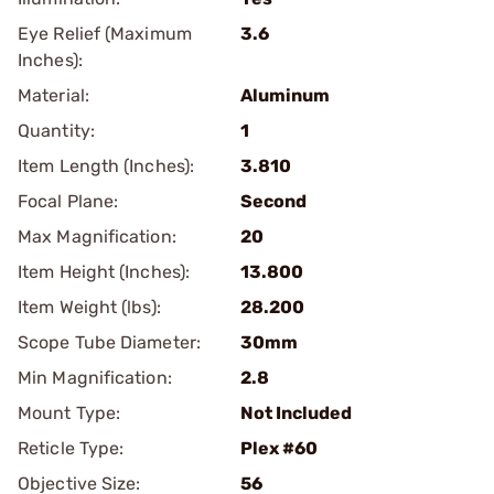
Eye Relief (Maximum
3.6
Inches):
Material:
Aluminum
Quantity:
1
Item Length (Inches):
3.810
Focal Plane:
Second
Max Magnification:
20
Item Height (Inches):
13.800
Item Weight (lbs):
28.200
Scope Tube Diameter:
30mm
Min Magnification:
2.8
Mount Type:
Not Included
Reticle Type:
Plex #60
Objective Size:
56