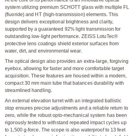
system utilizing premium SCHOTT glass with multiple FL
(fluoride) and HT (high-transmission) elements. This
design delivers exceptional brightness and clarity,
supported by a guaranteed 92% light transmission for
outstanding low-light performance. ZEISS LotuTec®
protective lens coatings shield exterior surfaces from
water, dirt, and environmental wear.
The optical design also provides an extra-large, forgiving
eyebox, allowing for faster and more comfortable target
acquisition. These features are housed within a modern,
compact 30 mm main tube that balances durability with
streamlined handling.
An external elevation turret with an integrated ballistic
stop ensures precise adjustments and a reliable return to
zero, while the robust opto-mechanical system has been
rigorously tested to withstand repeated impact cycles up
to 1,500 g-force. The scope is also waterproof to 13 feet