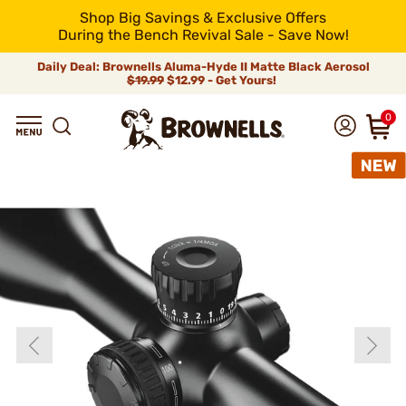
Shop Big Savings & Exclusive Offers
During the Bench Revival Sale - Save Now!
Daily Deal: Brownells Aluma-Hyde II Matte Black Aerosol
$19.99
$12.99 - Get Yours!
0