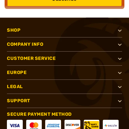
SHOP
COMPANY INFO
CUSTOMER SERVICE
EUROPE
LEGAL
SUPPORT
SECURE PAYMENT METHOD