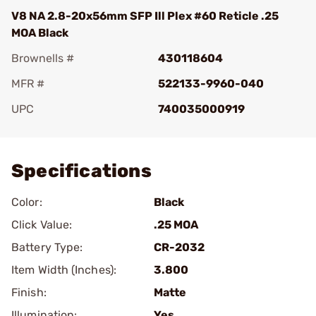
V8 NA 2.8-20x56mm SFP Ill Plex #60 Reticle .25
MOA Black
Brownells #
430118604
MFR #
522133-9960-040
UPC
740035000919
Add To Favorite
Specifications
Color:
Black
Click Value:
.25 MOA
Battery Type:
CR-2032
Item Width (Inches):
3.800
Finish:
Matte
Illumination:
Yes