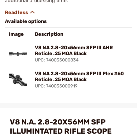
additional processing time.
Available options
Image
Description
V8 NA 2.8-20x56mm SFP Ill AHR
Reticle .25 MOA Black
UPC: 740035000834
V8 NA 2.8-20x56mm SFP Ill Plex #60
Reticle .25 MOA Black
UPC: 740035000919
V8 N.A. 2.8-20X56MM SFP
ILLUMINTATED RIFLE SCOPE