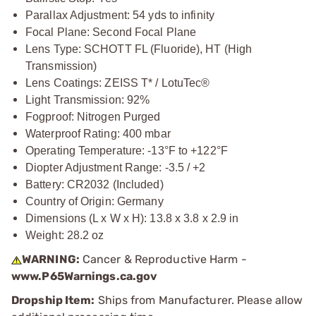
Parallax Adjustment: 54 yds to infinity
Focal Plane: Second Focal Plane
Lens Type: SCHOTT FL (Fluoride), HT (High
Transmission)
Lens Coatings: ZEISS T* / LotuTec®
Light Transmission: 92%
Fogproof: Nitrogen Purged
Waterproof Rating: 400 mbar
Operating Temperature: -13°F to +122°F
Diopter Adjustment Range: -3.5 / +2
Battery: CR2032 (Included)
Country of Origin: Germany
Dimensions (L x W x H): 13.8 x 3.8 x 2.9 in
Weight: 28.2 oz
WARNING:
Cancer & Reproductive Harm -
www.P65Warnings.ca.gov
Dropship Item:
Ships from Manufacturer. Please allow