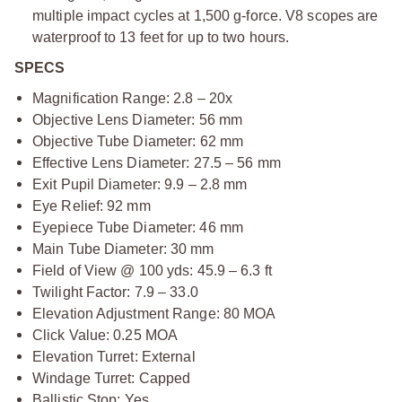
multiple impact cycles at 1,500 g-force. V8 scopes are
waterproof to 13 feet for up to two hours.
SPECS
Magnification Range: 2.8 – 20x
Objective Lens Diameter: 56 mm
Objective Tube Diameter: 62 mm
Effective Lens Diameter: 27.5 – 56 mm
Exit Pupil Diameter: 9.9 – 2.8 mm
Eye Relief: 92 mm
Eyepiece Tube Diameter: 46 mm
Main Tube Diameter: 30 mm
Field of View @ 100 yds: 45.9 – 6.3 ft
Twilight Factor: 7.9 – 33.0
Elevation Adjustment Range: 80 MOA
Click Value: 0.25 MOA
Elevation Turret: External
Windage Turret: Capped
Ballistic Stop: Yes