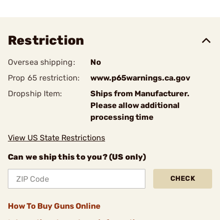
Restriction
Oversea shipping:
No
Prop 65 restriction:
www.p65warnings.ca.gov
Dropship Item:
Ships from Manufacturer.
Please allow additional
processing time
View US State Restrictions
Can we ship this to you? (US only)
CHECK
How To Buy Guns Online