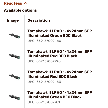
Available options
Image
Description
Tomahawk II LPVO 1-4x24mm SFP
Illuminated Green BDC Black
UPC: 889157002460
Tomahawk II LPVO 1-4x24mm SFP
Illuminated Red BFO Black
UPC: 889157002798
Tomahawk II LPVO 1-4x24mm SFP
Illuminated Red BDC Black
UPC: 889157002453
Tomahawk II LPVO 1-4x24mm SFP
Illuminated Green BFO Black
UPC: 889157002781