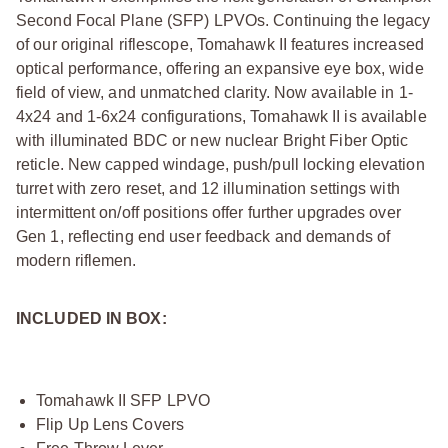
Second Focal Plane (SFP) LPVOs. Continuing the legacy
of our original riflescope, Tomahawk II features increased
optical performance, offering an expansive eye box, wide
field of view, and unmatched clarity. Now available in 1-
4x24 and 1-6x24 configurations, Tomahawk II is available
with illuminated BDC or new nuclear Bright Fiber Optic
reticle. New capped windage, push/pull locking elevation
turret with zero reset, and 12 illumination settings with
intermittent on/off positions offer further upgrades over
Gen 1, reflecting end user feedback and demands of
modern riflemen.
INCLUDED IN BOX:
Tomahawk II SFP LPVO
Flip Up Lens Covers