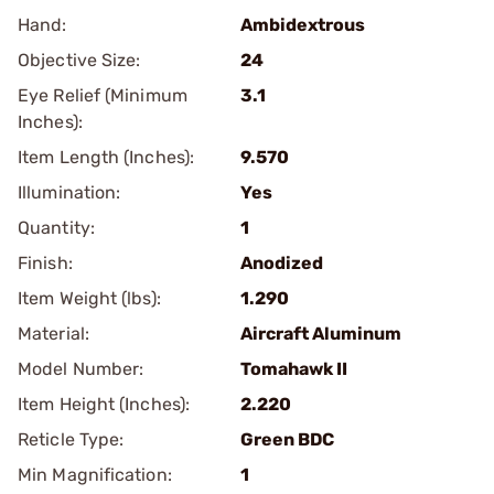
Hand:
Ambidextrous
Objective Size:
24
Eye Relief (Minimum
3.1
Inches):
Item Length (Inches):
9.570
Illumination:
Yes
Quantity:
1
Finish:
Anodized
Item Weight (lbs):
1.290
Material:
Aircraft Aluminum
Model Number:
Tomahawk II
Item Height (Inches):
2.220
Reticle Type:
Green BDC
Min Magnification:
1