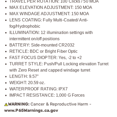
TRAVEL PER ROTATION: 100 Clicks / 50 MOA
MAX ELEVATION ADJUSTMENT: 150 MOA
MAX WINDAGE ADJUSTMENT: 150 MOA
LENS COATING: Fully Multi-Coated/ Anti-
fog/Hydrophobic
ILLUMINATION: 12 illumination settings with
intermittent on/off positions
BATTERY: Side-mounted CR2032
RETICLE: BDC or Bright Fiber Optic
FAST FOCUS DIOPTER: Yes, -2 to +2
TURRET STYLE: Push/Pull Locking elevation Turret
with Zero Reset and capped windage turret
LENGTH: 9.57”
WEIGHT: 20.59 oz.
WATERPROOF RATING: IPX7
IMPACT RESISTANCE: 1,000 G Forces
WARNING:
Cancer & Reproductive Harm -
www.P65Warnings.ca.gov