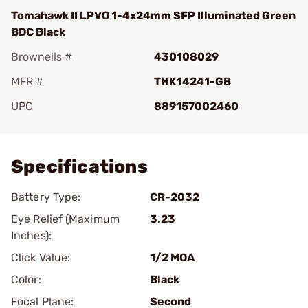
Tomahawk II LPVO 1-4x24mm SFP Illuminated Green
BDC Black
Brownells #
430108029
MFR #
THK14241-GB
UPC
889157002460
Add To Favorite
Specifications
Battery Type:
CR-2032
Eye Relief (Maximum
3.23
Inches):
Click Value:
1/2 MOA
Color:
Black
Focal Plane:
Second