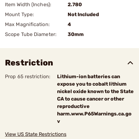
Item Width (Inches):
2.780
Mount Type:
Not Included
Max Magnification:
4
Scope Tube Diameter:
30mm
Restriction
Prop 65 restriction:
Lithium-ion batteries can
expose you to cobalt lithium
nickel oxide known to the State
CA to cause cancer or other
reproductive
harm.www.P65Warnings.ca.go
v
View US State Restrictions