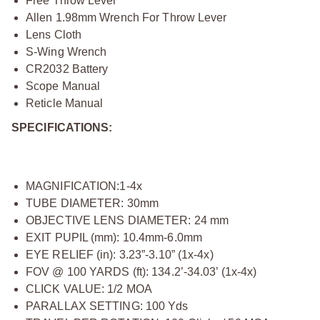
Free Throw Lever
Allen 1.98mm Wrench For Throw Lever
Lens Cloth
S-Wing Wrench
CR2032 Battery
Scope Manual
Reticle Manual
SPECIFICATIONS:
MAGNIFICATION:1-4x
TUBE DIAMETER: 30mm
OBJECTIVE LENS DIAMETER: 24 mm
EXIT PUPIL (mm): 10.4mm-6.0mm
EYE RELIEF (in): 3.23”-3.10” (1x-4x)
FOV @ 100 YARDS (ft): 134.2’-34.03’ (1x-4x)
CLICK VALUE: 1/2 MOA
PARALLAX SETTING: 100 Yds