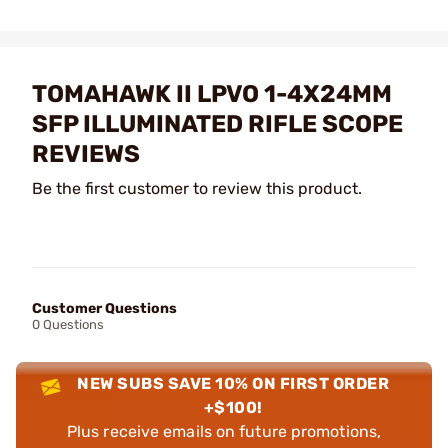
TOMAHAWK II LPVO 1-4X24MM
SFP ILLUMINATED RIFLE SCOPE
REVIEWS
Be the first customer to review this product.
Customer Questions
0 Questions
NEW SUBS SAVE 10% ON FIRST ORDER
+$100!
Plus receive emails on future promotions,