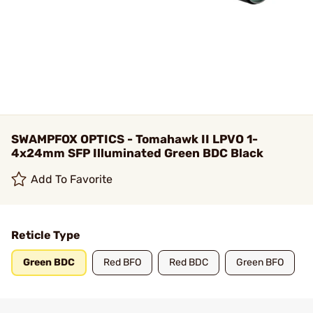
SWAMPFOX OPTICS - Tomahawk II LPVO 1-
4x24mm SFP Illuminated Green BDC Black
Add To Favorite
Reticle Type
Green BDC
Red BFO
Red BDC
Green BFO