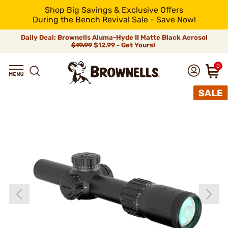
Shop Big Savings & Exclusive Offers
During the Bench Revival Sale - Save Now!
Daily Deal: Brownells Aluma-Hyde II Matte Black Aerosol
$19.99
$12.99 - Get Yours!
0