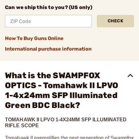
Can we ship this to you? (US only)
CHECK
How To Buy Guns Online
International purchase information
What is the SWAMPFOX
OPTICS - Tomahawk II LPVO
1-4x24mm SFP Illuminated
Green BDC Black?
TOMAHAWK II LPVO 1-4X24MM SFP ILLUMINATED
RIFLE SCOPE
Tomahawk II exemplifies the next generation of Swampfox