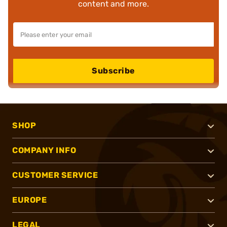
content and more.
Subscribe
SHOP
COMPANY INFO
CUSTOMER SERVICE
EUROPE
LEGAL