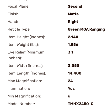
Focal Plane:
Second
Finish:
Matte
Hand:
Right
Reticle Type:
Green MOA Ranging
Item Height (Inches):
2.140
Item Weight (lbs):
1.556
Eye Relief (Minimum
3.1
Inches):
Item Width (Inches):
3.050
Item Length (Inches):
14.400
Max Magnification:
24
Illumination:
Yes
Min Magnification:
6
Model Number:
TMHX2450-C-