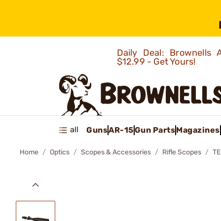
Daily Deal: Brownells
$12.99 - Get Yours!
all
Guns
AR-15
Gun Parts
Magazines
Home
Optics
Scopes & Accessories
Rifle Scopes
TE