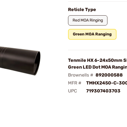
Reticle Type
Red MOA Ringing
Green MOA Ranging
Tenmile HX 6-24x50mm SF
Green LED Dot MOA Rangi
Brownells #
892000588
MFR #
TMHX2450-C-30
UPC
719307403703