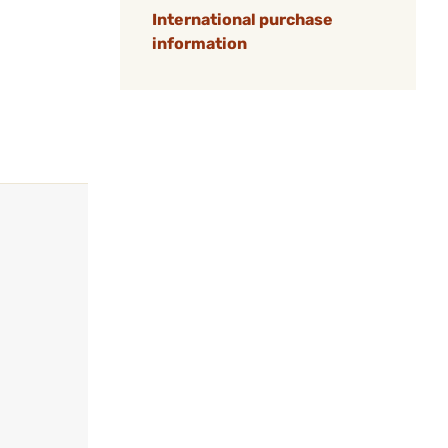
International purchase
information