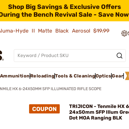
Shop Big Savings & Exclusive Offers
During the Bench Revival Sale - Save Now
 Aluma-Hyde II Matte Black Aerosol
$19.99
Ammunition
Reloading
Tools & Cleaning
Optics
Gear
NMILE HX 6-24X50MM SFP ILLUMINATED RIFLE SCOPE
TRIJICON - Tenmile HX 6
24x50mm SFP Illum Gre
Dot MOA Ranging BLK