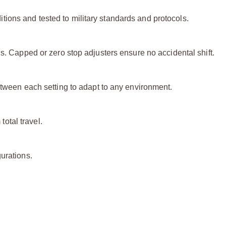
ions and tested to military standards and protocols.
ls. Capped or zero stop adjusters ensure no accidental shift.
etween each setting to adapt to any environment.
otal travel.
urations.