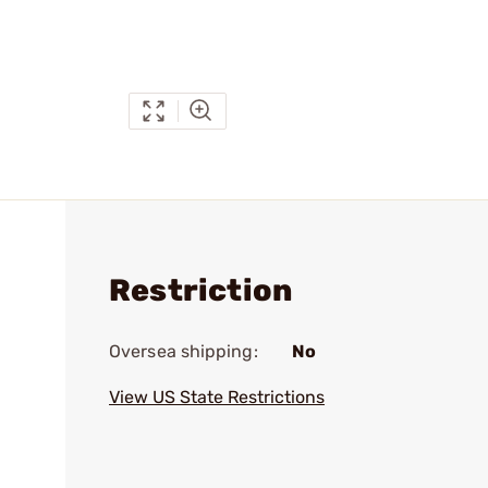
Restriction
Oversea shipping:
No
View US State Restrictions