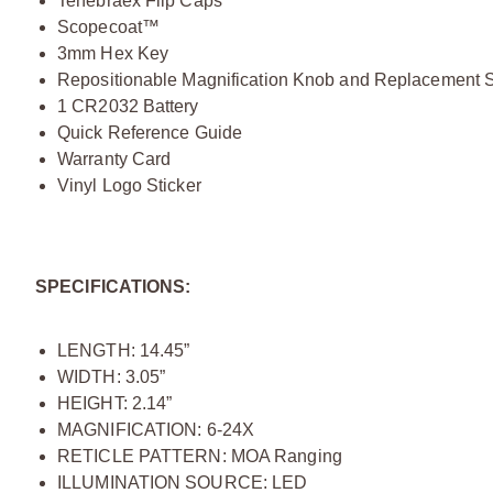
Tenebraex Flip Caps
Scopecoat™
3mm Hex Key
Repositionable Magnification Knob and Replacement 
1 CR2032 Battery
Quick Reference Guide
Warranty Card
Vinyl Logo Sticker
SPECIFICATIONS:
LENGTH: 14.45”
WIDTH: 3.05”
HEIGHT: 2.14”
MAGNIFICATION: 6-24X
RETICLE PATTERN: MOA Ranging
ILLUMINATION SOURCE: LED