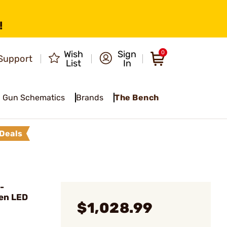
!
Wish
Sign
0
Support
List
In
Gun Schematics
Brands
The Bench
Deals
-
en LED
$1,028.99