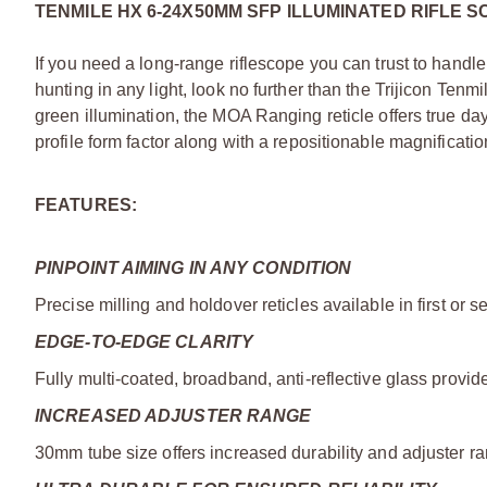
TENMILE HX 6-24X50MM SFP ILLUMINATED RIFLE 
If you need a long-range riflescope you can trust to handl
hunting in any light, look no further than the Trijicon Ten
green illumination, the MOA Ranging reticle offers true day
profile form factor along with a repositionable magnificatio
FEATURES:
PINPOINT AIMING IN ANY CONDITION
Precise milling and holdover reticles available in first or 
EDGE-TO-EDGE CLARITY
Fully multi-coated, broadband, anti-reflective glass provides
INCREASED ADJUSTER RANGE
30mm tube size offers increased durability and adjuster r