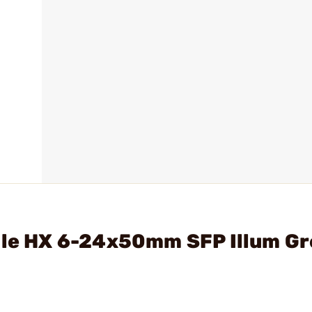
mile HX 6-24x50mm SFP Illum G