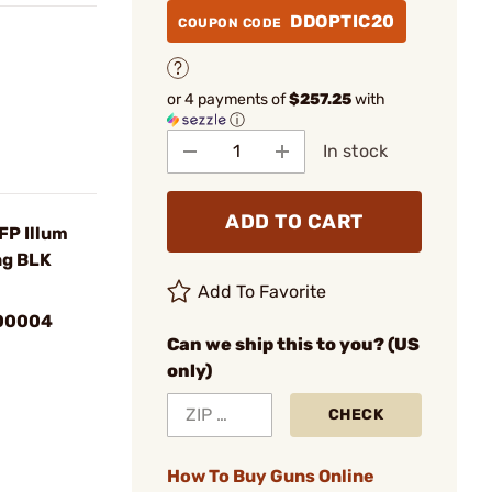
DDOPTIC20
COUPON CODE
or 4 payments of
$257.25
with
ⓘ
In stock
ADD TO CART
P Illum
ng BLK
Add To Favorite
00004
Can we ship this to you? (US
only)
CHECK
How To Buy Guns Online