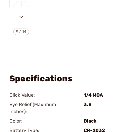
9
/
14
Specifications
Click Value:
1/4 MOA
Eye Relief (Maximum
3.8
Inches):
Color:
Black
Battery Type:
CR-2032