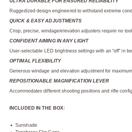
ULTRA DURABLE FOR ENSURED RELIABILITY
Ruggedized design engineered to withstand extreme condit
QUICK & EASY ADJUSTMENTS
Crisp, precise, windage/elevation adjusters require no too
CONFIDENT AIMING IN ANY LIGHT
User-selectable LED brightness settings with an “off” in b
OPTIMAL FLEXIBILITY
Generous windage and elevation adjustment for maximum t
REPOSITIONABLE MAGNIFICATION LEVER
Accommodates different shooting positions and rifle config
INCLUDED IN THE BOX:
Sunshade