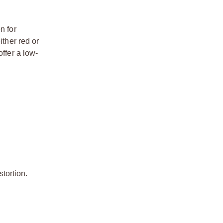
n for
ither red or
ffer a low-
stortion.