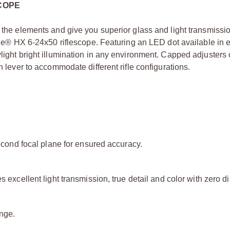
SCOPE
e the elements and give you superior glass and light transmissio
mile® HX 6-24x50 riflescope. Featuring an LED dot available in e
light bright illumination in any environment. Capped adjusters o
n lever to accommodate different rifle configurations.
second focal plane for ensured accuracy.
 excellent light transmission, true detail and color with zero di
ange.