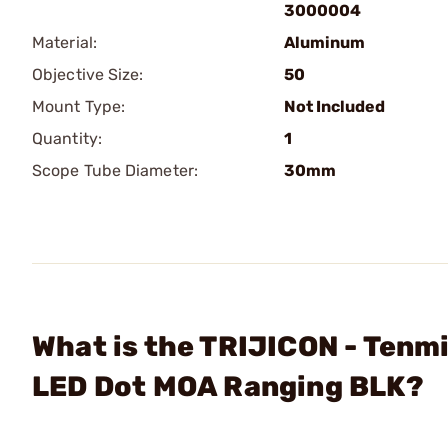
3000004
Material:
Aluminum
Objective Size:
50
Mount Type:
Not Included
Quantity:
1
Scope Tube Diameter:
30mm
What is the TRIJICON - Ten
LED Dot MOA Ranging BLK?