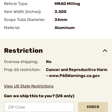
Reticle Type:
MRAD Milling
Item Width (Inches):
3.500
Scope Tube Diameter:
34mm
Material:
Aluminum
Restriction
Oversea shipping:
No
Prop 65 restriction:
Cancer and Reproductive Harm
- www.P65Warnings.ca.gov
View US State Restrictions
Can we ship this to you? (US only)
CHECK