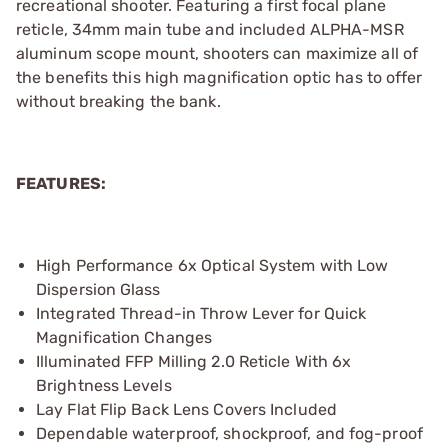
recreational shooter. Featuring a first focal plane
reticle, 34mm main tube and included ALPHA-MSR
aluminum scope mount, shooters can maximize all of
the benefits this high magnification optic has to offer
without breaking the bank.
FEATURES:
High Performance 6x Optical System with Low
Dispersion Glass
Integrated Thread-in Throw Lever for Quick
Magnification Changes
Illuminated FFP Milling 2.0 Reticle With 6x
Brightness Levels
Lay Flat Flip Back Lens Covers Included
Dependable waterproof, shockproof, and fog-proof