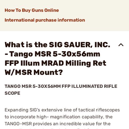
How To Buy Guns Online
International purchase information
What is the SIG SAUER, INC.
- Tango MSR 5-30x56mm
FFP Illum MRAD Milling Ret
W/MSR Mount?
TANGO MSR 5-30X56MM FFP ILLUMINATED RIFLE
SCOPE
Expanding SIG’s extensive line of tactical riflescopes
to incorporate high- magnification capability, the
TANGO-MSR provides an incredible value for the