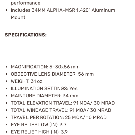
performance
Includes 34MM ALPHA-MSR 1.420" Aluminum
Mount
SPECIFICATIONS:
MAGNIFICATION: 5-30x56 mm
OBJECTIVE LENS DIAMETER: 56 mm
WEIGHT: 31 oz
ILLUMINATION SETTINGS: Yes
MAINTUBE DIAMETER: 34 mm
TOTAL ELEVATION TRAVEL: 91 MOA/ 30 MRAD
TOTAL WINDAGE TRAVEL: 91 MOA/ 30 MRAD
TRAVEL PER ROTATION: 25 MOA/ 10 MRAD
EYE RELIEF LOW (IN): 3.7
EYE RELIEF HIGH (IN): 3.9