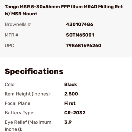
Tango MSR 5-30x56mm FFP Illum MRAD Milling Ret
W/MSR Mount
Brownells #
430107486
MFR #
SOTM65001
UPC
798681696260
Add To Favorite
Specifications
Color:
Black
Item Height (Inches):
2.500
Focal Plane:
First
Battery Type:
CR-2032
Eye Relief (Maximum
3.9
Inches):