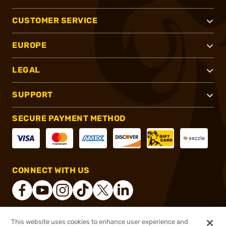
CUSTOMER SERVICE
EUROPE
LEGAL
SUPPORT
SECURE PAYMENT METHOD
CONNECT WITH US
This website uses cookies to enhance user experience and