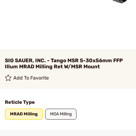
SIG SAUER, INC. - Tango MSR 5-30x56mm FFP
Illum MRAD Milling Ret W/MSR Mount
Add To Favorite
Reticle Type
MRAD Milling
MOA Milling