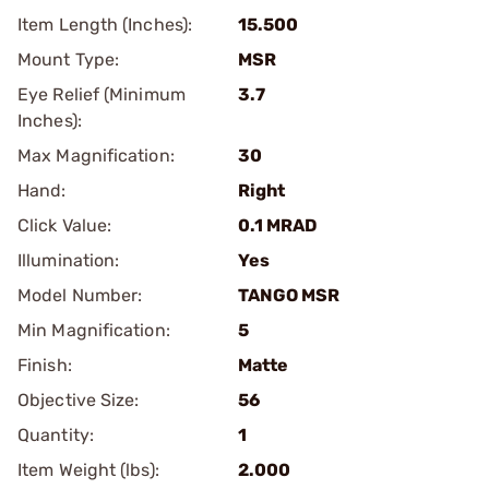
Item Length (Inches):
15.500
Mount Type:
MSR
Eye Relief (Minimum
3.7
Inches):
Max Magnification:
30
Hand:
Right
Click Value:
0.1 MRAD
Illumination:
Yes
Model Number:
TANGO MSR
Min Magnification:
5
Finish:
Matte
Objective Size:
56
Quantity:
1
Item Weight (lbs):
2.000