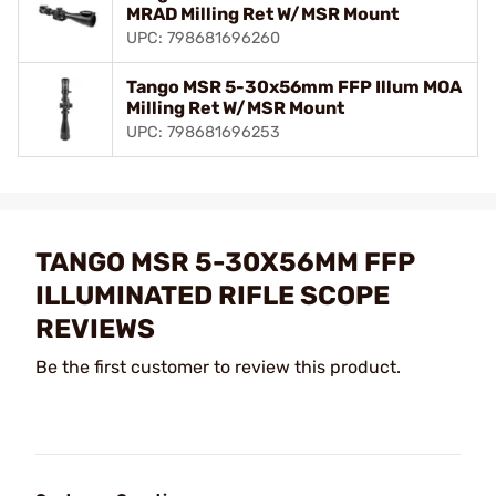
MRAD Milling Ret W/MSR Mount
UPC: 798681696260
Tango MSR 5-30x56mm FFP Illum MOA
Milling Ret W/MSR Mount
UPC: 798681696253
TANGO MSR 5-30X56MM FFP
ILLUMINATED RIFLE SCOPE
REVIEWS
Be the first customer to review this product.