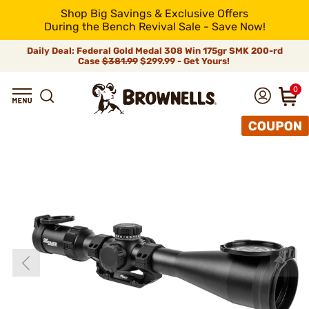
Shop Big Savings & Exclusive Offers
During the Bench Revival Sale - Save Now!
Daily Deal: Federal Gold Medal 308 Win 175gr SMK 200-rd
Case
$381.99
$299.99 - Get Yours!
0