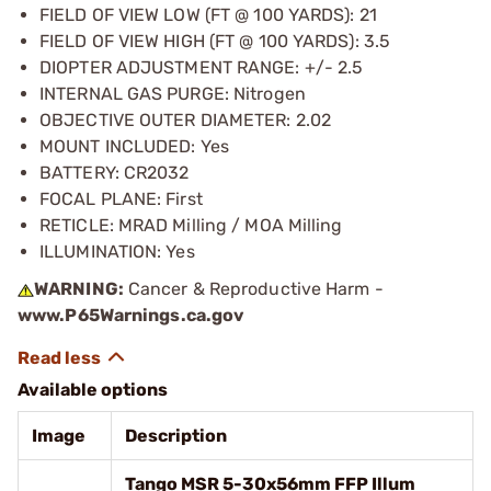
FIELD OF VIEW LOW (FT @ 100 YARDS): 21
FIELD OF VIEW HIGH (FT @ 100 YARDS): 3.5
DIOPTER ADJUSTMENT RANGE: +/- 2.5
INTERNAL GAS PURGE: Nitrogen
OBJECTIVE OUTER DIAMETER: 2.02
MOUNT INCLUDED: Yes
BATTERY: CR2032
FOCAL PLANE: First
RETICLE: MRAD Milling / MOA Milling
ILLUMINATION: Yes
WARNING:
Cancer & Reproductive Harm -
www.P65Warnings.ca.gov
Available options
Image
Description
Tango MSR 5-30x56mm FFP Illum