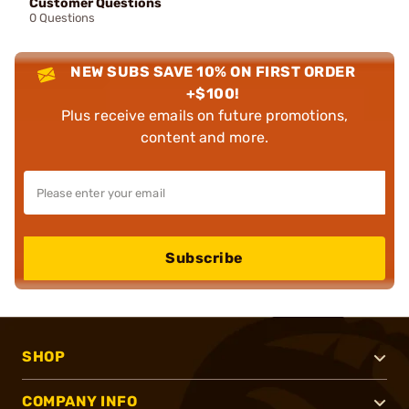
Customer Questions
0 Questions
NEW SUBS SAVE 10% ON FIRST ORDER
+$100!
Plus receive emails on future promotions,
content and more.
Subscribe
SHOP
COMPANY INFO