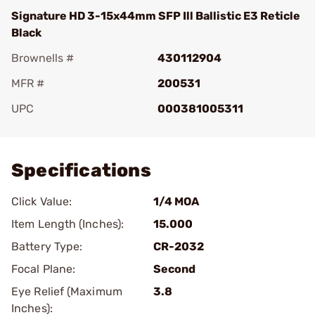
Signature HD 3-15x44mm SFP Ill Ballistic E3 Reticle
Black
Brownells #
430112904
MFR #
200531
UPC
000381005311
Add To Favorite
Specifications
Click Value:
1/4 MOA
Item Length (Inches):
15.000
Battery Type:
CR-2032
Focal Plane:
Second
Eye Relief (Maximum
3.8
Inches):