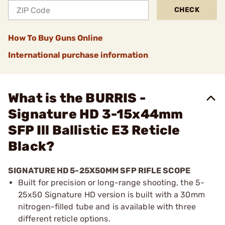
CHECK
How To Buy Guns Online
International purchase information
What is the BURRIS -
Signature HD 3-15x44mm
SFP Ill Ballistic E3 Reticle
Black?
SIGNATURE HD 5-25X50MM SFP RIFLE SCOPE
Built for precision or long-range shooting, the 5-
25x50 Signature HD version is built with a 30mm
nitrogen-filled tube and is available with three
different reticle options.