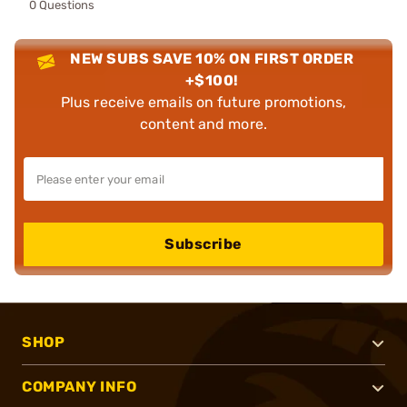
0 Questions
NEW SUBS SAVE 10% ON FIRST ORDER
+$100!
Plus receive emails on future promotions,
content and more.
Subscribe
SHOP
COMPANY INFO