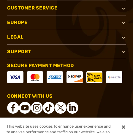
CUSTOMER SERVICE
EUROPE
LEGAL
SUPPORT
SECURE PAYMENT METHOD
CONNECT WITH US
This website uses cookies to enhance user experience and
®
2026, Brownells, Inc. All rights reserved.
to analyze performance and traffic on our website. We also