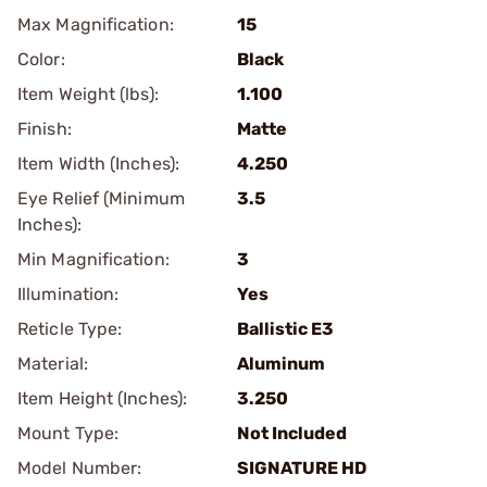
Max Magnification:
15
Color:
Black
Item Weight (lbs):
1.100
Finish:
Matte
Item Width (Inches):
4.250
Eye Relief (Minimum
3.5
Inches):
Min Magnification:
3
Illumination:
Yes
Reticle Type:
Ballistic E3
Material:
Aluminum
Item Height (Inches):
3.250
Mount Type:
Not Included
Model Number:
SIGNATURE HD