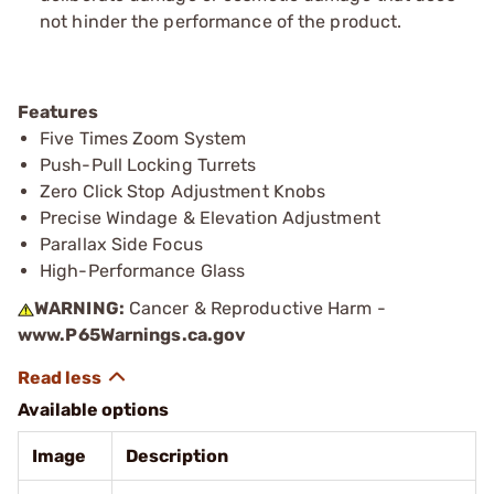
not hinder the performance of the product.
Features
Five Times Zoom System
Push-Pull Locking Turrets
Zero Click Stop Adjustment Knobs
Precise Windage & Elevation Adjustment
Parallax Side Focus
High-Performance Glass
WARNING:
Cancer & Reproductive Harm -
www.P65Warnings.ca.gov
Available options
Image
Description