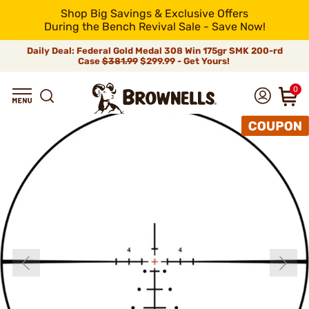
Shop Big Savings & Exclusive Offers
During the Bench Revival Sale - Save Now!
Daily Deal: Federal Gold Medal 308 Win 175gr SMK 200-rd
Case
$381.99
$299.99 - Get Yours!
0