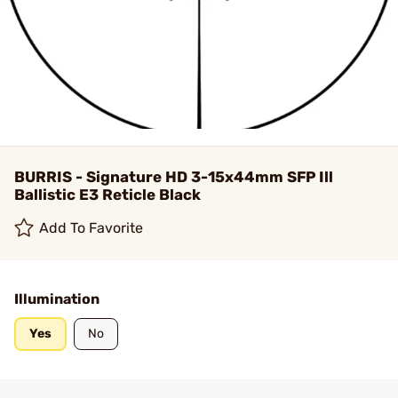
BURRIS - Signature HD 3-15x44mm SFP Ill
Ballistic E3 Reticle Black
Add To Favorite
Illumination
Yes
No