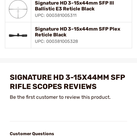
Signature HD 3-15x44mm SFP Ill
Ballistic E3 Reticle Black
UPC: 000381005311
Signature HD 3-15x44mm SFP Plex
Reticle Black
UPC: 000381005328
SIGNATURE HD 3-15X44MM SFP
RIFLE SCOPES REVIEWS
Be the first customer to review this product.
Customer Questions