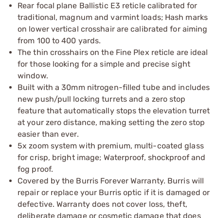
Rear focal plane Ballistic E3 reticle calibrated for
traditional, magnum and varmint loads; Hash marks
on lower vertical crosshair are calibrated for aiming
from 100 to 400 yards.
The thin crosshairs on the Fine Plex reticle are ideal
for those looking for a simple and precise sight
window.
Built with a 30mm nitrogen-filled tube and includes
new push/pull locking turrets and a zero stop
feature that automatically stops the elevation turret
at your zero distance, making setting the zero stop
easier than ever.
5x zoom system with premium, multi-coated glass
for crisp, bright image; Waterproof, shockproof and
fog proof.
Covered by the Burris Forever Warranty. Burris will
repair or replace your Burris optic if it is damaged or
defective. Warranty does not cover loss, theft,
deliberate damage or cosmetic damage that does