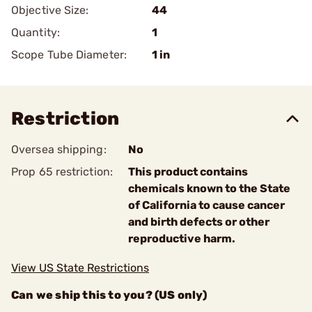
Objective Size:
44
Quantity:
1
Scope Tube Diameter:
1 in
Restriction
Oversea shipping:
No
Prop 65 restriction:
This product contains
chemicals known to the State
of California to cause cancer
and birth defects or other
reproductive harm.
View US State Restrictions
Can we ship this to you? (US only)