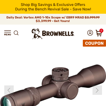
Shop Big Savings & Exclusive Offers
During the Bench Revival Sale - Save Now!
Daily Deal: Vortex AMG 1-10x Scope w/ EBR9 MRAD
$3,999.99
$3,399.99 - Get Yours!
0