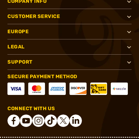
COMPANY INFO
CUSTOMER SERVICE
EUROPE
LEGAL
SUPPORT
SECURE PAYMENT METHOD
CONNECT WITH US