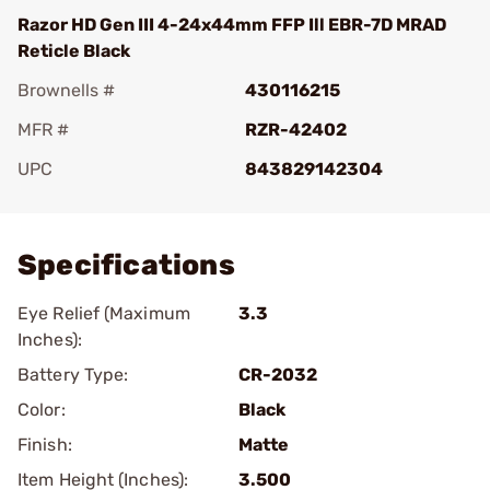
Razor HD Gen III 4-24x44mm FFP Ill EBR-7D MRAD
Reticle Black
Brownells #
430116215
MFR #
RZR-42402
UPC
843829142304
Add To Favorite
Specifications
Eye Relief (Maximum
3.3
Inches):
Battery Type:
CR-2032
Color:
Black
Finish:
Matte
Item Height (Inches):
3.500