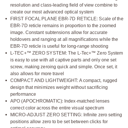
resolution and class-leading field of view combine to
create our most advanced optical system
FIRST FOCAL PLANE EBR-7D RETICLE: Scale of the
EBR-7D reticle remains in proportion to the zoomed
image. Constant subtensions allow for accurate
holdovers and ranging at all magnifications while the
EBR-7D reticle is useful for long-range shooting
L-TEC+™ ZERO SYSTEM: The L-Tec+™ Zero System
is easy to use with all captive parts and only one set
screw, making zeroing quick and simple. Once set, it
also allows for more travel
COMPACT AND LIGHTWEIGHT: A compact, rugged
design that minimizes weight without sacrificing
performance
APO (APOCHROMATIC): Index-matched lenses
correct color across the entire visual spectrum
MICRO-ADJUST ZERO SETTING: Infinite zero setting
positions allow zero to be set between clicks for