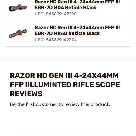
Razor HD Gen III 4-24x44mm FFP Ill
EBR-7D MOA Reticle Black
UPC: 843829142298
Razor HD Gen III 4-24x44mm FFP Ill
EBR-7D MRAD Reticle Black
UPC: 843829142304
RAZOR HD GEN III 4-24X44MM
FFP IILLUMINTED RIFLE SCOPE
REVIEWS
Be the first customer to review this product.