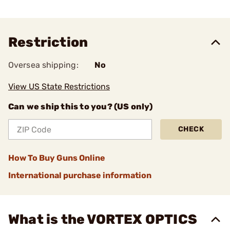
Restriction
Oversea shipping:
No
View US State Restrictions
Can we ship this to you? (US only)
CHECK
How To Buy Guns Online
International purchase information
What is the VORTEX OPTICS