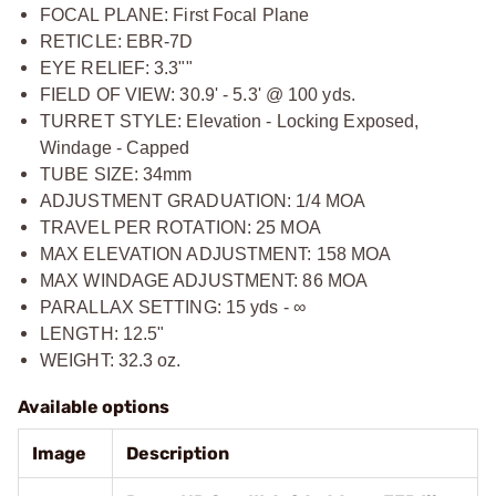
FOCAL PLANE: First Focal Plane
RETICLE: EBR-7D
EYE RELIEF: 3.3""
FIELD OF VIEW: 30.9' - 5.3' @ 100 yds.
TURRET STYLE: Elevation - Locking Exposed,
Windage - Capped
TUBE SIZE: 34mm
ADJUSTMENT GRADUATION: 1/4 MOA
TRAVEL PER ROTATION: 25 MOA
MAX ELEVATION ADJUSTMENT: 158 MOA
MAX WINDAGE ADJUSTMENT: 86 MOA
PARALLAX SETTING: 15 yds - ∞
LENGTH: 12.5"
WEIGHT: 32.3 oz.
Available options
Image
Description