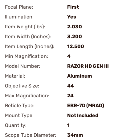
Focal Plane:
First
Illumination:
Yes
Item Weight (lbs):
2.030
Item Width (Inches):
3.200
Item Length (Inches):
12.500
Min Magnification:
4
Model Number:
RAZOR HD GEN III
Material:
Aluminum
Objective Size:
44
Max Magnification:
24
Reticle Type:
EBR-7D (MRAD)
Mount Type:
Not Included
Quantity:
1
Scope Tube Diameter:
34mm