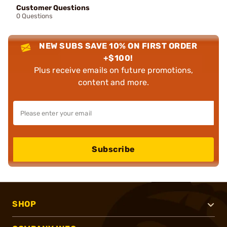
Customer Questions
0 Questions
NEW SUBS SAVE 10% ON FIRST ORDER
+$100!
Plus receive emails on future promotions,
content and more.
Subscribe
SHOP