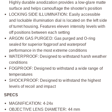
Highly durable anodization provides a low-glare matte
surface and helps camouflage the shooter's position
LOCKING SIDE ILLUMINATION: Easily accessible
and lockable illumination dial is located on the left side
of turret housing. Features eleven intensity levels with
off positions between each setting
ARGON GAS PURGED: Gas purged and O-ring
sealed for superior fogproof and waterproof
performance in the most extreme conditions
WATERPROOF: Designed to withstand harsh weather
conditions
FOGPROOF: Designed to withstand a wide range of
temperatures
SHOCKPROOF: Designed to withstand the highest
levels of recoil and impact
SPECS
MAGNIFICATION: 4-24x
OBJECTIVE LENS DIAMETER: 44 mm