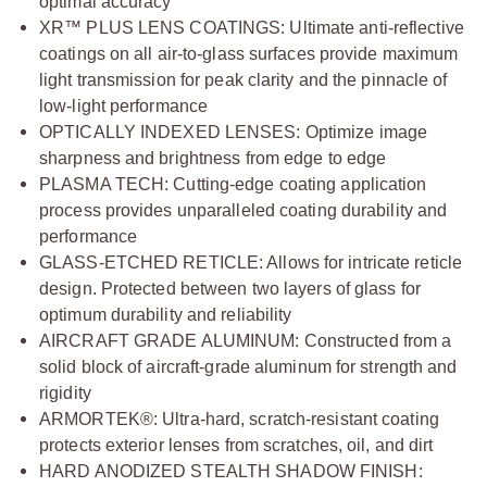
optimal accuracy
XR™ PLUS LENS COATINGS: Ultimate anti-reflective
coatings on all air-to-glass surfaces provide maximum
light transmission for peak clarity and the pinnacle of
low-light performance
OPTICALLY INDEXED LENSES: Optimize image
sharpness and brightness from edge to edge
PLASMA TECH: Cutting-edge coating application
process provides unparalleled coating durability and
performance
GLASS-ETCHED RETICLE: Allows for intricate reticle
design. Protected between two layers of glass for
optimum durability and reliability
AIRCRAFT GRADE ALUMINUM: Constructed from a
solid block of aircraft-grade aluminum for strength and
rigidity
ARMORTEK®: Ultra-hard, scratch-resistant coating
protects exterior lenses from scratches, oil, and dirt
HARD ANODIZED STEALTH SHADOW FINISH: