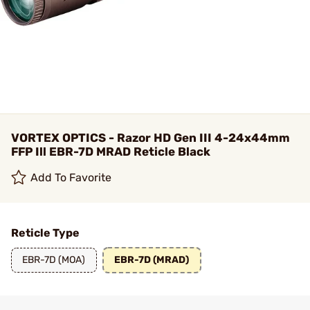
VORTEX OPTICS - Razor HD Gen III 4-24x44mm
FFP Ill EBR-7D MRAD Reticle Black
Add To Favorite
Reticle Type
EBR-7D (MOA)
EBR-7D (MRAD)