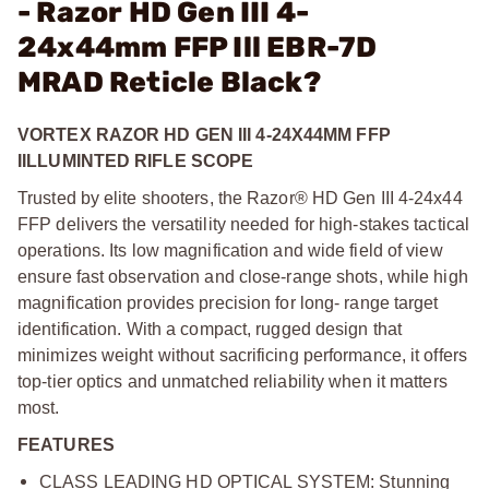
- Razor HD Gen III 4-
24x44mm FFP Ill EBR-7D
MRAD Reticle Black?
VORTEX RAZOR HD GEN III 4-24X44MM FFP
IILLUMINTED RIFLE SCOPE
Trusted by elite shooters, the Razor® HD Gen III 4-24x44
FFP delivers the versatility needed for high-stakes tactical
operations. Its low magnification and wide field of view
ensure fast observation and close-range shots, while high
magnification provides precision for long- range target
identification. With a compact, rugged design that
minimizes weight without sacrificing performance, it offers
top-tier optics and unmatched reliability when it matters
most.
FEATURES
CLASS LEADING HD OPTICAL SYSTEM: Stunning