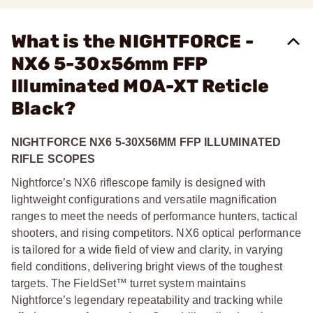
What is the NIGHTFORCE -
NX6 5-30x56mm FFP
Illuminated MOA-XT Reticle
Black?
NIGHTFORCE NX6 5-30X56MM FFP ILLUMINATED
RIFLE SCOPES
Nightforce’s NX6 riflescope family is designed with
lightweight configurations and versatile magnification
ranges to meet the needs of performance hunters, tactical
shooters, and rising competitors. NX6 optical performance
is tailored for a wide field of view and clarity, in varying
field conditions, delivering bright views of the toughest
targets. The FieldSet™ turret system maintains
Nightforce’s legendary repeatability and tracking while