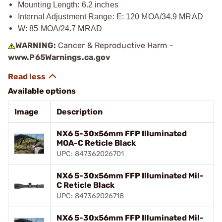
Mounting Length: 6.2 inches
Internal Adjustment Range: E: 120 MOA/34.9 MRAD
W: 85 MOA/24.7 MRAD
WARNING:
Cancer & Reproductive Harm -
www.P65Warnings.ca.gov
Available options
Image
Description
NX6 5-30x56mm FFP Illuminated
MOA-C Reticle Black
UPC: 847362026701
NX6 5-30x56mm FFP Illuminated Mil-
C Reticle Black
UPC: 847362026718
NX6 5-30x56mm FFP Illuminated Mil-