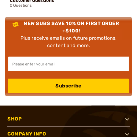
Customer Questions
0 Questions
NEW SUBS SAVE 10% ON FIRST ORDER
+$100!
Plus receive emails on future promotions,
content and more.
Subscribe
SHOP
COMPANY INFO