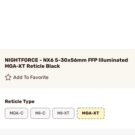
NIGHTFORCE - NX6 5-30x56mm FFP Illuminated
MOA-XT Reticle Black
Add To Favorite
Reticle Type
MOA-C
Mil-C
Mil-XT
MOA-XT