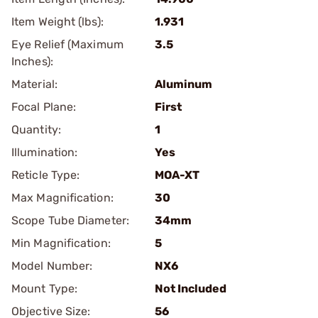
Item Weight (lbs):
1.931
Eye Relief (Maximum
3.5
Inches):
Material:
Aluminum
Focal Plane:
First
Quantity:
1
Illumination:
Yes
Reticle Type:
MOA-XT
Max Magnification:
30
Scope Tube Diameter:
34mm
Min Magnification:
5
Model Number:
NX6
Mount Type:
Not Included
Objective Size:
56