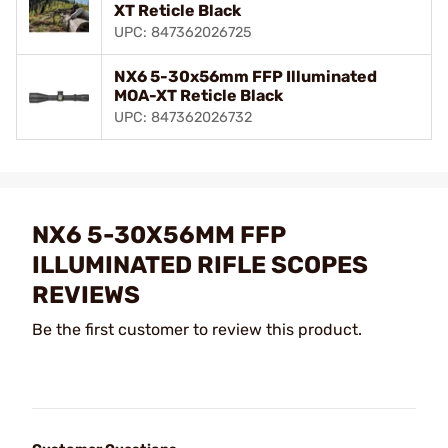
XT Reticle Black
UPC: 847362026725
NX6 5-30x56mm FFP Illuminated
MOA-XT Reticle Black
UPC: 847362026732
NX6 5-30X56MM FFP
ILLUMINATED RIFLE SCOPES
REVIEWS
Be the first customer to review this product.