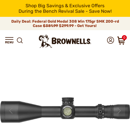
Shop Big Savings & Exclusive Offers
During the Bench Revival Sale - Save Now!
Daily Deal: Federal Gold Medal 308 Win 175gr SMK 200-rd
Case
$381.99
$299.99 - Get Yours!
0