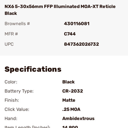
NX6 5-30x56mm FFP Illuminated MOA-XT Reticle
Black
Brownells #
430116081
MFR #
C744
UPC
847362026732
Add To Favorite
Specifications
Color:
Black
Battery Type:
CR-2032
Finish:
Matte
Click Value:
.25 MOA
Hand:
Ambidextrous
Item Length (Inches):
14.900