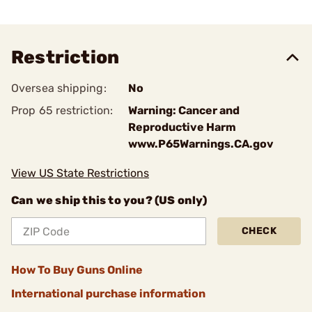
Restriction
Oversea shipping:
No
Prop 65 restriction:
Warning: Cancer and
Reproductive Harm
www.P65Warnings.CA.gov
View US State Restrictions
Can we ship this to you? (US only)
CHECK
How To Buy Guns Online
International purchase information