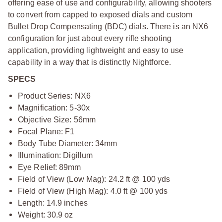
offering ease of use and configurability, allowing shooters
to convert from capped to exposed dials and custom
Bullet Drop Compensating (BDC) dials. There is an NX6
configuration for just about every rifle shooting
application, providing lightweight and easy to use
capability in a way that is distinctly Nightforce.
SPECS
Product Series: NX6
Magnification: 5-30x
Objective Size: 56mm
Focal Plane: F1
Body Tube Diameter: 34mm
Illumination: Digillum
Eye Relief: 89mm
Field of View (Low Mag): 24.2 ft @ 100 yds
Field of View (High Mag): 4.0 ft @ 100 yds
Length: 14.9 inches
Weight: 30.9 oz