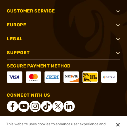
CUSTOMER SERVICE
EUROPE
LEGAL
SUPPORT
SECURE PAYMENT METHOD
CONNECT WITH US
This website uses cookies to enhance user experience and
®
2026, Brownells, Inc. All rights reserved.