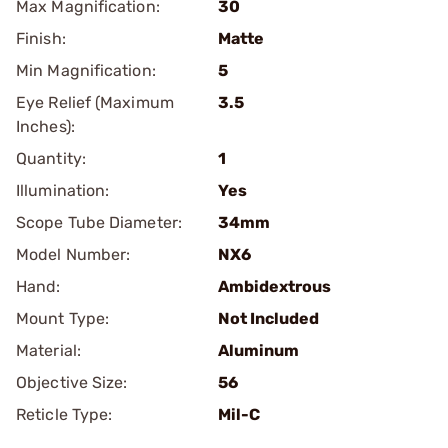
Max Magnification:
30
Finish:
Matte
Min Magnification:
5
Eye Relief (Maximum
3.5
Inches):
Quantity:
1
Illumination:
Yes
Scope Tube Diameter:
34mm
Model Number:
NX6
Hand:
Ambidextrous
Mount Type:
Not Included
Material:
Aluminum
Objective Size:
56
Reticle Type:
Mil-C