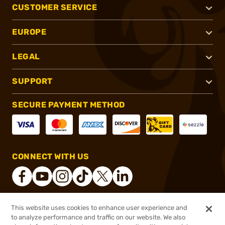
CUSTOMER SERVICE
EUROPE
LEGAL
SUPPORT
SECURE PAYMENT METHOD
CONNECT WITH US
This website uses cookies to enhance user experience and
®
2026, Brownells, Inc. All rights reserved.
to analyze performance and traffic on our website. We also