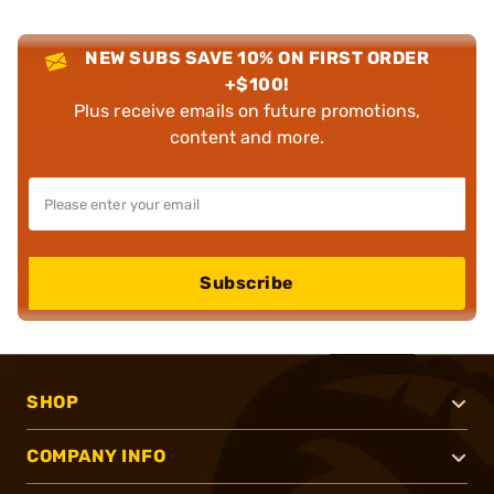
NEW SUBS SAVE 10% ON FIRST ORDER
+$100!
Plus receive emails on future promotions,
content and more.
Subscribe
SHOP
COMPANY INFO