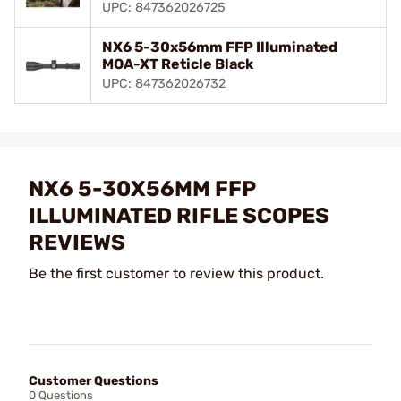
UPC: 847362026725
NX6 5-30x56mm FFP Illuminated
MOA-XT Reticle Black
UPC: 847362026732
NX6 5-30X56MM FFP
ILLUMINATED RIFLE SCOPES
REVIEWS
Be the first customer to review this product.
Customer Questions
0 Questions