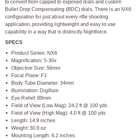
to convert from capped to exposed dials and custom
Bullet Drop Compensating (BDC) dials. There is an NX6
configuration for just about every rifle shooting
application, providing lightweight and easy to use
capability in a way that is distinctly Nightforce.
SPECS
Product Series: NX6
Magnification: 5-30x
Objective Size: 56mm
Focal Plane: F1
Body Tube Diameter: 34mm
Illumination: Digillum
Eye Relief: 89mm
Field of View (Low Mag): 24.2 ft @ 100 yds
Field of View (High Mag): 4.0 ft @ 100 yds
Length: 14.9 inches
Weight: 30.9 oz
Mounting Length: 6.2 inches