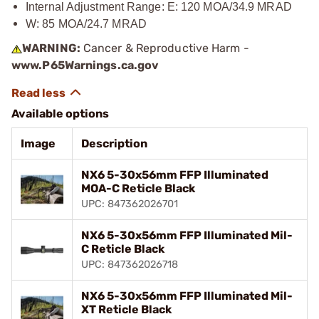
Internal Adjustment Range: E: 120 MOA/34.9 MRAD
W: 85 MOA/24.7 MRAD
WARNING:
Cancer & Reproductive Harm -
www.P65Warnings.ca.gov
Available options
Image
Description
NX6 5-30x56mm FFP Illuminated
MOA-C Reticle Black
UPC: 847362026701
NX6 5-30x56mm FFP Illuminated Mil-
C Reticle Black
UPC: 847362026718
NX6 5-30x56mm FFP Illuminated Mil-
XT Reticle Black