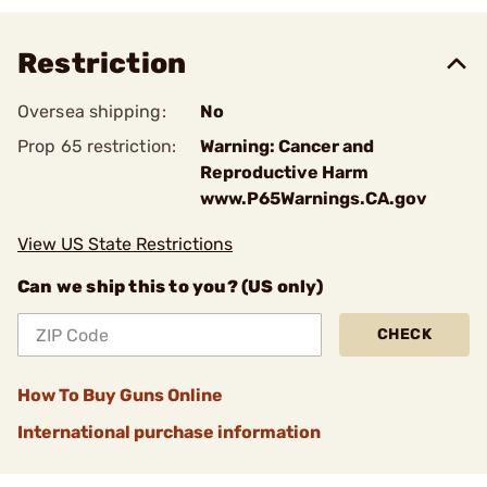
Restriction
Oversea shipping:
No
Prop 65 restriction:
Warning: Cancer and
Reproductive Harm
www.P65Warnings.CA.gov
View US State Restrictions
Can we ship this to you? (US only)
CHECK
How To Buy Guns Online
International purchase information