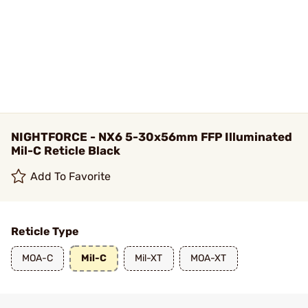
NIGHTFORCE - NX6 5-30x56mm FFP Illuminated
Mil-C Reticle Black
Add To Favorite
Reticle Type
MOA-C
Mil-C
Mil-XT
MOA-XT