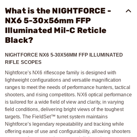
What is the NIGHTFORCE -
NX6 5-30x56mm FFP
Illuminated Mil-C Reticle
Black?
NIGHTFORCE NX6 5-30X56MM FFP ILLUMINATED
RIFLE SCOPES
Nightforce’s NX6 riflescope family is designed with
lightweight configurations and versatile magnification
ranges to meet the needs of performance hunters, tactical
shooters, and rising competitors. NX6 optical performance
is tailored for a wide field of view and clarity, in varying
field conditions, delivering bright views of the toughest
targets. The FieldSet™ turret system maintains
Nightforce’s legendary repeatability and tracking while
offering ease of use and configurability, allowing shooters