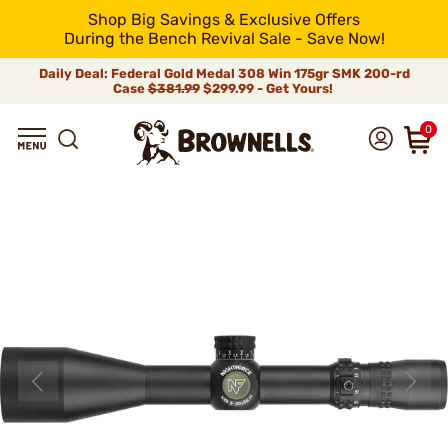
Shop Big Savings & Exclusive Offers
During the Bench Revival Sale - Save Now!
Daily Deal: Federal Gold Medal 308 Win 175gr SMK 200-rd
Case
$381.99
$299.99 - Get Yours!
0