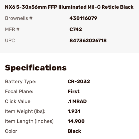
NX6 5-30x56mm FFP Illuminated Mil-C Reticle Black
Brownells #
430116079
MFR #
C742
UPC
847362026718
Add To Favorite
Specifications
Battery Type:
CR-2032
Focal Plane:
First
Click Value:
.1 MRAD
Item Weight (lbs):
1.931
Item Length (Inches):
14.900
Color:
Black