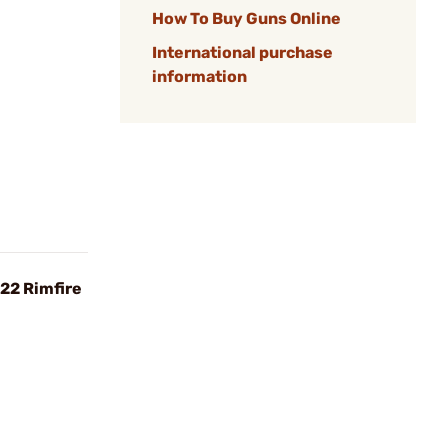
How To Buy Guns Online
International purchase
information
22 Rimfire