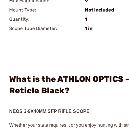
Max Magnification:
9
Mount Type:
Not Included
Quantity:
1
Scope Tube Diameter:
1 in
What is the ATHLON OPTICS 
Reticle Black?
NEOS 3-9X40MM SFP RIFLE SCOPE
Whether your state requires it or you enjoy hunting with str