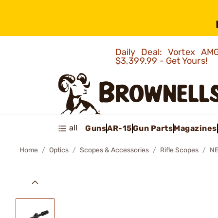
Daily Deal: Vortex 
$3,399.99 - Get Yours!
all
Guns
AR-15
Gun Parts
Magazines
Home
Optics
Scopes & Accessories
Rifle Scopes
NE