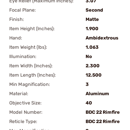
Eye Relief (Maximum Inches):
3.07
Focal Plane:
Second
Finish:
Matte
Item Height (Inches):
1.900
Hand:
Ambidextrous
Item Weight (lbs):
1.063
Illumination:
No
Item Width (Inches):
2.300
Item Length (Inches):
12.500
Min Magnification:
3
Material:
Aluminum
Objective Size:
40
Model Number:
BDC 22 Rimfire
Reticle Type:
BDC 22 Rimfire