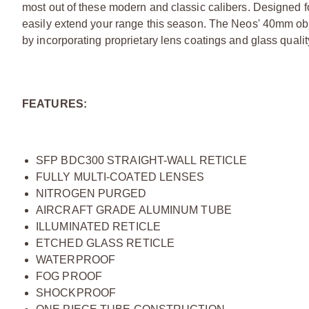
most out of these modern and classic calibers. Designed 
easily extend your range this season. The Neos' 40mm obje
by incorporating proprietary lens coatings and glass quality 
FEATURES:
SFP BDC300 STRAIGHT-WALL RETICLE
FULLY MULTI-COATED LENSES
NITROGEN PURGED
AIRCRAFT GRADE ALUMINUM TUBE
ILLUMINATED RETICLE
ETCHED GLASS RETICLE
WATERPROOF
FOG PROOF
SHOCKPROOF