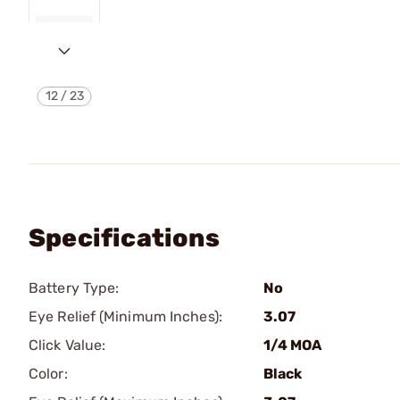
12
/
23
Specifications
Battery Type:
No
Eye Relief (Minimum Inches):
3.07
Click Value:
1/4 MOA
Color:
Black