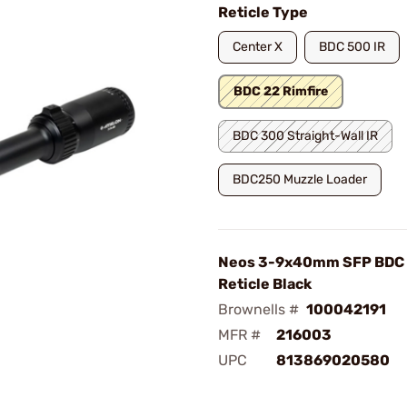
Reticle Type
Center X
BDC 500 IR
BDC 22 Rimfire
BDC 300 Straight-Wall IR
BDC250 Muzzle Loader
Neos 3-9x40mm SFP BDC 
Reticle Black
Brownells #
100042191
MFR #
216003
UPC
813869020580