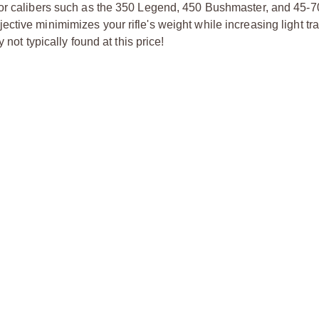
for calibers such as the 350 Legend, 450 Bushmaster, and 45-7
ctive minimimizes your rifle's weight while increasing light t
not typically found at this price!