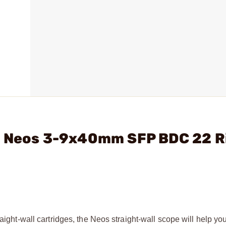
- Neos 3-9x40mm SFP BDC 22 R
aight-wall cartridges, the Neos straight-wall scope will help yo