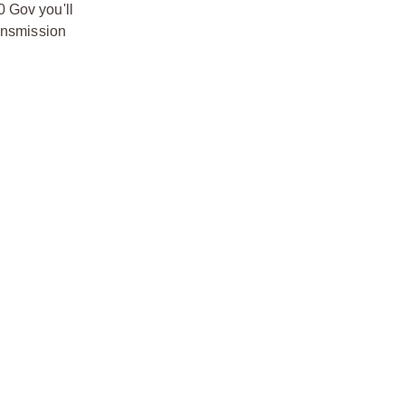
0 Gov you'll
ransmission