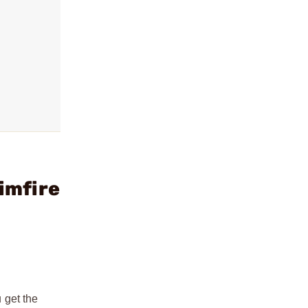
imfire
u get the