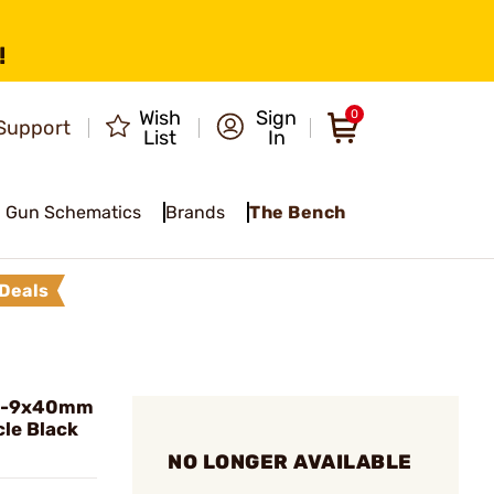
!
Wish
Sign
0
Support
List
In
Gun Schematics
Brands
The Bench
Deals
 3-9x40mm
cle Black
NO LONGER AVAILABLE