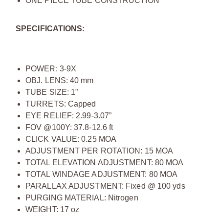
ONE PIECE TUBE CONSTRUCTION
SPECIFICATIONS:
POWER: 3-9X
OBJ. LENS: 40 mm
TUBE SIZE: 1”
TURRETS: Capped
EYE RELIEF: 2.99-3.07”
FOV @100Y: 37.8-12.6 ft
CLICK VALUE: 0.25 MOA
ADJUSTMENT PER ROTATION: 15 MOA
TOTAL ELEVATION ADJUSTMENT: 80 MOA
TOTAL WINDAGE ADJUSTMENT: 80 MOA
PARALLAX ADJUSTMENT: Fixed @ 100 yds
PURGING MATERIAL: Nitrogen
WEIGHT: 17 oz