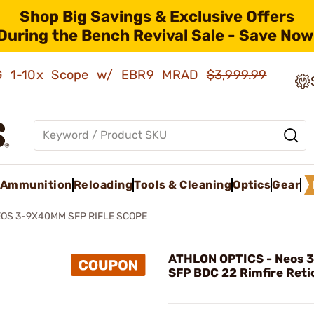
Shop Big Savings & Exclusive Offers
During the Bench Revival Sale - Save Now
AMG 1-10x Scope w/ EBR9 MRAD
$3,999.99
Ammunition
Reloading
Tools & Cleaning
Optics
Gear
OS 3-9X40MM SFP RIFLE SCOPE
ATHLON OPTICS - Neos
SFP BDC 22 Rimfire Reti