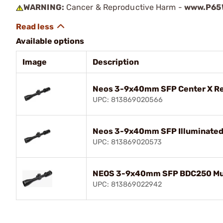
WARNING:
Cancer & Reproductive Harm -
www.P65W
Available options
Image
Description
Neos 3-9x40mm SFP Center X Ret
UPC: 813869020566
Neos 3-9x40mm SFP Illuminated 
UPC: 813869020573
NEOS 3-9x40mm SFP BDC250 Muzz
UPC: 813869022942