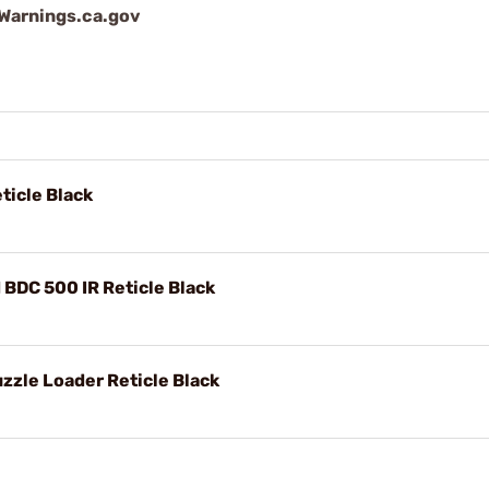
arnings.ca.gov
icle Black
BDC 500 IR Reticle Black
le Loader Reticle Black