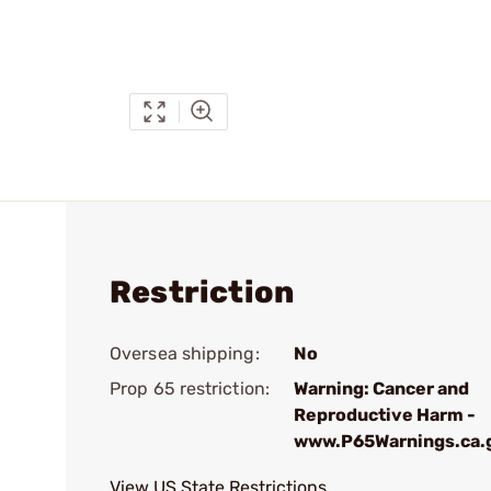
Restriction
Oversea shipping:
No
Prop 65 restriction:
Warning: Cancer and
Reproductive Harm -
www.P65Warnings.ca.
View US State Restrictions