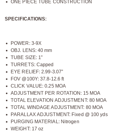
ONE PIECE TUBE CONSTRUCTION
SPECIFICATIONS:
POWER: 3-9X
OBJ. LENS: 40 mm
TUBE SIZE: 1”
TURRETS: Capped
EYE RELIEF: 2.99-3.07”
FOV @100Y: 37.8-12.6 ft
CLICK VALUE: 0.25 MOA
ADJUSTMENT PER ROTATION: 15 MOA
TOTAL ELEVATION ADJUSTMENT: 80 MOA
TOTAL WINDAGE ADJUSTMENT: 80 MOA
PARALLAX ADJUSTMENT: Fixed @ 100 yds
PURGING MATERIAL: Nitrogen
WEIGHT: 17 oz