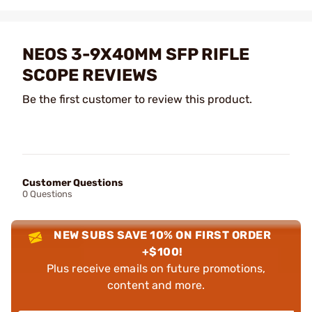
NEOS 3-9X40MM SFP RIFLE
SCOPE REVIEWS
Be the first customer to review this product.
Customer Questions
0 Questions
NEW SUBS SAVE 10% ON FIRST ORDER
+$100!
Plus receive emails on future promotions,
content and more.