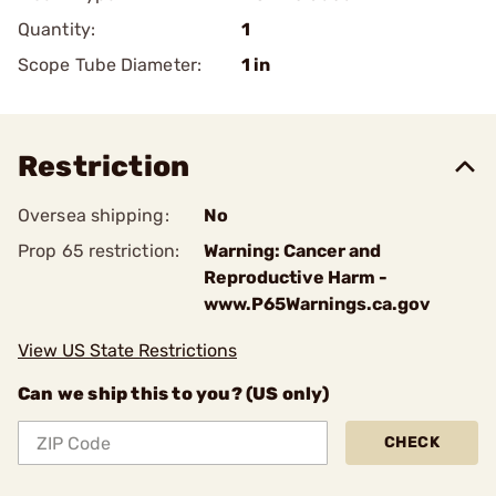
Quantity:
1
Scope Tube Diameter:
1 in
Restriction
Oversea shipping:
No
Prop 65 restriction:
Warning: Cancer and
Reproductive Harm -
www.P65Warnings.ca.gov
View US State Restrictions
Can we ship this to you? (US only)
CHECK