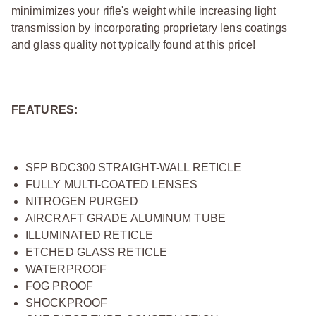
minimimizes your rifle's weight while increasing light
transmission by incorporating proprietary lens coatings
and glass quality not typically found at this price!
FEATURES:
SFP BDC300 STRAIGHT-WALL RETICLE
FULLY MULTI-COATED LENSES
NITROGEN PURGED
AIRCRAFT GRADE ALUMINUM TUBE
ILLUMINATED RETICLE
ETCHED GLASS RETICLE
WATERPROOF
FOG PROOF
SHOCKPROOF