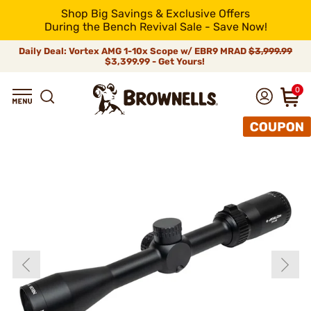
Shop Big Savings & Exclusive Offers
During the Bench Revival Sale - Save Now!
Daily Deal: Vortex AMG 1-10x Scope w/ EBR9 MRAD
$3,999.99
$3,399.99 - Get Yours!
0