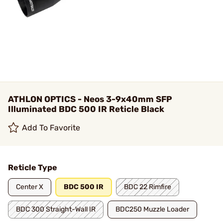
ATHLON OPTICS - Neos 3-9x40mm SFP
Illuminated BDC 500 IR Reticle Black
Add To Favorite
Reticle Type
Center X
BDC 500 IR
BDC 22 Rimfire
BDC 300 Straight-Wall IR
BDC250 Muzzle Loader