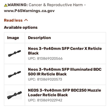
WARNING:
Cancer & Reproductive Harm -
www.P65Warnings.ca.gov
Available options
Image
Description
Neos 3-9x40mm SFP Center X Reticle
Black
UPC: 813869020566
Neos 3-9x40mm SFP Illuminated BDC
500 IR Reticle Black
UPC: 813869020573
NEOS 3-9x40mm SFP BDC250 Muzzle
Loader Reticle Black
UPC: 813869022942