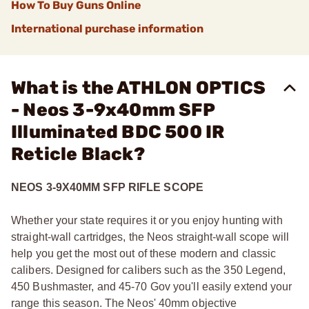
How To Buy Guns Online
International purchase information
What is the ATHLON OPTICS
- Neos 3-9x40mm SFP
Illuminated BDC 500 IR
Reticle Black?
NEOS 3-9X40MM SFP RIFLE SCOPE
Whether your state requires it or you enjoy hunting with
straight-wall cartridges, the Neos straight-wall scope will
help you get the most out of these modern and classic
calibers. Designed for calibers such as the 350 Legend,
450 Bushmaster, and 45-70 Gov you'll easily extend your
range this season. The Neos' 40mm objective