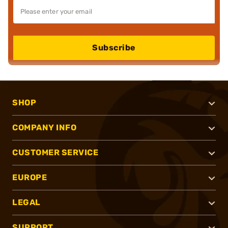
Subscribe
SHOP
COMPANY INFO
CUSTOMER SERVICE
EUROPE
LEGAL
SUPPORT