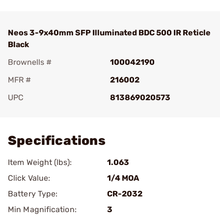
Neos 3-9x40mm SFP Illuminated BDC 500 IR Reticle
Black
Brownells #
100042190
MFR #
216002
UPC
813869020573
Add To Favorite
Specifications
Item Weight (lbs):
1.063
Click Value:
1/4 MOA
Battery Type:
CR-2032
Min Magnification:
3