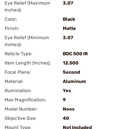
Eye Relief (Maximum
3.07
Inches):
Color:
Black
Finish:
Matte
Eye Relief (Minimum
3.07
Inches):
Reticle Type:
BDC 500 IR
Item Length (Inches):
12.500
Focal Plane:
Second
Material:
Aluminum
Illumination:
Yes
Max Magnification:
9
Model Number:
Neos
Objective Size:
40
Mount Type:
Not Included