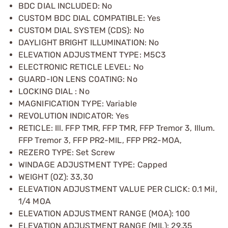
BDC DIAL INCLUDED: No
CUSTOM BDC DIAL COMPATIBLE: Yes
CUSTOM DIAL SYSTEM (CDS): No
DAYLIGHT BRIGHT ILLUMINATION: No
ELEVATION ADJUSTMENT TYPE: M5C3
ELECTRONIC RETICLE LEVEL: No
GUARD-ION LENS COATING: No
LOCKING DIAL : No
MAGNIFICATION TYPE: Variable
REVOLUTION INDICATOR: Yes
RETICLE: Ill. FFP TMR, FFP TMR, FFP Tremor 3, Illum.
FFP Tremor 3, FFP PR2-MIL, FFP PR2-MOA,
REZERO TYPE: Set Screw
WINDAGE ADJUSTMENT TYPE: Capped
WEIGHT (OZ): 33,30
ELEVATION ADJUSTMENT VALUE PER CLICK: 0.1 Mil,
1/4 MOA
ELEVATION ADJUSTMENT RANGE (MOA): 100
ELEVATION ADJUSTMENT RANGE (MIL): 29,35