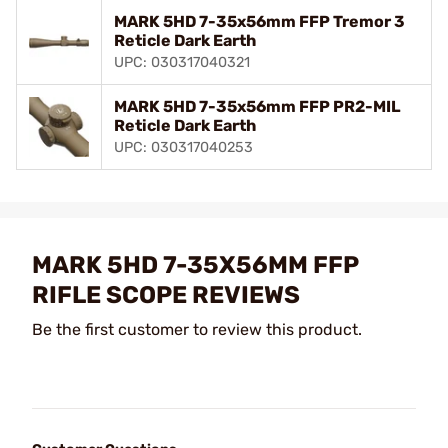
MARK 5HD 7-35x56mm FFP Tremor 3
Reticle Dark Earth
UPC: 030317040321
MARK 5HD 7-35x56mm FFP PR2-MIL
Reticle Dark Earth
UPC: 030317040253
MARK 5HD 7-35X56MM FFP
RIFLE SCOPE REVIEWS
Be the first customer to review this product.