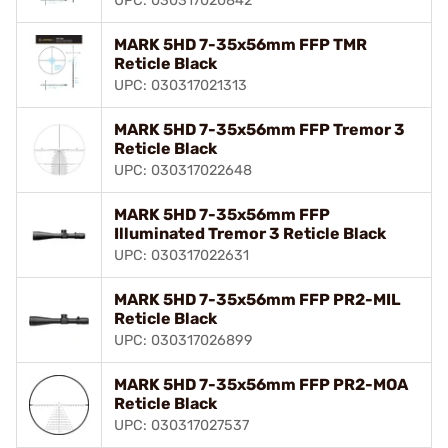
UPC: 030317020842
MARK 5HD 7-35x56mm FFP TMR
Reticle Black
UPC: 030317021313
MARK 5HD 7-35x56mm FFP Tremor 3
Reticle Black
UPC: 030317022648
MARK 5HD 7-35x56mm FFP
Illuminated Tremor 3 Reticle Black
UPC: 030317022631
MARK 5HD 7-35x56mm FFP PR2-MIL
Reticle Black
UPC: 030317026899
MARK 5HD 7-35x56mm FFP PR2-MOA
Reticle Black
UPC: 030317027537