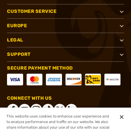
CUSTOMER SERVICE
EUROPE
LEGAL
SUPPORT
SECURE PAYMENT METHOD
CONNECT WITH US
This website uses cookies to enhance user experience and
to analyze performance and traffic on our website. We also
share information about your use of our site with our social
®
2026, Brownells, Inc. All rights reserved.