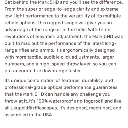
Get behind the Mark 5HD and you'll see the difference.
From the superior edge-to-edge clarity and extreme
low-light performance to the versatility of its multiple
reticle options, this rugged scope will give you an
advantage at the range or in the field. With three
revolutions of elevation adjustment, the Mark 5HD was
built to max out the performance of the latest long-
range rifles and ammo. It's ergonomically designed
with more tactile, audible click adjustments, larger
numbers, and a high-speed throw lever, so you can
put accurate fire downrange faster.
Its unique combination of features, durability, and
professional-grade optical performance guarantees
that the Mark 5HD can handle any challenge you
throw at it. It's 100% waterproof and fogproof, and like
all Leupold® riflescopes, it's designed, machined, and
assembled in the USA