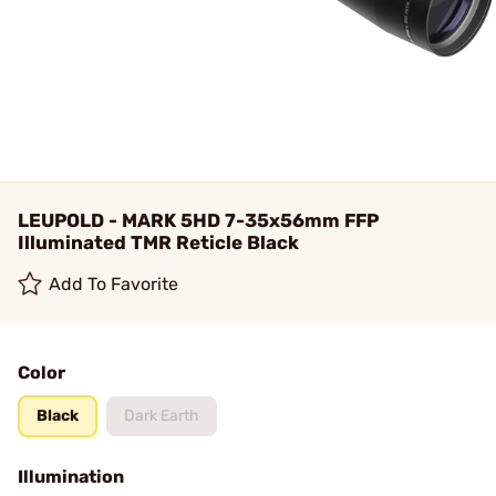
LEUPOLD - MARK 5HD 7-35x56mm FFP
Illuminated TMR Reticle Black
Add To Favorite
Color
Black
Dark Earth
Illumination