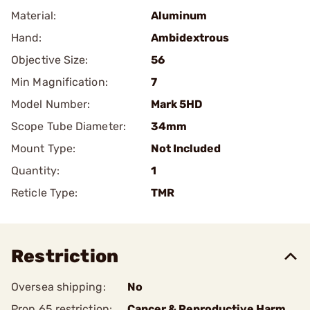
Material:
Aluminum
Hand:
Ambidextrous
Objective Size:
56
Min Magnification:
7
Model Number:
Mark 5HD
Scope Tube Diameter:
34mm
Mount Type:
Not Included
Quantity:
1
Reticle Type:
TMR
Restriction
Oversea shipping:
No
Prop 65 restriction:
Cancer & Reproductive Harm