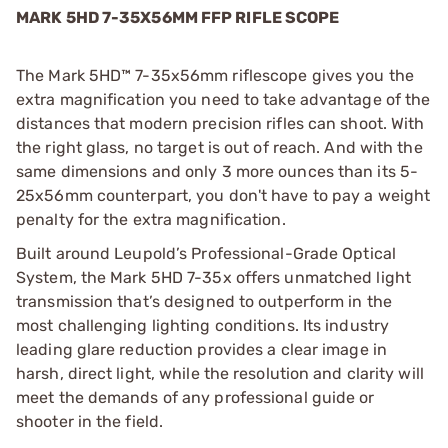
MARK 5HD 7-35X56MM FFP RIFLE SCOPE
The Mark 5HD™ 7-35x56mm riflescope gives you the
extra magnification you need to take advantage of the
distances that modern precision rifles can shoot. With
the right glass, no target is out of reach. And with the
same dimensions and only 3 more ounces than its 5-
25x56mm counterpart, you don't have to pay a weight
penalty for the extra magnification.
Built around Leupold’s Professional-Grade Optical
System, the Mark 5HD 7-35x offers unmatched light
transmission that’s designed to outperform in the
most challenging lighting conditions. Its industry
leading glare reduction provides a clear image in
harsh, direct light, while the resolution and clarity will
meet the demands of any professional guide or
shooter in the field.