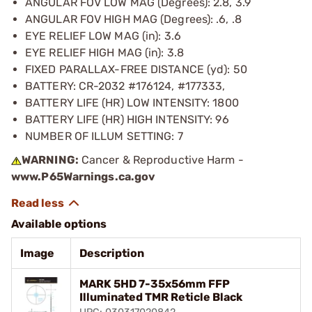
ANGULAR FOV LOW MAG (Degrees): 2.8, 3.9
ANGULAR FOV HIGH MAG (Degrees): .6, .8
EYE RELIEF LOW MAG (in): 3.6
EYE RELIEF HIGH MAG (in): 3.8
FIXED PARALLAX-FREE DISTANCE (yd): 50
BATTERY: CR-2032 #176124, #177333,
BATTERY LIFE (HR) LOW INTENSITY: 1800
BATTERY LIFE (HR) HIGH INTENSITY: 96
NUMBER OF ILLUM SETTING: 7
WARNING:
Cancer & Reproductive Harm -
www.P65Warnings.ca.gov
Available options
Image
Description
MARK 5HD 7-35x56mm FFP
Illuminated TMR Reticle Black