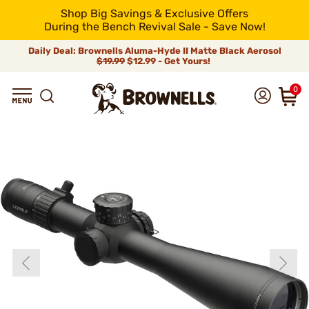
Shop Big Savings & Exclusive Offers
During the Bench Revival Sale - Save Now!
Daily Deal: Brownells Aluma-Hyde II Matte Black Aerosol
$19.99
$12.99 - Get Yours!
0