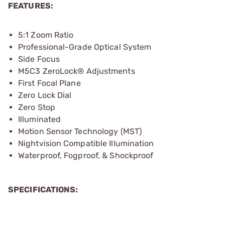
FEATURES:
5:1 Zoom Ratio
Professional-Grade Optical System
Side Focus
M5C3 ZeroLock® Adjustments
First Focal Plane
Zero Lock Dial
Zero Stop
Illuminated
Motion Sensor Technology (MST)
Nightvision Compatible Illumination
Waterproof, Fogproof, & Shockproof
SPECIFICATIONS: