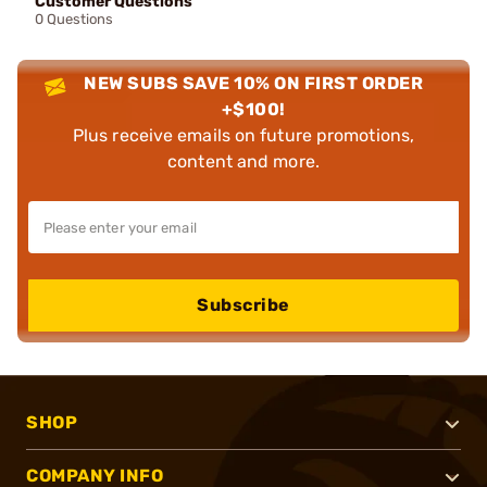
Customer Questions
0 Questions
NEW SUBS SAVE 10% ON FIRST ORDER
+$100!
Plus receive emails on future promotions,
content and more.
Subscribe
SHOP
COMPANY INFO