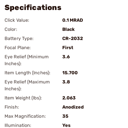
Specifications
Click Value:
0.1 MRAD
Color:
Black
Battery Type:
CR-2032
Focal Plane:
First
Eye Relief (Minimum
3.6
Inches):
Item Length (Inches):
15.700
Eye Relief (Maximum
3.8
Inches):
Item Weight (lbs):
2.063
Finish:
Anodized
Max Magnification:
35
Illumination:
Yes