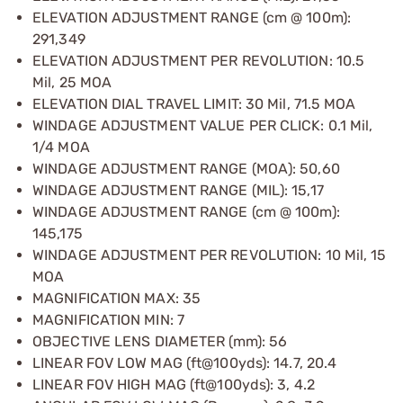
ELEVATION ADJUSTMENT RANGE (cm @ 100m):
291,349
ELEVATION ADJUSTMENT PER REVOLUTION: 10.5
Mil, 25 MOA
ELEVATION DIAL TRAVEL LIMIT: 30 Mil, 71.5 MOA
WINDAGE ADJUSTMENT VALUE PER CLICK: 0.1 Mil,
1/4 MOA
WINDAGE ADJUSTMENT RANGE (MOA): 50,60
WINDAGE ADJUSTMENT RANGE (MIL): 15,17
WINDAGE ADJUSTMENT RANGE (cm @ 100m):
145,175
WINDAGE ADJUSTMENT PER REVOLUTION: 10 Mil, 15
MOA
MAGNIFICATION MAX: 35
MAGNIFICATION MIN: 7
OBJECTIVE LENS DIAMETER (mm): 56
LINEAR FOV LOW MAG (ft@100yds): 14.7, 20.4
LINEAR FOV HIGH MAG (ft@100yds): 3, 4.2