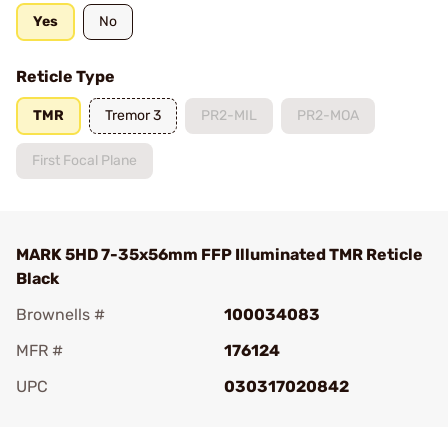
Yes
No
Reticle Type
TMR
Tremor 3
PR2-MIL
PR2-MOA
First Focal Plane
MARK 5HD 7-35x56mm FFP Illuminated TMR Reticle
Black
Brownells #
100034083
MFR #
176124
UPC
030317020842
Add To Favorite