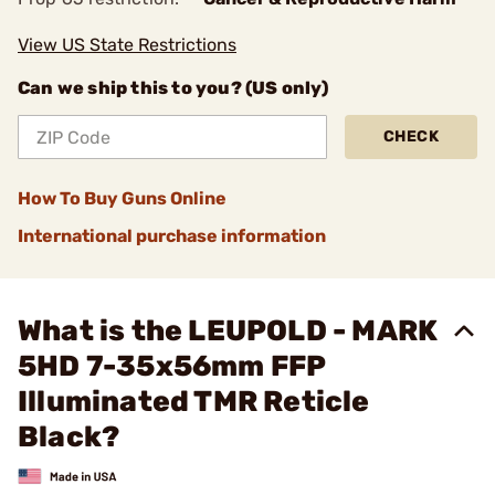
View US State Restrictions
Can we ship this to you? (US only)
CHECK
How To Buy Guns Online
International purchase information
What is the LEUPOLD - MARK
5HD 7-35x56mm FFP
Illuminated TMR Reticle
Black?