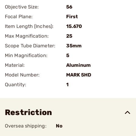
Objective Size:
56
Focal Plane:
First
Item Length (Inches):
15.670
Max Magnification:
25
Scope Tube Diameter:
35mm
Min Magnification:
5
Material:
Aluminum
Model Number:
MARK 5HD
Quantity:
1
Restriction
Oversea shipping:
No