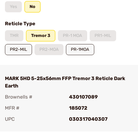
Yes
No
Reticle Type
TMR
Tremor 3
PR-1 MOA
PR1-MIL
PR2-MIL
PR2-MOA
PR-1MOA
MARK 5HD 5-25x56mm FFP Tremor 3 Reticle Dark
Earth
Brownells #
430107089
MFR #
185072
UPC
030317040307
Add To Favorite