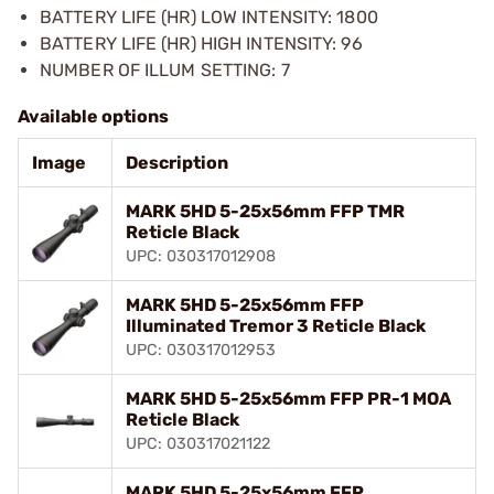
BATTERY LIFE (HR) LOW INTENSITY: 1800
BATTERY LIFE (HR) HIGH INTENSITY: 96
NUMBER OF ILLUM SETTING: 7
Available options
Image
Description
MARK 5HD 5-25x56mm FFP TMR
Reticle Black
UPC: 030317012908
MARK 5HD 5-25x56mm FFP
Illuminated Tremor 3 Reticle Black
UPC: 030317012953
MARK 5HD 5-25x56mm FFP PR-1 MOA
Reticle Black
UPC: 030317021122
MARK 5HD 5-25x56mm FFP