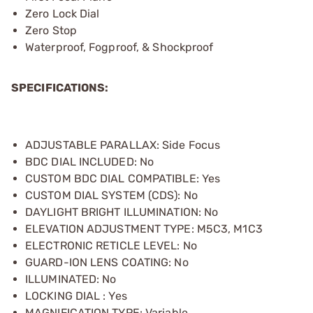
Zero Lock Dial
Zero Stop
Waterproof, Fogproof, & Shockproof
SPECIFICATIONS:
ADJUSTABLE PARALLAX: Side Focus
BDC DIAL INCLUDED: No
CUSTOM BDC DIAL COMPATIBLE: Yes
CUSTOM DIAL SYSTEM (CDS): No
DAYLIGHT BRIGHT ILLUMINATION: No
ELEVATION ADJUSTMENT TYPE: M5C3, M1C3
ELECTRONIC RETICLE LEVEL: No
GUARD-ION LENS COATING: No
ILLUMINATED: No
LOCKING DIAL : Yes
MAGNIFICATION TYPE: Variable