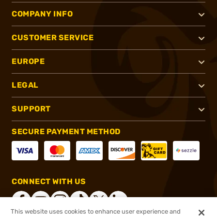
COMPANY INFO
CUSTOMER SERVICE
EUROPE
LEGAL
SUPPORT
SECURE PAYMENT METHOD
CONNECT WITH US
This website uses cookies to enhance user experience and