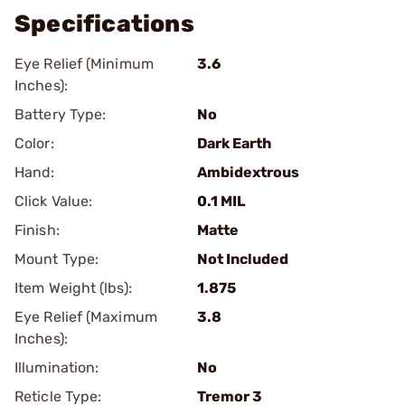
Specifications
Eye Relief (Minimum
3.6
Inches):
Battery Type:
No
Color:
Dark Earth
Hand:
Ambidextrous
Click Value:
0.1 MIL
Finish:
Matte
Mount Type:
Not Included
Item Weight (lbs):
1.875
Eye Relief (Maximum
3.8
Inches):
Illumination:
No
Reticle Type:
Tremor 3