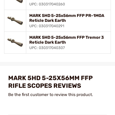
UPC: 030317040260
MARK 5HD 5-25x56mm FFP PR-1MOA
Reticle Dark Earth
UPC: 030317040291
MARK 5HD 5-25x56mm FFP Tremor 3
Reticle Dark Earth
UPC: 030317040307
MARK 5HD 5-25X56MM FFP
RIFLE SCOPES REVIEWS
Be the first customer to review this product.