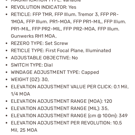
REVOLUTION INDICATOR: Yes
RETICLE: FFP TMR, FFP Illum. Tremor 3, FFP PR-
1MOA, FFP Illum. PR1-MOA, FFP PR1-MIL, FFP Illum.
PR1-MIL, FFP PR2-MIL, FFP PR2-MOA, FFP Illum.
Gunwerks RH1 MOA,
REZERO TYPE: Set Screw
RETICLE TYPE: First Focal Plane, Illuminated
ADJUSTABLE OBJECTIVE: No
SWITCH TYPE: Dial
WINDAGE ADJUSTMENT TYPE: Capped
WEIGHT (OZ): 30,
ELEVATION ADJUSTMENT VALUE PER CLICK: 0.1 Mil,
1/4 MOA
ELEVATION ADJUSTMENT RANGE (MOA): 120
ELEVATION ADJUSTMENT RANGE (MIL): 35,
ELEVATION ADJUSTMENT RANGE (cm @ 100m): 349
ELEVATION ADJUSTMENT PER REVOLUTION: 10.5
Mil, 25 MOA