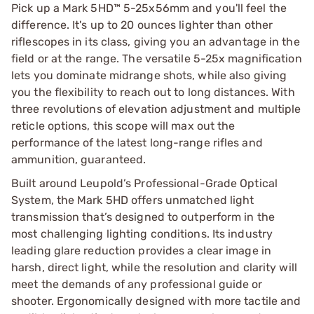
Pick up a Mark 5HD™ 5-25x56mm and you'll feel the
difference. It's up to 20 ounces lighter than other
riflescopes in its class, giving you an advantage in the
field or at the range. The versatile 5-25x magnification
lets you dominate midrange shots, while also giving
you the flexibility to reach out to long distances. With
three revolutions of elevation adjustment and multiple
reticle options, this scope will max out the
performance of the latest long-range rifles and
ammunition, guaranteed.
Built around Leupold’s Professional-Grade Optical
System, the Mark 5HD offers unmatched light
transmission that’s designed to outperform in the
most challenging lighting conditions. Its industry
leading glare reduction provides a clear image in
harsh, direct light, while the resolution and clarity will
meet the demands of any professional guide or
shooter. Ergonomically designed with more tactile and