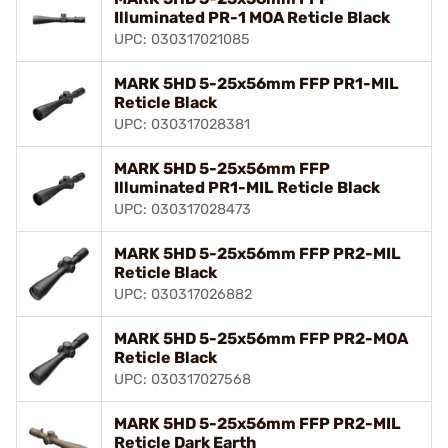
Illuminated PR-1 MOA Reticle Black
UPC: 030317021085
MARK 5HD 5-25x56mm FFP PR1-MIL
Reticle Black
UPC: 030317028381
MARK 5HD 5-25x56mm FFP
Illuminated PR1-MIL Reticle Black
UPC: 030317028473
MARK 5HD 5-25x56mm FFP PR2-MIL
Reticle Black
UPC: 030317026882
MARK 5HD 5-25x56mm FFP PR2-MOA
Reticle Black
UPC: 030317027568
MARK 5HD 5-25x56mm FFP PR2-MIL
Reticle Dark Earth