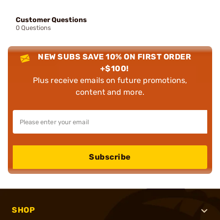
Customer Questions
0 Questions
NEW SUBS SAVE 10% ON FIRST ORDER
+$100!
Plus receive emails on future promotions,
content and more.
Subscribe
SHOP