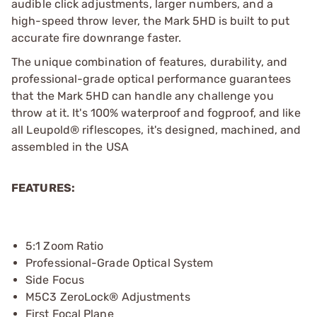
audible click adjustments, larger numbers, and a
high-speed throw lever, the Mark 5HD is built to put
accurate fire downrange faster.
The unique combination of features, durability, and
professional-grade optical performance guarantees
that the Mark 5HD can handle any challenge you
throw at it. It's 100% waterproof and fogproof, and like
all Leupold® riflescopes, it's designed, machined, and
assembled in the USA
FEATURES:
5:1 Zoom Ratio
Professional-Grade Optical System
Side Focus
M5C3 ZeroLock® Adjustments
First Focal Plane