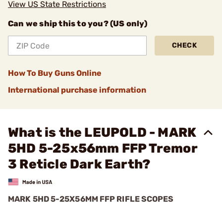
View US State Restrictions
Can we ship this to you? (US only)
CHECK
How To Buy Guns Online
International purchase information
What is the LEUPOLD - MARK
5HD 5-25x56mm FFP Tremor
3 Reticle Dark Earth?
MARK 5HD 5-25X56MM FFP RIFLE SCOPES