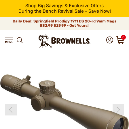
Shop Big Savings & Exclusive Offers
During the Bench Revival Sale - Save Now!
Daily Deal: Springfield Prodigy 1911 DS 20-rd 9mm Mags
$32.99
$29.99 - Get Yours!
0