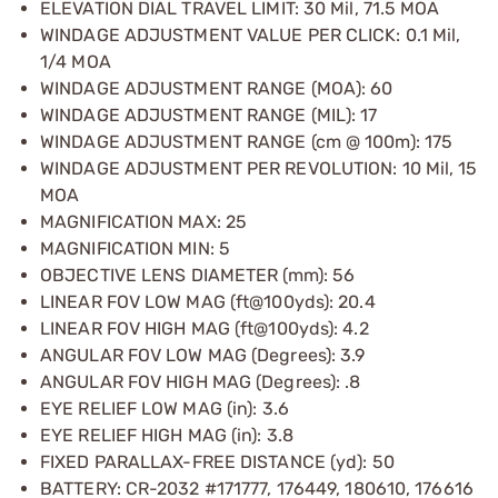
ELEVATION DIAL TRAVEL LIMIT: 30 Mil, 71.5 MOA
WINDAGE ADJUSTMENT VALUE PER CLICK: 0.1 Mil,
1/4 MOA
WINDAGE ADJUSTMENT RANGE (MOA): 60
WINDAGE ADJUSTMENT RANGE (MIL): 17
WINDAGE ADJUSTMENT RANGE (cm @ 100m): 175
WINDAGE ADJUSTMENT PER REVOLUTION: 10 Mil, 15
MOA
MAGNIFICATION MAX: 25
MAGNIFICATION MIN: 5
OBJECTIVE LENS DIAMETER (mm): 56
LINEAR FOV LOW MAG (ft@100yds): 20.4
LINEAR FOV HIGH MAG (ft@100yds): 4.2
ANGULAR FOV LOW MAG (Degrees): 3.9
ANGULAR FOV HIGH MAG (Degrees): .8
EYE RELIEF LOW MAG (in): 3.6
EYE RELIEF HIGH MAG (in): 3.8
FIXED PARALLAX-FREE DISTANCE (yd): 50
BATTERY: CR-2032 #171777, 176449, 180610, 176616