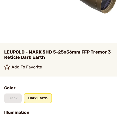
LEUPOLD - MARK 5HD 5-25x56mm FFP Tremor 3
Reticle Dark Earth
Add To Favorite
Color
Black
Dark Earth
Illumination