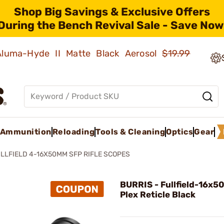
Shop Big Savings & Exclusive Offers
During the Bench Revival Sale - Save Now
 Aluma-Hyde II Matte Black Aerosol
$19.99
Ammunition
Reloading
Tools & Cleaning
Optics
Gear
LLFIELD 4-16X50MM SFP RIFLE SCOPES
BURRIS - Fullfield-16x
Plex Reticle Black