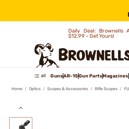
Daily Deal: Brownells
$12.99 - Get Yours!
all
Guns
AR-15
Gun Parts
Magazines
Home
Optics
Scopes & Accessories
Rifle Scopes
FU