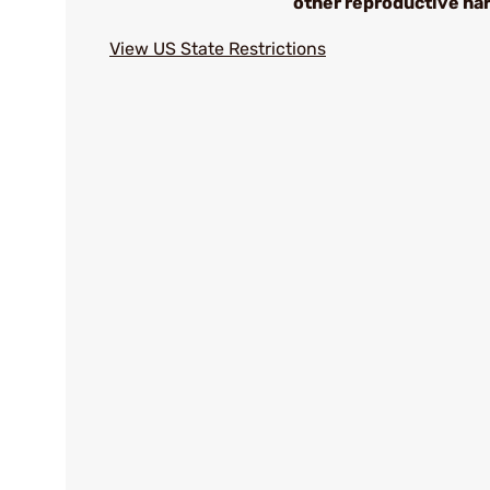
other reproductive ha
View US State Restrictions