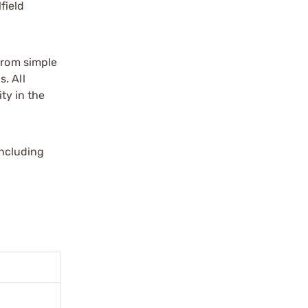
field
 from simple
. All
ity in the
including