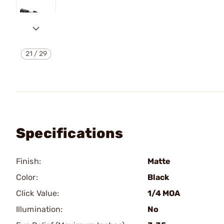
21
/
29
Specifications
Finish:
Matte
Color:
Black
Click Value:
1/4 MOA
Illumination:
No