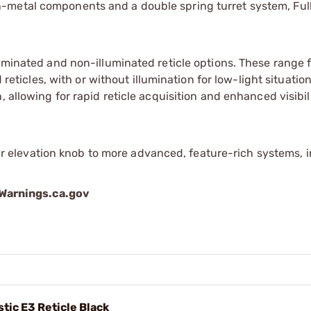
n-metal components and a double spring turret system, Full
illuminated and non-illuminated reticle options. These range
icles, with or without illumination for low-light situations
n, allowing for rapid reticle acquisition and enhanced visibil
 elevation knob to more advanced, feature-rich systems, 
arnings.ca.gov
stic E3 Reticle Black