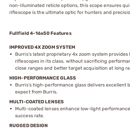
non-illuminated reticle options, this scope ensures qui
riflescope is the ultimate optic for hunters and precisi
Fullfield 4-16x50 Features
IMPROVED 4X ZOOM SYSTEM
Burris’s latest proprietary 4x zoom system provide
riflescopes in its class, without sacrificing performa
close ranges and better target acquisition at long r
HIGH-PERFORMANCE GLASS
Burris’s high-performance glass delivers excellent 
expect from Burris.
MULTI-COATED LENSES
Multi-coated lenses enhance low-light performance
success rate.
RUGGED DESIGN