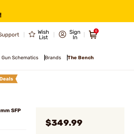
!
Wish
Sign
0
Support
List
In
Gun Schematics
Brands
The Bench
Deals
50mm SFP
$349.99