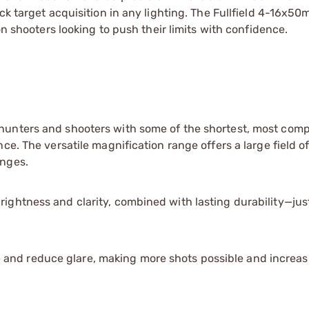
ck target acquisition in any lighting. The Fullfield 4-16x5
on shooters looking to push their limits with confidence.
s hunters and shooters with some of the shortest, most com
nce. The versatile magnification range offers a large field o
anges.
brightness and clarity, combined with lasting durability—ju
 and reduce glare, making more shots possible and increas