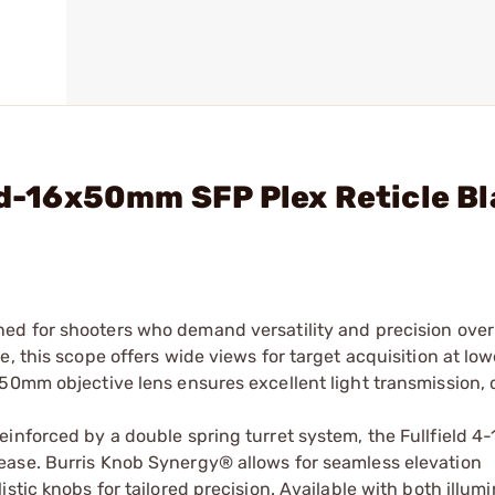
eld-16x50mm SFP Plex Reticle B
ned for shooters who demand versatility and precision over
, this scope offers wide views for target acquisition at lo
50mm objective lens ensures excellent light transmission, 
einforced by a double spring turret system, the Fullfield
ease. Burris Knob Synergy® allows for seamless elevation
stic knobs for tailored precision. Available with both illum