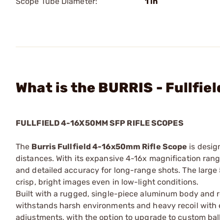
Scope Tube Diameter:
1 in
What is the BURRIS - Fullfi
FULLFIELD 4-16X50MM SFP RIFLE SCOPES
The
Burris Fullfield 4-16x50mm Rifle Scope
is desig
distances. With its expansive 4-16x magnification range
and detailed accuracy for long-range shots. The large 
crisp, bright images even in low-light conditions.
Built with a rugged, single-piece aluminum body and r
withstands harsh environments and heavy recoil with 
adjustments, with the option to upgrade to custom balli