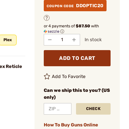
DDOPTIC20
COUPON CODE
or 4 payments of
$87.50
with
ⓘ
In stock
Plex
ADD TO CART
ex Reticle
Add To Favorite
Can we ship this to you? (US
only)
CHECK
How To Buy Guns Online