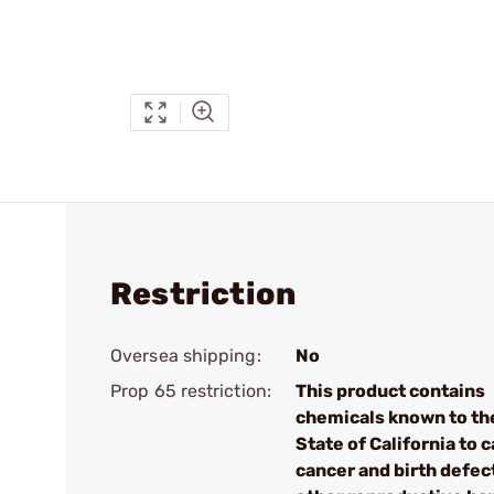
Restriction
Oversea shipping:
No
Prop 65 restriction:
This product contains
chemicals known to th
State of California to 
cancer and birth defec