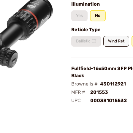
Illumination
Yes
No
Reticle Type
Ballistic E3
Wind Ret
Fullfield-16x50mm SFP Pl
Black
Brownells #
430112921
MFR #
201553
UPC
000381015532