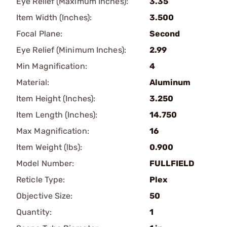
Eye Relief (Maximum Inches):
3.35
Item Width (Inches):
3.500
Focal Plane:
Second
Eye Relief (Minimum Inches):
2.99
Min Magnification:
4
Material:
Aluminum
Item Height (Inches):
3.250
Item Length (Inches):
14.750
Max Magnification:
16
Item Weight (lbs):
0.900
Model Number:
FULLFIELD
Reticle Type:
Plex
Objective Size:
50
Quantity:
1