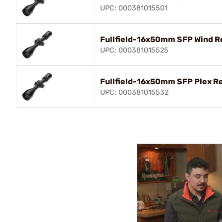
UPC: 000381015501
Fullfield-16x50mm SFP Wind Re
UPC: 000381015525
Fullfield-16x50mm SFP Plex Re
UPC: 000381015532