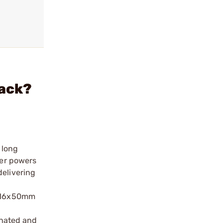
lack?
 long
wer powers
delivering
 4-16x50mm
inated and