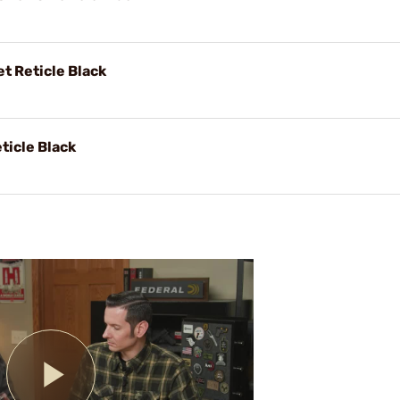
t Reticle Black
ticle Black