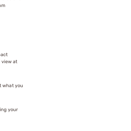
0mm
pact
f view at
st what you
ing your