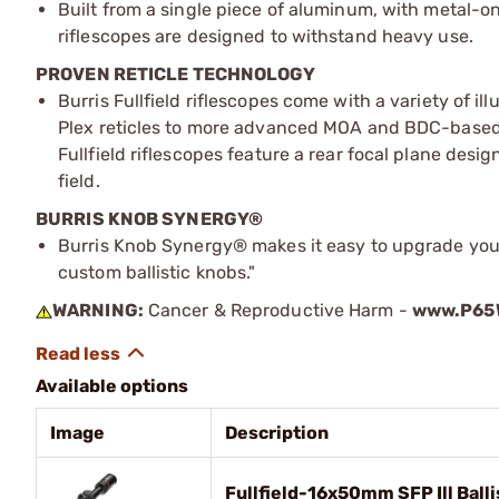
Built from a single piece of aluminum, with metal-o
riflescopes are designed to withstand heavy use.
PROVEN RETICLE TECHNOLOGY
Burris Fullfield riflescopes come with a variety of 
Plex reticles to more advanced MOA and BDC-based ret
Fullfield riflescopes feature a rear focal plane desig
field.
BURRIS KNOB SYNERGY®
Burris Knob Synergy® makes it easy to upgrade your
custom ballistic knobs."
WARNING:
Cancer & Reproductive Harm -
www.P65W
Available options
Image
Description
Fullfield-16x50mm SFP Ill Balli