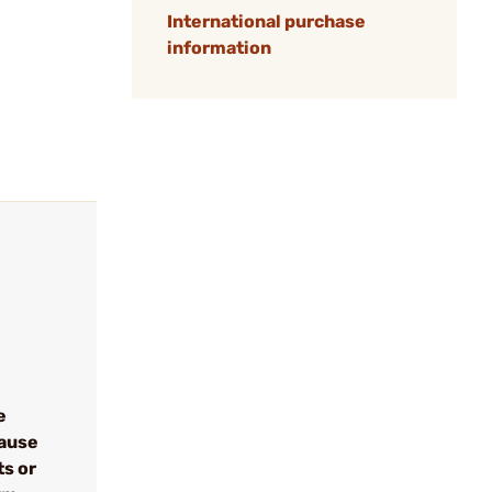
International purchase
information
e
cause
ts or