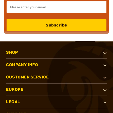
Subscribe
SHOP
COMPANY INFO
CUSTOMER SERVICE
EUROPE
LEGAL