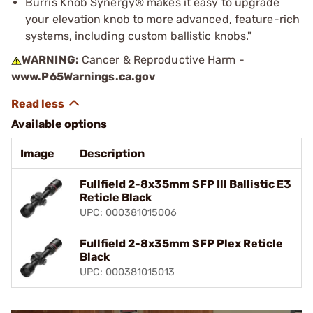
Burris Knob Synergy® makes it easy to upgrade
your elevation knob to more advanced, feature-rich
systems, including custom ballistic knobs."
WARNING:
Cancer & Reproductive Harm -
www.P65Warnings.ca.gov
Available options
Image
Description
Fullfield 2-8x35mm SFP Ill Ballistic E3
Reticle Black
UPC: 000381015006
Fullfield 2-8x35mm SFP Plex Reticle
Black
UPC: 000381015013