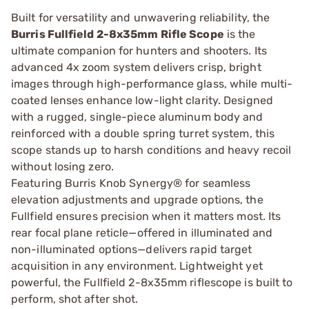
Built for versatility and unwavering reliability, the
Burris Fullfield 2-8x35mm Rifle Scope
is the
ultimate companion for hunters and shooters. Its
advanced 4x zoom system delivers crisp, bright
images through high-performance glass, while multi-
coated lenses enhance low-light clarity. Designed
with a rugged, single-piece aluminum body and
reinforced with a double spring turret system, this
scope stands up to harsh conditions and heavy recoil
without losing zero.
Featuring Burris Knob Synergy® for seamless
elevation adjustments and upgrade options, the
Fullfield ensures precision when it matters most. Its
rear focal plane reticle—offered in illuminated and
non-illuminated options—delivers rapid target
acquisition in any environment. Lightweight yet
powerful, the Fullfield 2-8x35mm riflescope is built to
perform, shot after shot.