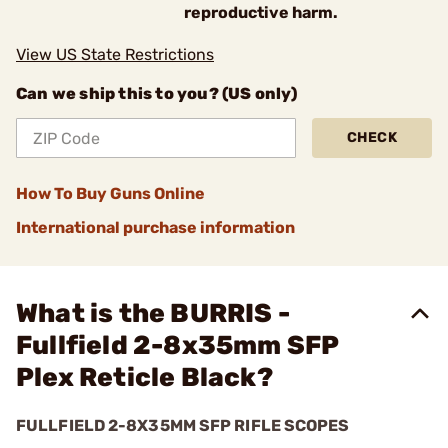
reproductive harm.
View US State Restrictions
Can we ship this to you? (US only)
CHECK
How To Buy Guns Online
International purchase information
What is the BURRIS -
Fullfield 2-8x35mm SFP
Plex Reticle Black?
FULLFIELD 2-8X35MM SFP RIFLE SCOPES