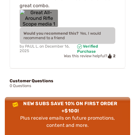
great combo.
Would you recommend this?
Yes, I would
recommend to a friend
by
PAUL L.
on
December 16,
Verified
2025
Purchase
2
Was this review helpful?
Customer Questions
0 Questions
NEW SUBS SAVE 10% ON FIRST ORDER
+$100!
Plus receive emails on future promotions,
content and more.