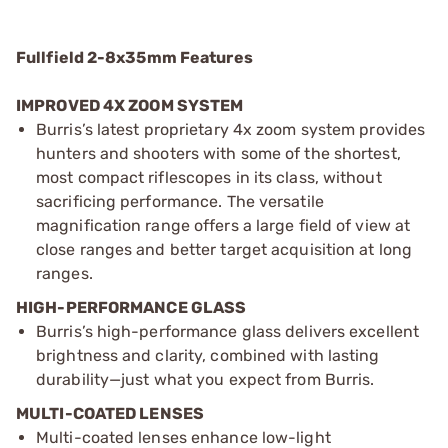
Fullfield 2-8x35mm Features
IMPROVED 4X ZOOM SYSTEM
Burris’s latest proprietary 4x zoom system provides
hunters and shooters with some of the shortest,
most compact riflescopes in its class, without
sacrificing performance. The versatile
magnification range offers a large field of view at
close ranges and better target acquisition at long
ranges.
HIGH-PERFORMANCE GLASS
Burris’s high-performance glass delivers excellent
brightness and clarity, combined with lasting
durability—just what you expect from Burris.
MULTI-COATED LENSES
Multi-coated lenses enhance low-light