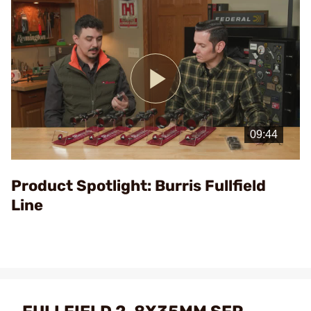
Play
Video
Product Spotlight: Burris Fullfield
Line