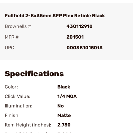
Fullfield 2-8x35mm SFP Plex Reticle Black
Brownells #
430112910
MFR #
201501
UPC
000381015013
Add To Favorite
Specifications
Color:
Black
Click Value:
1/4 MOA
Illumination:
No
Finish:
Matte
Item Height (Inches):
2.750