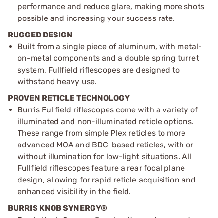
performance and reduce glare, making more shots
possible and increasing your success rate.
RUGGED DESIGN
Built from a single piece of aluminum, with metal-
on-metal components and a double spring turret
system, Fullfield riflescopes are designed to
withstand heavy use.
PROVEN RETICLE TECHNOLOGY
Burris Fullfield riflescopes come with a variety of
illuminated and non-illuminated reticle options.
These range from simple Plex reticles to more
advanced MOA and BDC-based reticles, with or
without illumination for low-light situations. All
Fullfield riflescopes feature a rear focal plane
design, allowing for rapid reticle acquisition and
enhanced visibility in the field.
BURRIS KNOB SYNERGY®