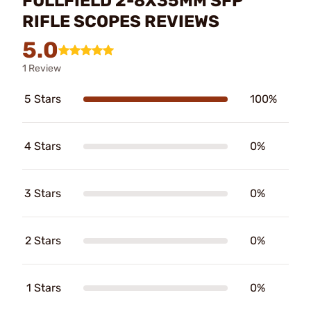
FULLFIELD 2-8X35MM SFP
RIFLE SCOPES REVIEWS
5.0
1 Review
5 Stars
100%
4 Stars
0%
3 Stars
0%
2 Stars
0%
1 Stars
0%