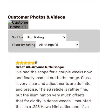
Customer Photos & Videos
Sort by
Filter by rating
5
Great All-Around Rifle Scope
I've had the scope for a couple weeks now
and finally made it out to the range. Glass
is very clear and adjustments are definite
and precise. The e3 reticle is rather fine,
but the illumination very much offsets
that for clarity in dense woods. I mounted
this on a .223 Howa Mini action and it's a