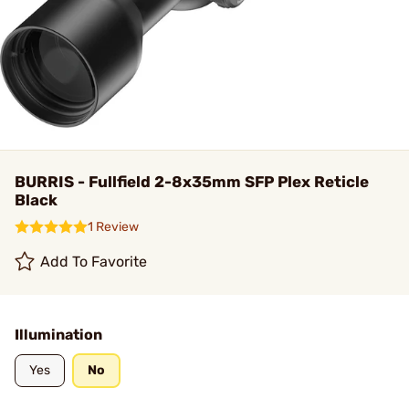
BURRIS - Fullfield 2-8x35mm SFP Plex Reticle
Black
1 Review
Add To Favorite
Illumination
Yes
No