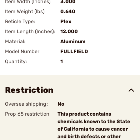
Item Width (Inches):
3.000
Item Weight (lbs):
0.640
Reticle Type:
Plex
Item Length (Inches):
12.000
Material:
Aluminum
Model Number:
FULLFIELD
Quantity:
1
Restriction
Oversea shipping:
No
Prop 65 restriction:
This product contains
chemicals known to the State
of California to cause cancer
and birth defects or other