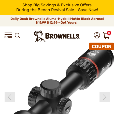
Shop Big Savings & Exclusive Offers
During the Bench Revival Sale - Save Now!
Daily Deal: Brownells Aluma-Hyde II Matte Black Aerosol
$19.99
$12.99 - Get Yours!
0