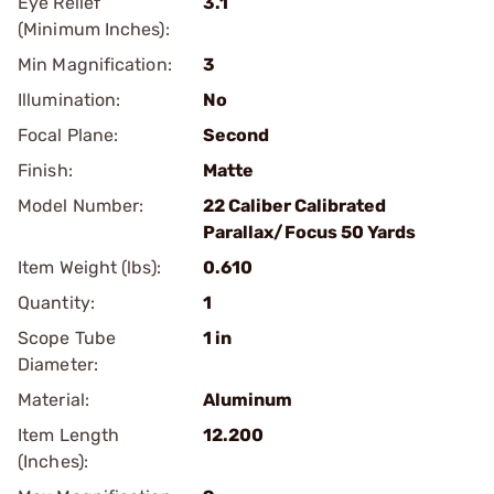
Eye Relief
3.1
(Minimum Inches):
Min Magnification:
3
Illumination:
No
Focal Plane:
Second
Finish:
Matte
Model Number:
22 Caliber Calibrated
Parallax/Focus 50 Yards
Item Weight (lbs):
0.610
Quantity:
1
Scope Tube
1 in
Diameter:
Material:
Aluminum
Item Length
12.200
(Inches):