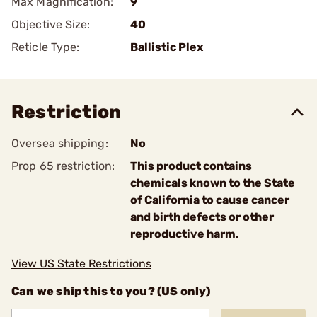
Max Magnification:
9
Objective Size:
40
Reticle Type:
Ballistic Plex
Restriction
Oversea shipping:
No
Prop 65 restriction:
This product contains
chemicals known to the State
of California to cause cancer
and birth defects or other
reproductive harm.
View US State Restrictions
Can we ship this to you? (US only)