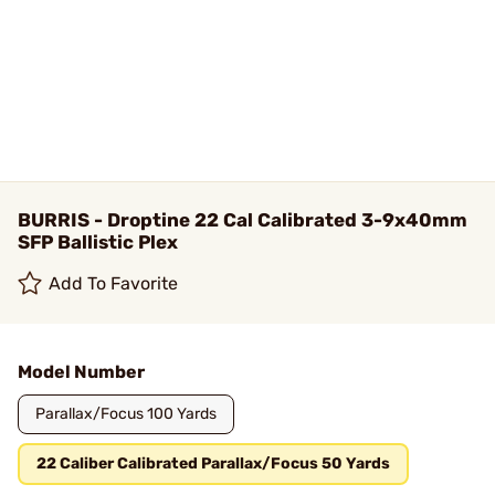
BURRIS - Droptine 22 Cal Calibrated 3-9x40mm
SFP Ballistic Plex
Add To Favorite
Model Number
Parallax/Focus 100 Yards
22 Caliber Calibrated Parallax/Focus 50 Yards