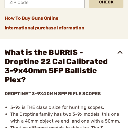
CHECK
How To Buy Guns Online
International purchase information
What is the BURRIS -
Droptine 22 Cal Calibrated
3-9x40mm SFP Ballistic
Plex?
DROPTINE™ 3-9X40MM SFP RIFLE SCOPES
3-9x is THE classic size for hunting scopes.
The Droptine family has two 3-9x models, this one
with a 40mm objective end, and one with a 50mm.
The two different models in this size. The 3-