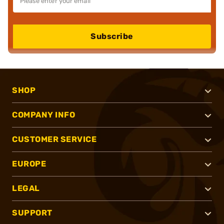
Subscribe
SHOP
COMPANY INFO
CUSTOMER SERVICE
EUROPE
LEGAL
SUPPORT