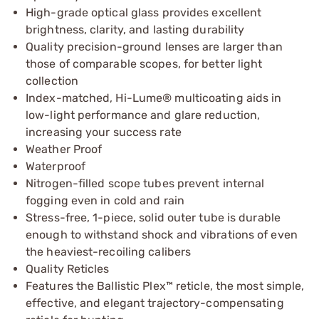
High-grade optical glass provides excellent
brightness, clarity, and lasting durability
Quality precision-ground lenses are larger than
those of comparable scopes, for better light
collection
Index-matched, Hi-Lume® multicoating aids in
low-light performance and glare reduction,
increasing your success rate
Weather Proof
Waterproof
Nitrogen-filled scope tubes prevent internal
fogging even in cold and rain
Stress-free, 1-piece, solid outer tube is durable
enough to withstand shock and vibrations of even
the heaviest-recoiling calibers
Quality Reticles
Features the Ballistic Plex™ reticle, the most simple,
effective, and elegant trajectory-compensating