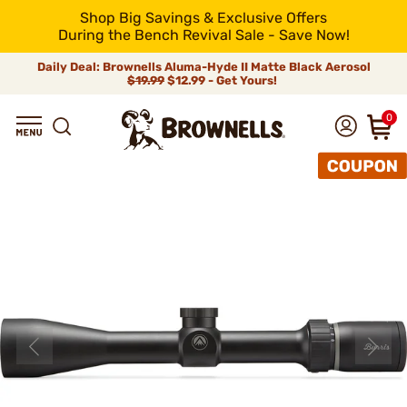
Shop Big Savings & Exclusive Offers
During the Bench Revival Sale - Save Now!
Daily Deal: Brownells Aluma-Hyde II Matte Black Aerosol
$19.99
$12.99 - Get Yours!
0