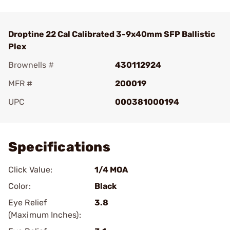
Droptine 22 Cal Calibrated 3-9x40mm SFP Ballistic
Plex
Brownells #
430112924
MFR #
200019
UPC
000381000194
Add To Favorite
Specifications
Click Value:
1/4 MOA
Color:
Black
Eye Relief
3.8
(Maximum Inches):