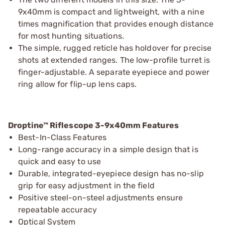
9x40mm is compact and lightweight, with a nine
times magnification that provides enough distance
for most hunting situations.
The simple, rugged reticle has holdover for precise
shots at extended ranges. The low-profile turret is
finger-adjustable. A separate eyepiece and power
ring allow for flip-up lens caps.
Droptine™ Riflescope 3-9x40mm Features
Best-In-Class Features
Long-range accuracy in a simple design that is
quick and easy to use
Durable, integrated-eyepiece design has no-slip
grip for easy adjustment in the field
Positive steel-on-steel adjustments ensure
repeatable accuracy
Optical System