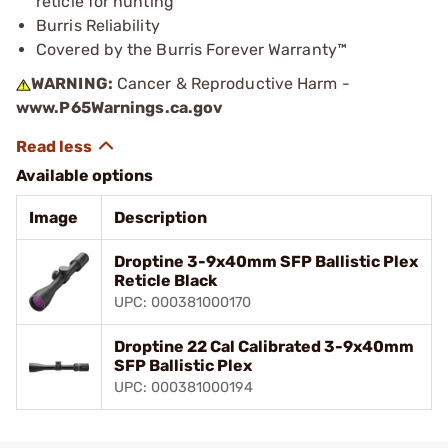
reticle for hunting
Burris Reliability
Covered by the Burris Forever Warranty™
WARNING:
Cancer & Reproductive Harm -
www.P65Warnings.ca.gov
Available options
Image
Description
Droptine 3-9x40mm SFP Ballistic Plex
Reticle Black
UPC: 000381000170
Droptine 22 Cal Calibrated 3-9x40mm
SFP Ballistic Plex
UPC: 000381000194