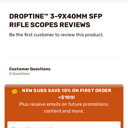
DROPTINE™ 3-9X40MM SFP
RIFLE SCOPES REVIEWS
Be the first customer to review this product.
Customer Questions
0 Questions
NEW SUBS SAVE 10% ON FIRST ORDER
+$100!
Plus receive emails on future promotions,
content and more.