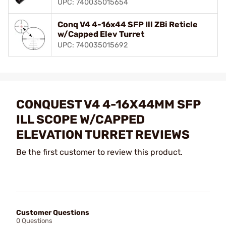
UPC: 740035015654
Conq V4 4-16x44 SFP Ill ZBi Reticle
w/Capped Elev Turret
UPC: 740035015692
CONQUEST V4 4-16X44MM SFP
ILL SCOPE W/CAPPED
ELEVATION TURRET REVIEWS
Be the first customer to review this product.
Customer Questions
0 Questions