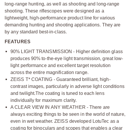
long-range hunting, as well as shooting and long-range
shooting. These riflescopes were designed as a
lightweight, high-performance product line for various
demanding hunting and shooting applications. They are
by any standard best-in-class.
FEATURES
90% LIGHT TRANSMISSION - Higher definition glass
produces 90% to-the-eye light transmission, great low-
light performance and excellent target resolution
across the entire magnification range.
ZEISS T* COATING - Guaranteed brilliant, high-
contrast images, particularly in adverse light conditions
and twilight.
The coating is tuned to each lens
individually for maximum clarity.
A CLEAR VIEW IN ANY WEATHER - There are
always exciting things to be seen in the world of nature,
even in wet weather. ZEISS developed LotuTec as a
coating for binoculars and scopes that enables a clear