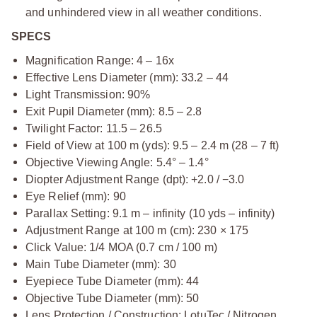
and unhindered view in all weather conditions.
SPECS
Magnification Range: 4 – 16x
Effective Lens Diameter (mm): 33.2 – 44
Light Transmission: 90%
Exit Pupil Diameter (mm): 8.5 – 2.8
Twilight Factor: 11.5 – 26.5
Field of View at 100 m (yds): 9.5 – 2.4 m (28 – 7 ft)
Objective Viewing Angle: 5.4° – 1.4°
Diopter Adjustment Range (dpt): +2.0 / −3.0
Eye Relief (mm): 90
Parallax Setting: 9.1 m – infinity (10 yds – infinity)
Adjustment Range at 100 m (cm): 230 × 175
Click Value: 1/4 MOA (0.7 cm / 100 m)
Main Tube Diameter (mm): 30
Eyepiece Tube Diameter (mm): 44
Objective Tube Diameter (mm): 50
Lens Protection / Construction: LotuTec / Nitrogen