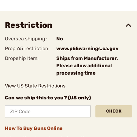
Restriction
Oversea shipping:
No
Prop 65 restriction:
www.p65warnings.ca.gov
Dropship Item:
Ships from Manufacturer.
Please allow additional
processing time
View US State Restrictions
Can we ship this to you? (US only)
CHECK
How To Buy Guns Online