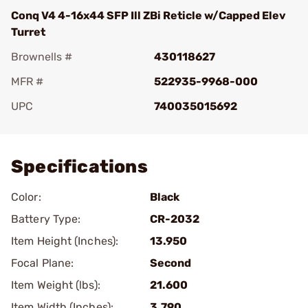
Conq V4 4-16x44 SFP Ill ZBi Reticle w/Capped Elev
Turret
Brownells #
430118627
MFR #
522935-9968-000
UPC
740035015692
Add To Favorite
Specifications
Color:
Black
Battery Type:
CR-2032
Item Height (Inches):
13.950
Focal Plane:
Second
Item Weight (lbs):
21.600
Item Width (Inches):
3.790