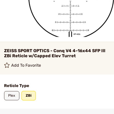
ZEISS SPORT OPTICS - Conq V4 4-16x44 SFP Ill
ZBi Reticle w/Capped Elev Turret
Add To Favorite
Reticle Type
Plex
ZBi