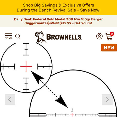
Shop Big Savings & Exclusive Offers
During the Bench Revival Sale - Save Now!
Daily Deal: Federal Gold Medal 308 Win 185gr Berger
Juggernauts
$39.99
$32.99 - Get Yours!
0