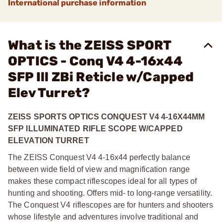
International purchase information
What is the ZEISS SPORT
OPTICS - Conq V4 4-16x44
SFP Ill ZBi Reticle w/Capped
Elev Turret?
ZEISS SPORTS OPTICS CONQUEST V4 4-16X44MM
SFP ILLUMINATED RIFLE SCOPE W/CAPPED
ELEVATION TURRET
The ZEISS Conquest V4 4-16x44 perfectly balance
between wide field of view and magnification range
makes these compact riflescopes ideal for all types of
hunting and shooting. Offers mid- to long-range versatility.
The Conquest V4 riflescopes are for hunters and shooters
whose lifestyle and adventures involve traditional and