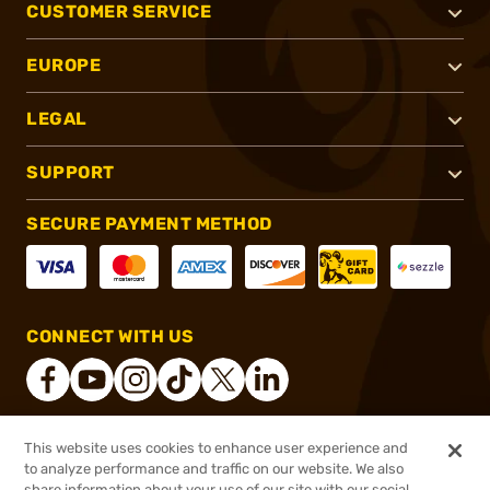
CUSTOMER SERVICE
EUROPE
LEGAL
SUPPORT
SECURE PAYMENT METHOD
CONNECT WITH US
This website uses cookies to enhance user experience and
®
2026, Brownells, Inc. All rights reserved.
to analyze performance and traffic on our website. We also
$1,224.99
Online Only - Ships from Manufacture
share information about your use of our site with our social