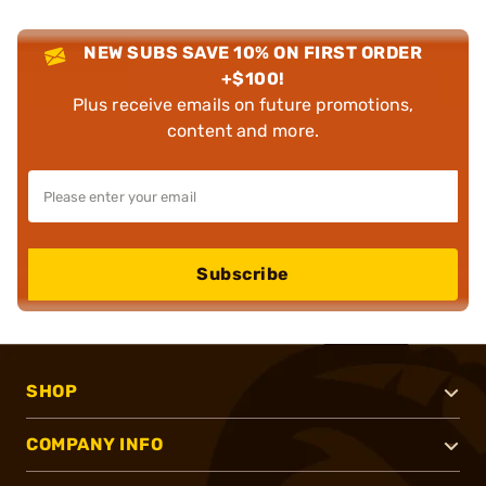
NEW SUBS SAVE 10% ON FIRST ORDER
+$100!
Plus receive emails on future promotions,
content and more.
Subscribe
SHOP
COMPANY INFO