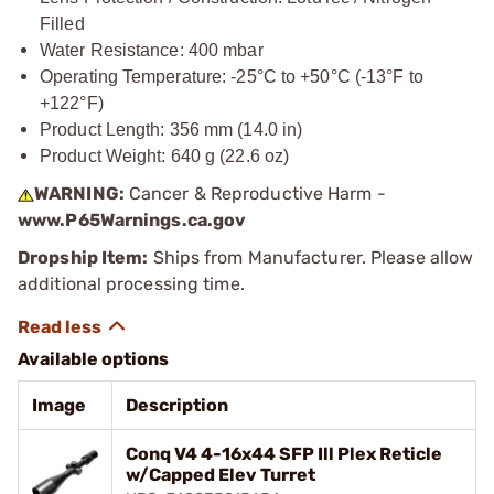
Filled
Water Resistance: 400 mbar
Operating Temperature: -25°C to +50°C (-13°F to
+122°F)
Product Length: 356 mm (14.0 in)
Product Weight: 640 g (22.6 oz)
WARNING:
Cancer & Reproductive Harm -
www.P65Warnings.ca.gov
Dropship Item:
Ships from Manufacturer. Please allow
additional processing time.
Available options
Image
Description
Conq V4 4-16x44 SFP Ill Plex Reticle
w/Capped Elev Turret