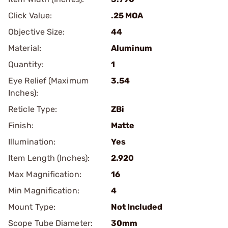
Click Value:
.25 MOA
Objective Size:
44
Material:
Aluminum
Quantity:
1
Eye Relief (Maximum
3.54
Inches):
Reticle Type:
ZBi
Finish:
Matte
Illumination:
Yes
Item Length (Inches):
2.920
Max Magnification:
16
Min Magnification:
4
Mount Type:
Not Included
Scope Tube Diameter:
30mm