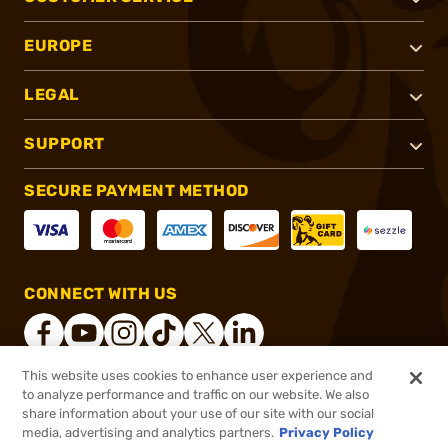
EUROPE
LEGAL
SUPPORT
SECURE PAYMENT METHOD
CONNECT WITH US
This website uses cookies to enhance user experience and
to analyze performance and traffic on our website. We also
®
2026, Brownells, Inc. All rights reserved.
share information about your use of our site with our social
$119.99
In stock
media, advertising and analytics partners.
Privacy Policy