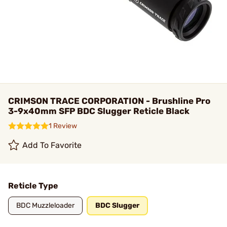
CRIMSON TRACE CORPORATION - Brushline Pro
3-9x40mm SFP BDC Slugger Reticle Black
1 Review
Add To Favorite
Reticle Type
BDC Muzzleloader
BDC Slugger