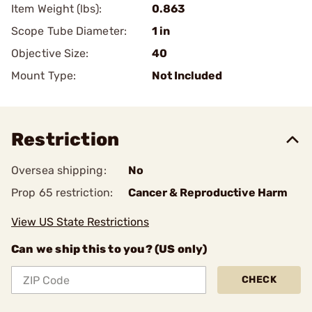
Item Weight (lbs):
0.863
Scope Tube Diameter:
1 in
Objective Size:
40
Mount Type:
Not Included
Restriction
Oversea shipping:
No
Prop 65 restriction:
Cancer & Reproductive Harm
View US State Restrictions
Can we ship this to you? (US only)
CHECK