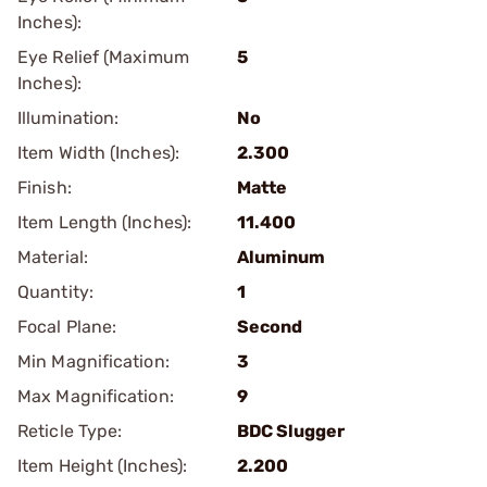
Inches):
Eye Relief (Maximum
5
Inches):
Illumination:
No
Item Width (Inches):
2.300
Finish:
Matte
Item Length (Inches):
11.400
Material:
Aluminum
Quantity:
1
Focal Plane:
Second
Min Magnification:
3
Max Magnification:
9
Reticle Type:
BDC Slugger
Item Height (Inches):
2.200