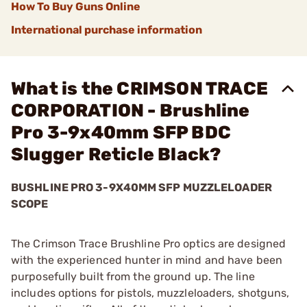
How To Buy Guns Online
International purchase information
What is the CRIMSON TRACE
CORPORATION - Brushline
Pro 3-9x40mm SFP BDC
Slugger Reticle Black?
BUSHLINE PRO 3-9X40MM SFP MUZZLELOADER
SCOPE
The Crimson Trace Brushline Pro optics are designed
with the experienced hunter in mind and have been
purposefully built from the ground up. The line
includes options for pistols, muzzleloaders, shotguns,