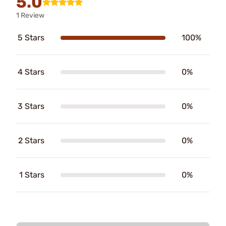
5.0
1 Review
5 Stars
100%
4 Stars
0%
3 Stars
0%
2 Stars
0%
1 Stars
0%