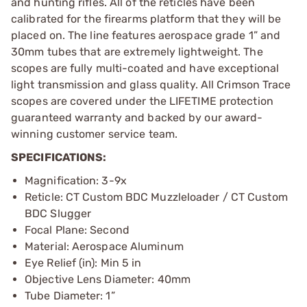
and hunting rifles. All of the reticles have been
calibrated for the firearms platform that they will be
placed on. The line features aerospace grade 1” and
30mm tubes that are extremely lightweight. The
scopes are fully multi-coated and have exceptional
light transmission and glass quality. All Crimson Trace
scopes are covered under the LIFETIME protection
guaranteed warranty and backed by our award-
winning customer service team.
SPECIFICATIONS:
Magnification: 3-9x
Reticle: CT Custom BDC Muzzleloader / CT Custom
BDC Slugger
Focal Plane: Second
Material: Aerospace Aluminum
Eye Relief (in): Min 5 in
Objective Lens Diameter: 40mm
Tube Diameter: 1”