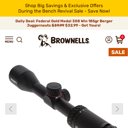
Shop Big Savings & Exclusive Offers
During the Bench Revival Sale - Save Now!
Daily Deal: Federal Gold Medal 308 Win 185gr Berger
Juggernauts
$39.99
$32.99 - Get Yours!
0