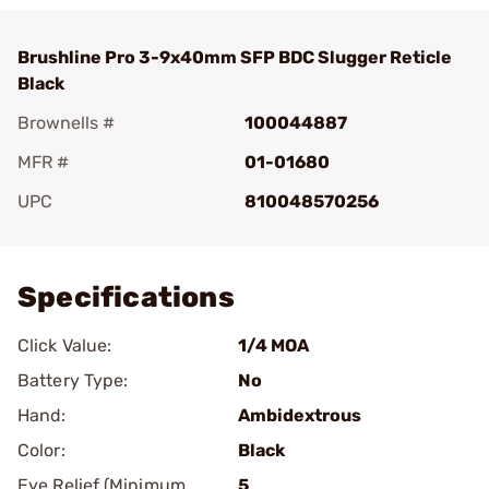
Brushline Pro 3-9x40mm SFP BDC Slugger Reticle
Black
Brownells #
100044887
MFR #
01-01680
UPC
810048570256
Add To Favorite
Specifications
Click Value:
1/4 MOA
Battery Type:
No
Hand:
Ambidextrous
Color:
Black
Eye Relief (Minimum
5