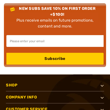
NEW SUBS SAVE 10% ON FIRST ORDER
+$100!
Plus receive emails on future promotions,
content and more.
Subscribe
SHOP
COMPANY INFO
CUSTOMER SERVICE