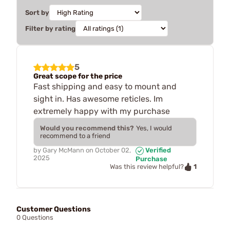
Sort by
Filter by rating
5
Great scope for the price
Fast shipping and easy to mount and
sight in. Has awesome reticles. Im
extremely happy with my purchase
Would you recommend this?
Yes, I would
recommend to a friend
by
Gary McMann
on
October 02,
Verified
2025
Purchase
1
Was this review helpful?
Customer Questions
0 Questions