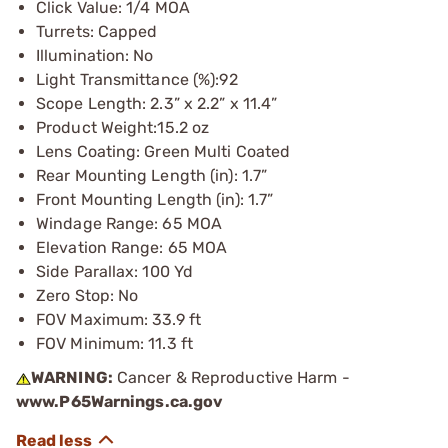
Click Value: 1/4 MOA
Turrets: Capped
Illumination: No
Light Transmittance (%):92
Scope Length: 2.3” x 2.2” x 11.4”
Product Weight:15.2 oz
Lens Coating: Green Multi Coated
Rear Mounting Length (in): 1.7”
Front Mounting Length (in): 1.7”
Windage Range: 65 MOA
Elevation Range: 65 MOA
Side Parallax: 100 Yd
Zero Stop: No
FOV Maximum: 33.9 ft
FOV Minimum: 11.3 ft
WARNING:
Cancer & Reproductive Harm -
www.P65Warnings.ca.gov