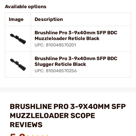
Available options
Image
Description
Brushline Pro 3-9x40mm SFP BDC
Muzzleloader Reticle Black
UPC: 810048570201
Brushline Pro 3-9x40mm SFP BDC
Slugger Reticle Black
UPC: 810048570256
BRUSHLINE PRO 3-9X40MM SFP
MUZZLELOADER SCOPE
REVIEWS