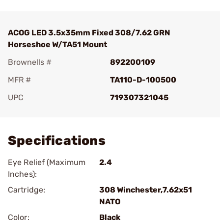
ACOG LED 3.5x35mm Fixed 308/7.62 GRN
Horseshoe W/TA51 Mount
Brownells #
892200109
MFR #
TA110-D-100500
UPC
719307321045
Add To Favorite
Specifications
Eye Relief (Maximum
2.4
Inches):
Cartridge:
308 Winchester,7.62x51
NATO
Color:
Black