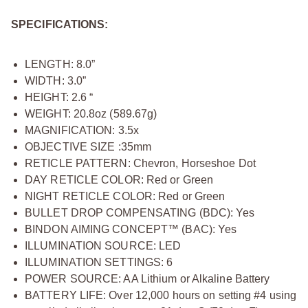
SPECIFICATIONS:
LENGTH: 8.0”
WIDTH: 3.0”
HEIGHT: 2.6 “
WEIGHT: 20.8oz (589.67g)
MAGNIFICATION: 3.5x
OBJECTIVE SIZE :35mm
RETICLE PATTERN: Chevron, Horseshoe Dot
DAY RETICLE COLOR: Red or Green
NIGHT RETICLE COLOR: Red or Green
BULLET DROP COMPENSATING (BDC): Yes
BINDON AIMING CONCEPT™ (BAC): Yes
ILLUMINATION SOURCE: LED
ILLUMINATION SETTINGS: 6
POWER SOURCE: AA Lithium or Alkaline Battery
BATTERY LIFE: Over 12,000 hours on setting #4 using