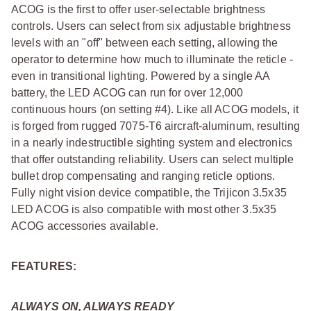
ACOG is the first to offer user-selectable brightness
controls. Users can select from six adjustable brightness
levels with an "off" between each setting, allowing the
operator to determine how much to illuminate the reticle -
even in transitional lighting. Powered by a single AA
battery, the LED ACOG can run for over 12,000
continuous hours (on setting #4). Like all ACOG models, it
is forged from rugged 7075-T6 aircraft-aluminum, resulting
in a nearly indestructible sighting system and electronics
that offer outstanding reliability. Users can select multiple
bullet drop compensating and ranging reticle options.
Fully night vision device compatible, the Trijicon 3.5x35
LED ACOG is also compatible with most other 3.5x35
ACOG accessories available.
FEATURES:
ALWAYS ON, ALWAYS READY