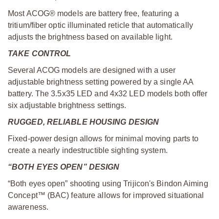
Most ACOG® models are battery free, featuring a
tritium/fiber optic illuminated reticle that automatically
adjusts the brightness based on available light.
TAKE CONTROL
Several ACOG models are designed with a user
adjustable brightness setting powered by a single AA
battery. The 3.5x35 LED and 4x32 LED models both offer
six adjustable brightness settings.
RUGGED, RELIABLE HOUSING DESIGN
Fixed-power design allows for minimal moving parts to
create a nearly indestructible sighting system.
“BOTH EYES OPEN” DESIGN
“Both eyes open” shooting using Trijicon's Bindon Aiming
Concept™ (BAC) feature allows for improved situational
awareness.