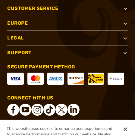
CUSTOMER SERVICE
EUROPE
LEGAL
SUPPORT
SECURE PAYMENT METHOD
CONNECT WITH US
This website uses cookies to enhance user experience and
®
2026, Brownells, Inc. All rights reserved.
to analyze performance and traffic on our website. We also