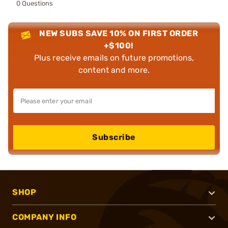
0 Questions
NEW SUBS SAVE 10% ON FIRST ORDER
+$100!
Plus receive emails on future promotions,
content and more.
Subscribe
SHOP
COMPANY INFO