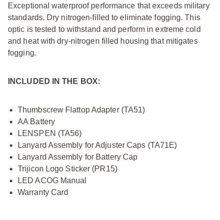
Exceptional waterproof performance that exceeds military
standards. Dry nitrogen-filled to eliminate fogging. This
optic is tested to withstand and perform in extreme cold
and heat with dry-nitrogen filled housing that mitigates
fogging.
INCLUDED IN THE BOX:
Thumbscrew Flattop Adapter (TA51)
AA Battery
LENSPEN (TA56)
Lanyard Assembly for Adjuster Caps (TA71E)
Lanyard Assembly for Battery Cap
Trijicon Logo Sticker (PR15)
LED ACOG Manual
Warranty Card