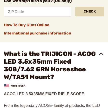
Can we ship this to you? (US only)
CHECK
How To Buy Guns Online
International purchase information
What is the TRIJICON - ACOG
LED 3.5x35mm Fixed
308/7.62 GRN Horseshoe
W/TA51 Mount?
ACOG LED 3.5X35MM FIXED RIFLE SCOPE
From the legendary ACOG® family of products, the LED