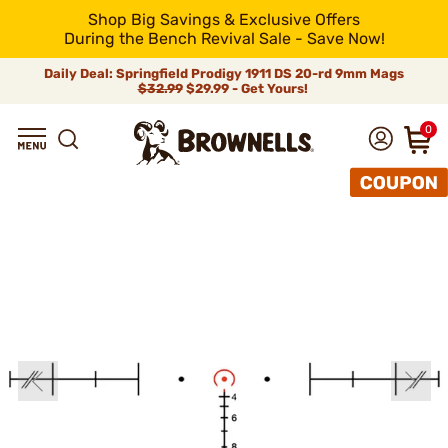
Shop Big Savings & Exclusive Offers
During the Bench Revival Sale - Save Now!
Daily Deal: Springfield Prodigy 1911 DS 20-rd 9mm Mags
$32.99
$29.99 - Get Yours!
0