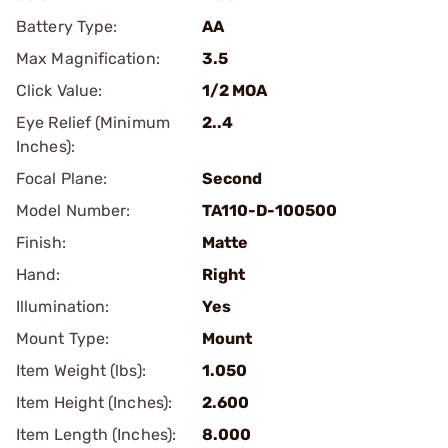
Battery Type:
AA
Max Magnification:
3.5
Click Value:
1/2 MOA
Eye Relief (Minimum
2..4
Inches):
Focal Plane:
Second
Model Number:
TA110-D-100500
Finish:
Matte
Hand:
Right
Illumination:
Yes
Mount Type:
Mount
Item Weight (lbs):
1.050
Item Height (Inches):
2.600
Item Length (Inches):
8.000