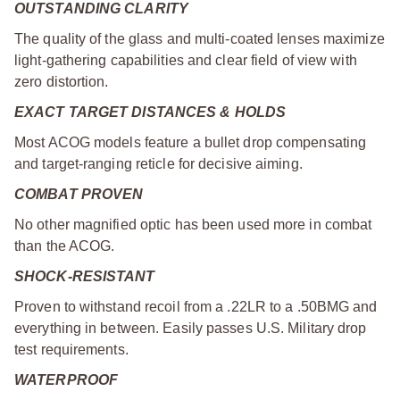
OUTSTANDING CLARITY
The quality of the glass and multi-coated lenses maximize
light-gathering capabilities and clear field of view with
zero distortion.
EXACT TARGET DISTANCES & HOLDS
Most ACOG models feature a bullet drop compensating
and target-ranging reticle for decisive aiming.
COMBAT PROVEN
No other magnified optic has been used more in combat
than the ACOG.
SHOCK-RESISTANT
Proven to withstand recoil from a .22LR to a .50BMG and
everything in between. Easily passes U.S. Military drop
test requirements.
WATERPROOF