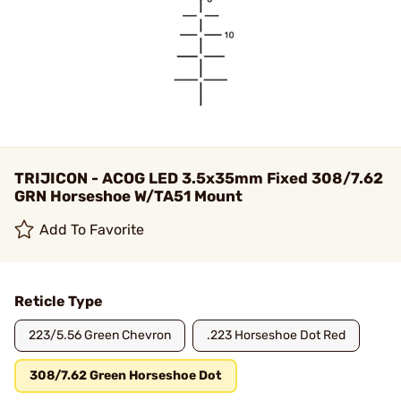
TRIJICON - ACOG LED 3.5x35mm Fixed 308/7.62
GRN Horseshoe W/TA51 Mount
Add To Favorite
Reticle Type
223/5.56 Green Chevron
.223 Horseshoe Dot Red
308/7.62 Green Horseshoe Dot