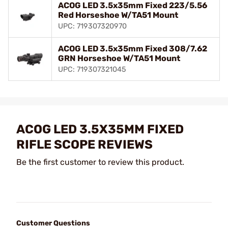
ACOG LED 3.5x35mm Fixed 223/5.56
Red Horseshoe W/TA51 Mount
UPC: 719307320970
ACOG LED 3.5x35mm Fixed 308/7.62
GRN Horseshoe W/TA51 Mount
UPC: 719307321045
ACOG LED 3.5X35MM FIXED
RIFLE SCOPE REVIEWS
Be the first customer to review this product.
Customer Questions