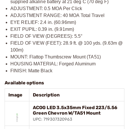
supplied alkaline battery at 21 deg C (70 deg F)
ADJUSTMENT: 0.5 MOA Per Click
ADJUSTMENT RANGE: 40 MOA Total Travel
EYE RELIEF: 2.4 in. (60.96mm)
EXIT PUPIL: 0.39 in. (9.91mm)
FIELD OF VIEW (DEGREES): 5.5°
FIELD OF VIEW (FEET): 28.9 ft. @ 100 yds. (9.63m @
100m)
MOUNT: Flattop Thumbscrew Mount (TA51)
HOUSING MATERIAL: Forged Aluminum
FINISH: Matte Black
Available options
Image
Description
ACOG LED 3.5x35mm Fixed 223/5.56
Green Chevron W/TA51 Mount
UPC: 719307320963