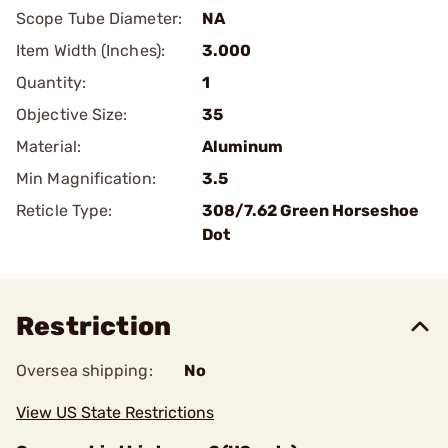
Scope Tube Diameter:
NA
Item Width (Inches):
3.000
Quantity:
1
Objective Size:
35
Material:
Aluminum
Min Magnification:
3.5
Reticle Type:
308/7.62 Green Horseshoe
Dot
Restriction
Oversea shipping:
No
View US State Restrictions