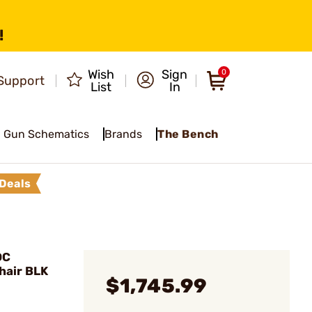
!
Wish
Sign
0
Support
List
In
Gun Schematics
Brands
The Bench
Deals
DC
air BLK
$1,745.99