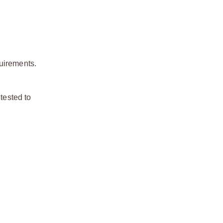
quirements.
tested to