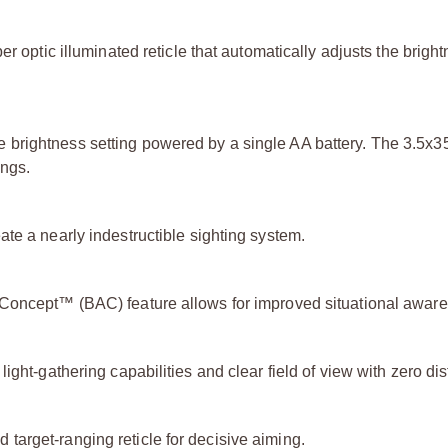
er optic illuminated reticle that automatically adjusts the brig
 brightness setting powered by a single AA battery. The 3.5x
ings.
te a nearly indestructible sighting system.
 Concept™ (BAC) feature allows for improved situational awar
ght-gathering capabilities and clear field of view with zero dist
arget-ranging reticle for decisive aiming.