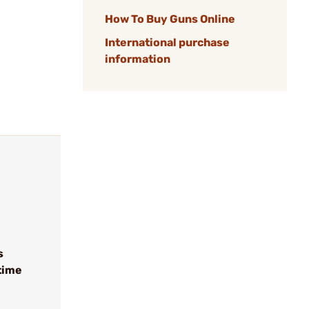
How To Buy Guns Online
International purchase
information
s
time