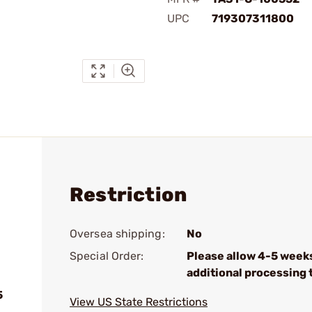
UPC
719307311800
Restriction
Oversea shipping:
No
Special Order:
Please allow 4-5 week
additional processing 
5
View US State Restrictions