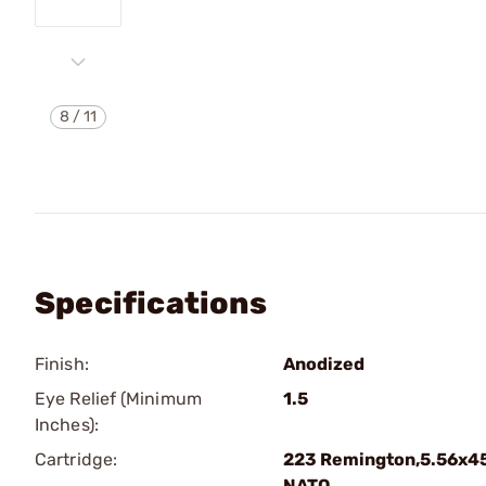
8
/
11
Specifications
Finish:
Anodized
Eye Relief (Minimum
1.5
Inches):
Cartridge:
223 Remington,5.56x4
NATO