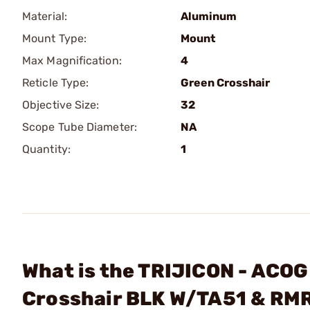
Material:
Aluminum
Mount Type:
Mount
Max Magnification:
4
Reticle Type:
Green Crosshair
Objective Size:
32
Scope Tube Diameter:
NA
Quantity:
1
What is the TRIJICON - AC
Crosshair BLK W/TA51 & RM