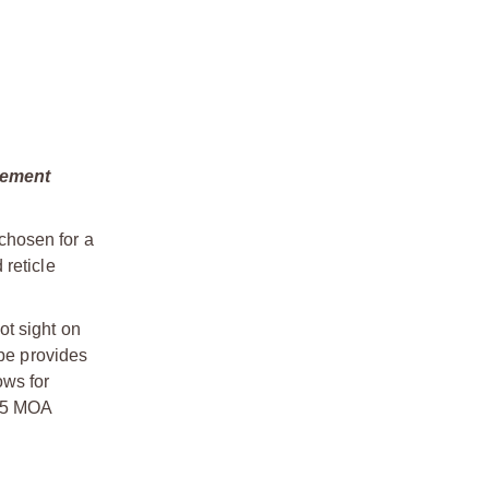
gement
chosen for a
 reticle
ot sight on
ope provides
ows for
.25 MOA