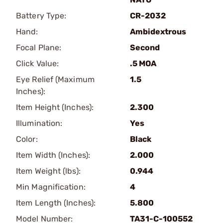
Battery Type:
CR-2032
Hand:
Ambidextrous
Focal Plane:
Second
Click Value:
.5 MOA
Eye Relief (Maximum
1.5
Inches):
Item Height (Inches):
2.300
Illumination:
Yes
Color:
Black
Item Width (Inches):
2.000
Item Weight (lbs):
0.944
Min Magnification:
4
Item Length (Inches):
5.800
Model Number:
TA31-C-100552