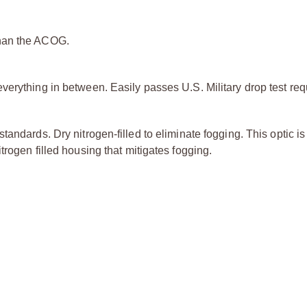
than the ACOG.
verything in between. Easily passes U.S. Military drop test re
andards. Dry nitrogen-filled to eliminate fogging. This optic is 
rogen filled housing that mitigates fogging.