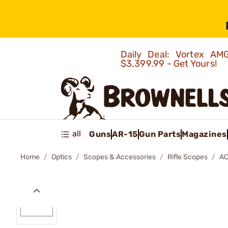
Daily Deal: Vortex 
$3,399.99 - Get Yours!
all
Guns
AR-15
Gun Parts
Magazines
Home
Optics
Scopes & Accessories
Rifle Scopes
AC