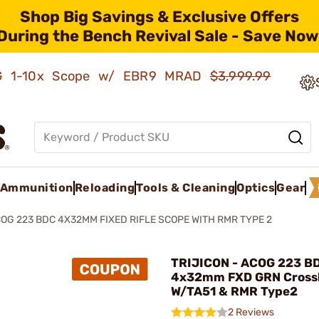
Shop Big Savings & Exclusive Offers
During the Bench Revival Sale - Save Now
AMG 1-10x Scope w/ EBR9 MRAD
$3,999.99
Ammunition
Reloading
Tools & Cleaning
Optics
Gear
OG 223 BDC 4X32MM FIXED RIFLE SCOPE WITH RMR TYPE 2
TRIJICON - ACOG 223 B
4x32mm FXD GRN Crossh
W/TA51 & RMR Type2
2 Reviews