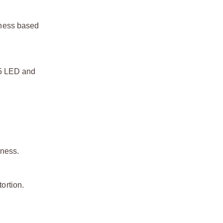
htness based
35 LED and
eness.
ortion.