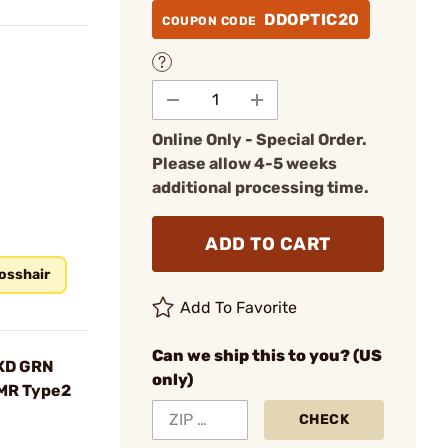
DDOPTIC20
COUPON CODE
Online Only - Special Order.
Please allow 4-5 weeks
additional processing time.
ADD TO CART
osshair
Add To Favorite
Can we ship this to you? (US
XD GRN
only)
RMR Type2
CHECK