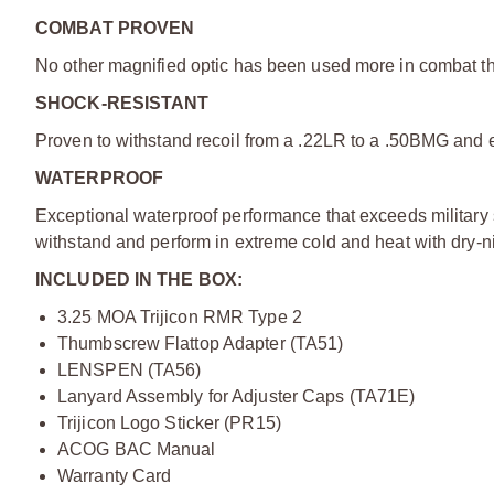
COMBAT PROVEN
No other magnified optic has been used more in combat 
SHOCK-RESISTANT
Proven to withstand recoil from a .22LR to a .50BMG and e
WATERPROOF
Exceptional waterproof performance that exceeds military st
withstand and perform in extreme cold and heat with dry-nit
INCLUDED IN THE BOX:
3.25 MOA Trijicon RMR Type 2
Thumbscrew Flattop Adapter (TA51)
LENSPEN (TA56)
Lanyard Assembly for Adjuster Caps (TA71E)
Trijicon Logo Sticker (PR15)
ACOG BAC Manual
Warranty Card