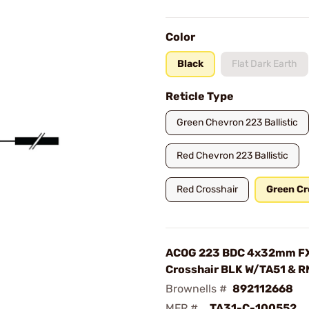
Color
Black
Flat Dark Earth
Reticle Type
Green Chevron 223 Ballistic
Red Chevron 223 Ballistic
Red Crosshair
Green Cr
ACOG 223 BDC 4x32mm F
Crosshair BLK W/TA51 & 
Brownells #
892112668
MFR #
TA31-C-100552