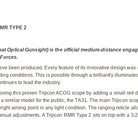
RMR TYPE 2
t Optical Gunsight) is the official medium-distance enga
 Forces.
e been produced. Every feature of its innovative design was 
ting conditions. This is possible through a brilliantly illuminated
ntinues to lead the industry.
oving this proven Trijicon ACOG scope by adding a small red d
 a similar model for the public, the TA31. The main Trijicon sc
bright aiming point in any light condition. The ranging reticle all
anual adjustments. A Trijicon RMR Type 2 sits on top with a 3