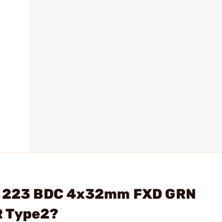
OG 223 BDC 4x32mm FXD GRN
R Type2?