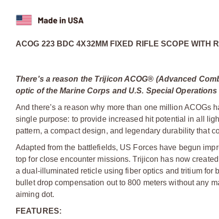
ACOG 223 BDC 4X32MM FIXED RIFLE SCOPE WITH 
There's a reason the Trijicon ACOG® (Advanced Comba
optic of the Marine Corps and U.S. Special Operations
And there’s a reason why more than one million ACOGs hav
single purpose: to provide increased hit potential in all ligh
pattern, a compact design, and legendary durability that co
Adapted from the battlefields, US Forces have begun impr
top for close encounter missions. Trijicon has now created
a dual-illuminated reticle using fiber optics and tritium for 
bullet drop compensation out to 800 meters without any m
aiming dot.
FEATURES: