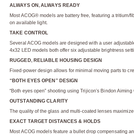
ALWAYS ON, ALWAYS READY
Most ACOG® models are battery free, featuring a tritium/fib
on available light.
TAKE CONTROL
Several ACOG models are designed with a user adjustable
4x32 LED models both offer six adjustable brightness sett
RUGGED, RELIABLE HOUSING DESIGN
Fixed-power design allows for minimal moving parts to crea
“BOTH EYES OPEN” DESIGN
“Both eyes open” shooting using Trijicon's Bindon Aiming
OUTSTANDING CLARITY
The quality of the glass and multi-coated lenses maximize li
EXACT TARGET DISTANCES & HOLDS
Most ACOG models feature a bullet drop compensating and t