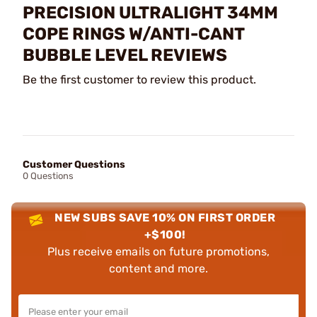
PRECISION ULTRALIGHT 34MM
COPE RINGS W/ANTI-CANT
BUBBLE LEVEL REVIEWS
Be the first customer to review this product.
Customer Questions
0 Questions
NEW SUBS SAVE 10% ON FIRST ORDER
+$100!
Plus receive emails on future promotions,
content and more.