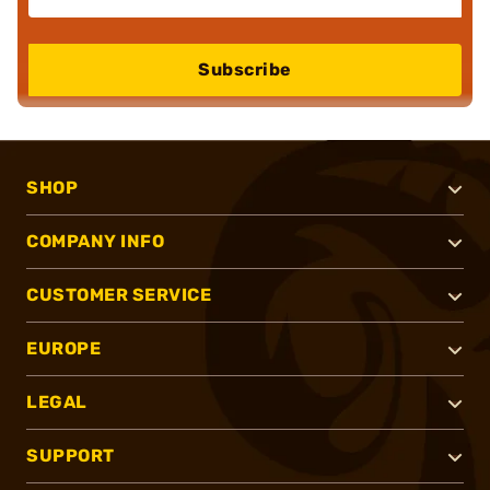
Subscribe
SHOP
COMPANY INFO
CUSTOMER SERVICE
EUROPE
LEGAL
SUPPORT