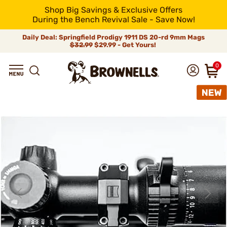
Shop Big Savings & Exclusive Offers
During the Bench Revival Sale - Save Now!
Daily Deal: Springfield Prodigy 1911 DS 20-rd 9mm Mags
$32.99
$29.99 - Get Yours!
0