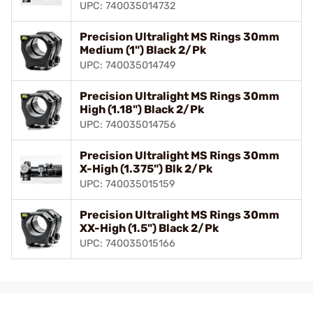
UPC: 740035014732
Precision Ultralight MS Rings 30mm
Medium (1") Black 2/Pk
UPC: 740035014749
Precision Ultralight MS Rings 30mm
High (1.18") Black 2/Pk
UPC: 740035014756
Precision Ultralight MS Rings 30mm
X-High (1.375") Blk 2/Pk
UPC: 740035015159
Precision Ultralight MS Rings 30mm
XX-High (1.5") Black 2/Pk
UPC: 740035015166