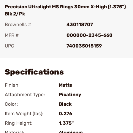
Precision Ultralight MS Rings 30mm X-High (1.375")
Blk 2/Pk
Brownells #
430118707
MFR #
000000-2345-660
UPC
740035015159
Add To Favorite
Specifications
Finish:
Matte
Attachment Type:
Picatinny
Color:
Black
Item Weight (lbs):
0.276
Ring Height:
1.375"
Material:
Aluminum