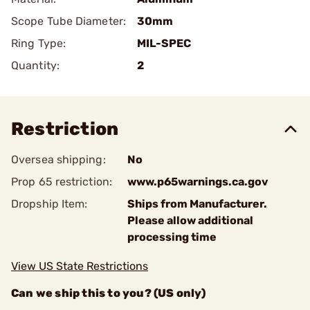
Scope Tube Diameter:
30mm
Ring Type:
MIL-SPEC
Quantity:
2
Restriction
Oversea shipping:
No
Prop 65 restriction:
www.p65warnings.ca.gov
Dropship Item:
Ships from Manufacturer.
Please allow additional
processing time
View US State Restrictions
Can we ship this to you? (US only)