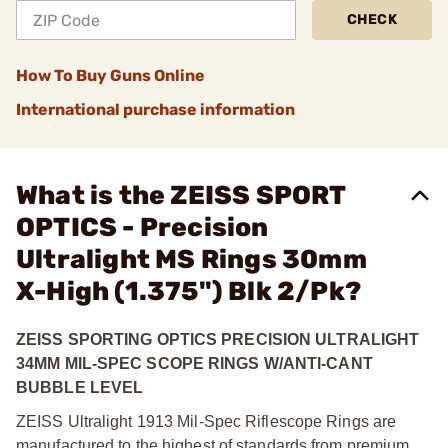
CHECK
How To Buy Guns Online
International purchase information
What is the ZEISS SPORT
OPTICS - Precision
Ultralight MS Rings 30mm
X-High (1.375") Blk 2/Pk?
ZEISS SPORTING OPTICS PRECISION ULTRALIGHT
34MM MIL-SPEC SCOPE RINGS W/ANTI-CANT
BUBBLE LEVEL
ZEISS Ultralight 1913 Mil-Spec Riflescope Rings are
manufactured to the highest of standards from premium