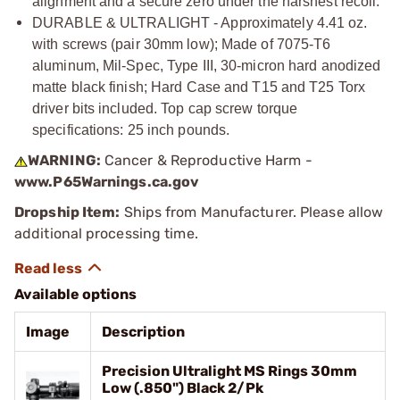
alignment and a secure zero under the harshest recoil.
DURABLE & ULTRALIGHT - Approximately 4.41 oz.
with screws (pair 30mm low); Made of 7075-T6
aluminum, Mil-Spec, Type III, 30-micron hard anodized
matte black finish; Hard Case and T15 and T25 Torx
driver bits included. Top cap screw torque
specifications: 25 inch pounds.
WARNING:
Cancer & Reproductive Harm -
www.P65Warnings.ca.gov
Dropship Item:
Ships from Manufacturer. Please allow
additional processing time.
Available options
Image
Description
Precision Ultralight MS Rings 30mm
Low (.850") Black 2/Pk