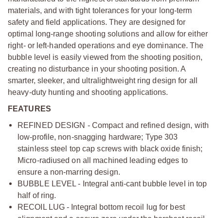
materials, and with tight tolerances for your long-term
safety and field applications. They are designed for
optimal long-range shooting solutions and allow for either
right- or left-handed operations and eye dominance. The
bubble level is easily viewed from the shooting position,
creating no disturbance in your shooting position. A
smarter, sleeker, and ultralightweight ring design for all
heavy-duty hunting and shooting applications.
FEATURES
REFINED DESIGN - Compact and refined design, with
low-profile, non-snagging hardware; Type 303
stainless steel top cap screws with black oxide finish;
Micro-radiused on all machined leading edges to
ensure a non-marring design.
BUBBLE LEVEL - Integral anti-cant bubble level in top
half of ring.
RECOIL LUG - Integral bottom recoil lug for best