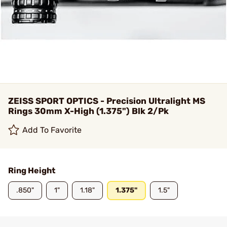
ZEISS SPORT OPTICS - Precision Ultralight MS
Rings 30mm X-High (1.375") Blk 2/Pk
Add To Favorite
Ring Height
.850"
1"
1.18"
1.375"
1.5"