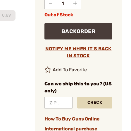
Out of Stock
0.89
BACKORDER
NOTIFY ME WHEN IT'S BACK
IN STOCK
Add To Favorite
Can we ship this to you? (US
only)
CHECK
How To Buy Guns Online
International purchase