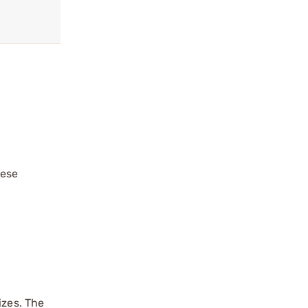
hese
izes. The