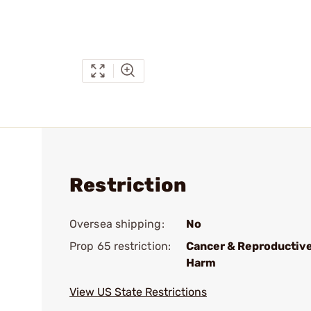
Restriction
Oversea shipping:
No
Prop 65 restriction:
Cancer & Reproductiv
Harm
View US State Restrictions