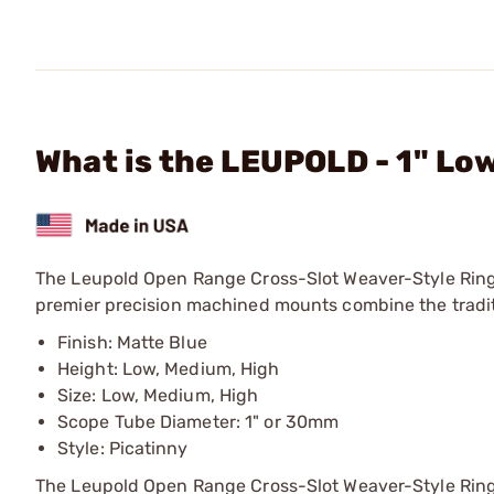
What is the LEUPOLD - 1" Lo
The Leupold Open Range Cross-Slot Weaver-Style Ring
premier precision machined mounts combine the traditi
Finish: Matte Blue
Height: Low, Medium, High
Size: Low, Medium, High
Scope Tube Diameter: 1" or 30mm
Style: Picatinny
The Leupold Open Range Cross-Slot Weaver-Style Rings a