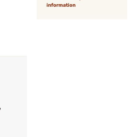
information
e