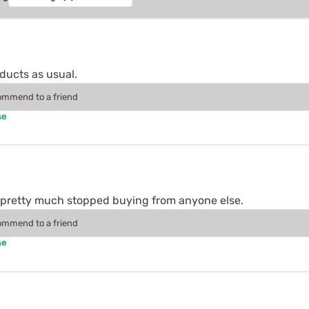
ducts as usual.
commend to a friend
se
 pretty much stopped buying from anyone else.
commend to a friend
se