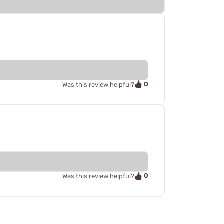
0
Was this review helpful?
0
Was this review helpful?