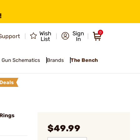
!
Wish
Sign
0
Support
List
In
Gun Schematics
Brands
The Bench
Deals
 Rings
$49.99