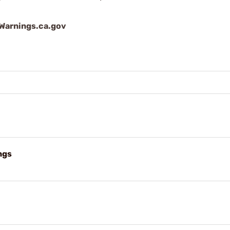
arnings.ca.gov
ngs