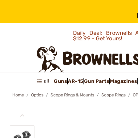
Daily Deal: Brownells
$12.99 - Get Yours!
all
Guns
AR-15
Gun Parts
Magazines
Home
Optics
Scope Rings & Mounts
Scope Rings
OP