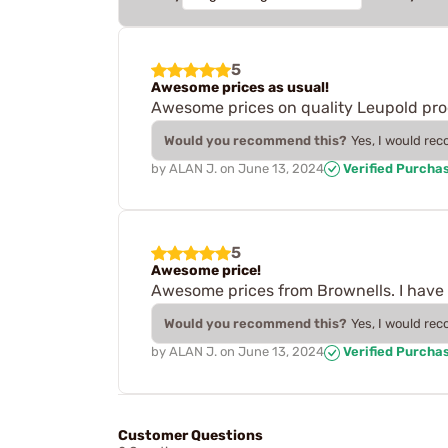
5
Awesome prices as usual!
Awesome prices on quality Leupold pro
Would you recommend this?
Yes, I would re
by
ALAN J.
on
June 13, 2024
Verified Purcha
5
Awesome price!
Awesome prices from Brownells. I have
Would you recommend this?
Yes, I would re
by
ALAN J.
on
June 13, 2024
Verified Purcha
Customer Questions