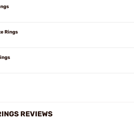
ings
e Rings
ings
RINGS REVIEWS