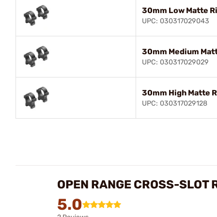
30mm Low Matte R
UPC: 030317029043
30mm Medium Matt
UPC: 030317029029
30mm High Matte R
UPC: 030317029128
OPEN RANGE CROSS-SLOT 
5.0