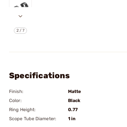
2
/
7
Specifications
Finish:
Matte
Color:
Black
Ring Height:
0.77
Scope Tube Diameter:
1 in