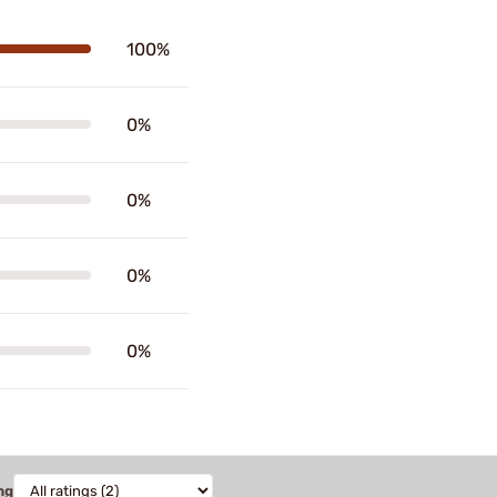
100%
0%
0%
0%
0%
ng