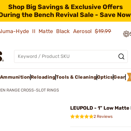
Shop Big Savings & Exclusive Offers
During the Bench Revival Sale - Save Now
 Aluma-Hyde II Matte Black Aerosol
$19.99
Ammunition
Reloading
Tools & Cleaning
Optics
Gear
EN RANGE CROSS-SLOT RINGS
LEUPOLD - 1" Low Matte
2 Reviews