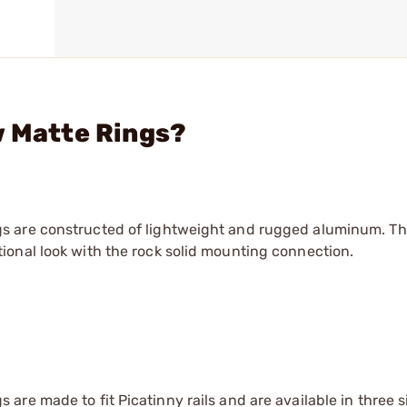
w Matte Rings?
s are constructed of lightweight and rugged aluminum. T
onal look with the rock solid mounting connection.
re made to fit Picatinny rails and are available in three s