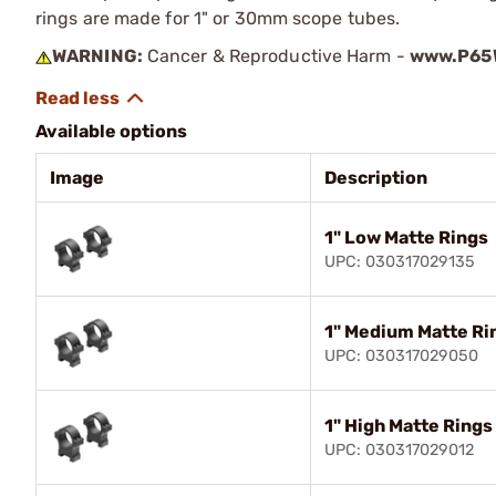
rings are made for 1" or 30mm scope tubes.
WARNING:
Cancer & Reproductive Harm -
www.P65W
Available options
Image
Description
1" Low Matte Rings
UPC: 030317029135
1" Medium Matte Ri
UPC: 030317029050
1" High Matte Rings
UPC: 030317029012