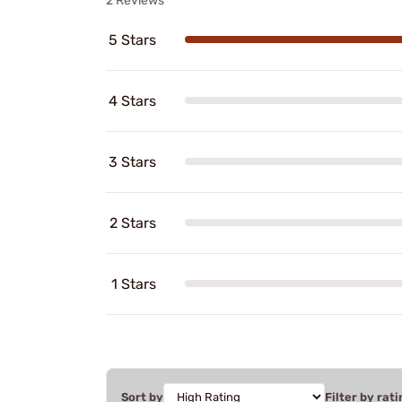
2 Reviews
5 Stars
4 Stars
3 Stars
2 Stars
1 Stars
Sort by
Filter by rati