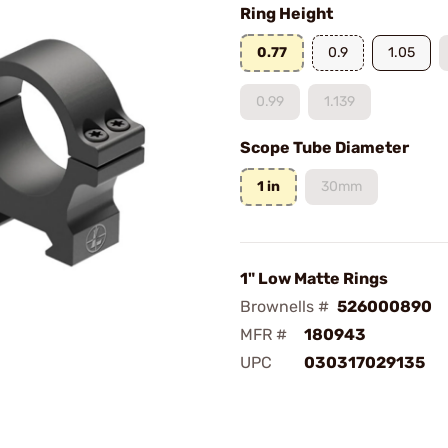
Ring Height
0.77
0.9
1.05
0.99
1.139
Scope Tube Diameter
1 in
30mm
1" Low Matte Rings
Brownells #
526000890
MFR #
180943
UPC
030317029135