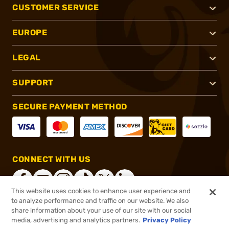
CUSTOMER SERVICE
EUROPE
LEGAL
SUPPORT
SECURE PAYMENT METHOD
CONNECT WITH US
This website uses cookies to enhance user experience and
to analyze performance and traffic on our website. We also
share information about your use of our site with our social
®
2026, Brownells, Inc. All rights reserved.
media, advertising and analytics partners.
Privacy Policy
$89.99
In stock