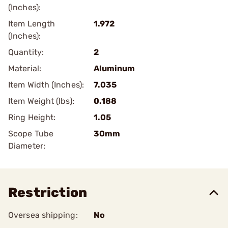
(Inches):
Item Length
1.972
(Inches):
Quantity:
2
Material:
Aluminum
Item Width (Inches):
7.035
Item Weight (lbs):
0.188
Ring Height:
1.05
Scope Tube
30mm
Diameter:
Restriction
Oversea shipping:
No