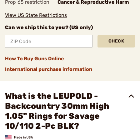
Prop 65 restriction:
Cancer & Reproductive Harm
View US State Restrictions
Can we ship this to you? (US only)
CHECK
How To Buy Guns Online
International purchase information
What is the LEUPOLD -
Backcountry 30mm High
1.05" Rings for Savage
10/110 2-Pc BLK?