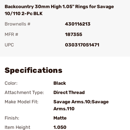
Backcountry 30mm High 1.05" Rings for Savage
10/110 2-Pc BLK
Brownells #
430116213
MFR #
187355
UPC
030317051471
Add To Favorite
Specifications
Color:
Black
Attachment Type:
Direct Thread
Make Model Fit:
Savage Arms.10;Savage
Arms.110
Finish:
Matte
Item Height
1.050