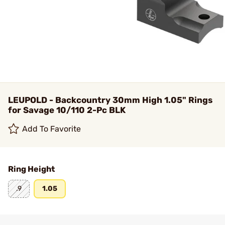
LEUPOLD - Backcountry 30mm High 1.05" Rings
for Savage 10/110 2-Pc BLK
Add To Favorite
Ring Height
.9
1.05