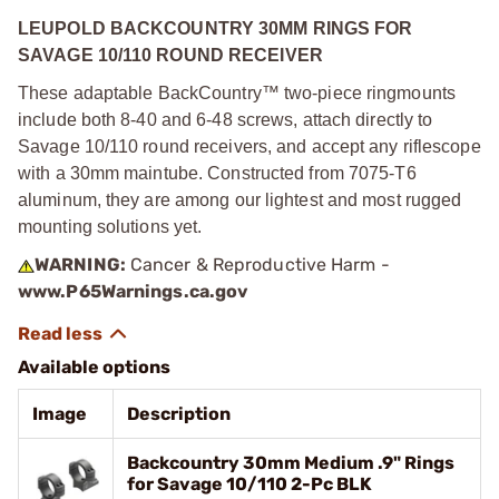
LEUPOLD BACKCOUNTRY 30MM RINGS FOR
SAVAGE 10/110 ROUND RECEIVER
These adaptable BackCountry™ two-piece ringmounts
include both 8-40 and 6-48 screws, attach directly to
Savage 10/110 round receivers, and accept any riflescope
with a 30mm maintube. Constructed from 7075-T6
aluminum, they are among our lightest and most rugged
mounting solutions yet.
WARNING:
Cancer & Reproductive Harm -
www.P65Warnings.ca.gov
Available options
Image
Description
Backcountry 30mm Medium .9" Rings
for Savage 10/110 2-Pc BLK