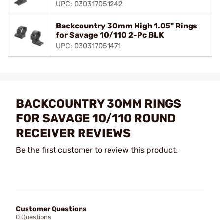
UPC: 030317051242
Backcountry 30mm High 1.05" Rings
for Savage 10/110 2-Pc BLK
UPC: 030317051471
BACKCOUNTRY 30MM RINGS
FOR SAVAGE 10/110 ROUND
RECEIVER REVIEWS
Be the first customer to review this product.
Customer Questions
0 Questions