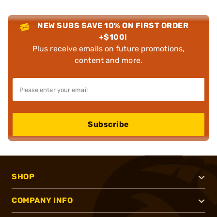
NEW SUBS SAVE 10% ON FIRST ORDER
+$100!
Plus receive emails on future promotions,
content and more.
Subscribe
SHOP
COMPANY INFO