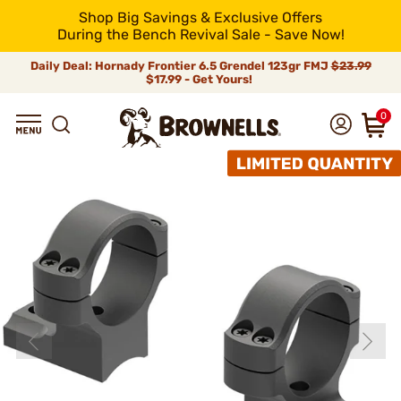
Shop Big Savings & Exclusive Offers
During the Bench Revival Sale - Save Now!
Daily Deal: Hornady Frontier 6.5 Grendel 123gr FMJ
$23.99
$17.99 - Get Yours!
0