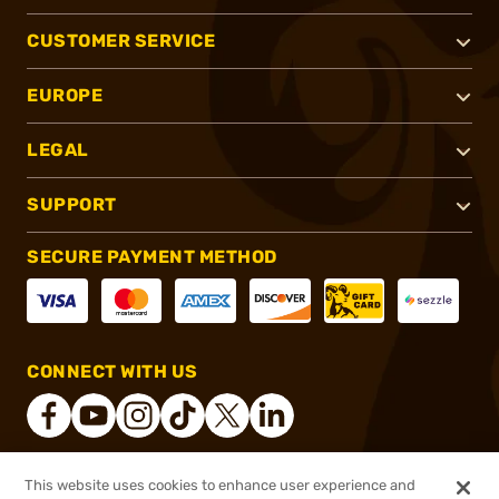
CUSTOMER SERVICE
EUROPE
LEGAL
SUPPORT
SECURE PAYMENT METHOD
CONNECT WITH US
This website uses cookies to enhance user experience and
®
2026, Brownells, Inc. All rights reserved.