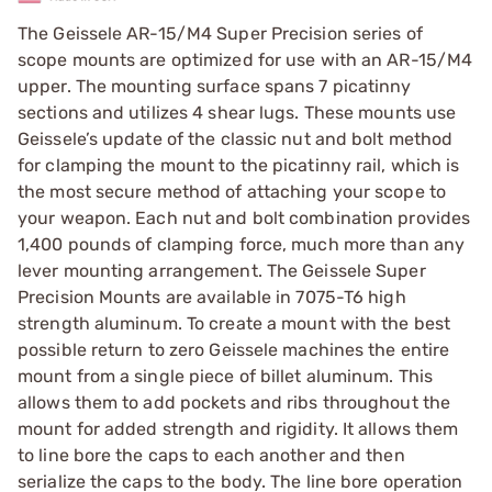
The Geissele AR-15/M4 Super Precision series of
scope mounts are optimized for use with an AR-15/M4
upper. The mounting surface spans 7 picatinny
sections and utilizes 4 shear lugs. These mounts use
Geissele’s update of the classic nut and bolt method
for clamping the mount to the picatinny rail, which is
the most secure method of attaching your scope to
your weapon. Each nut and bolt combination provides
1,400 pounds of clamping force, much more than any
lever mounting arrangement. The Geissele Super
Precision Mounts are available in 7075-T6 high
strength aluminum. To create a mount with the best
possible return to zero Geissele machines the entire
mount from a single piece of billet aluminum. This
allows them to add pockets and ribs throughout the
mount for added strength and rigidity. It allows them
to line bore the caps to each another and then
serialize the caps to the body. The line bore operation