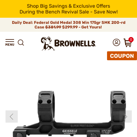
Shop Big Savings & Exclusive Offers
During the Bench Revival Sale - Save Now!
Daily Deal: Federal Gold Medal 308 Win 175gr SMK 200-rd
Case
$381.99
$299.99 - Get Yours!
0