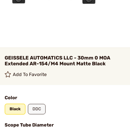
GEISSELE AUTOMATICS LLC - 30mm 0 MOA
Extended AR-154/M4 Mount Matte Black
Add To Favorite
Color
Black
DDC
Scope Tube Diameter