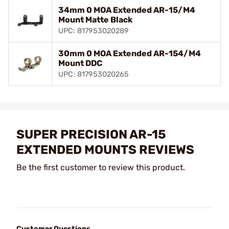
34mm 0 MOA Extended AR-15/M4
Mount Matte Black
UPC: 817953020289
30mm 0 MOA Extended AR-154/M4
Mount DDC
UPC: 817953020265
SUPER PRECISION AR-15
EXTENDED MOUNTS REVIEWS
Be the first customer to review this product.
Customer Questions