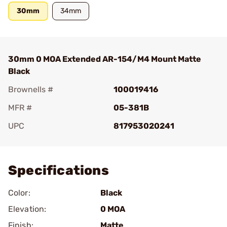
30mm
34mm
30mm 0 MOA Extended AR-154/M4 Mount Matte
Black
Brownells #
100019416
MFR #
05-381B
UPC
817953020241
Add To Favorite
Specifications
Color:
Black
Elevation:
0 MOA
Finish:
Matte