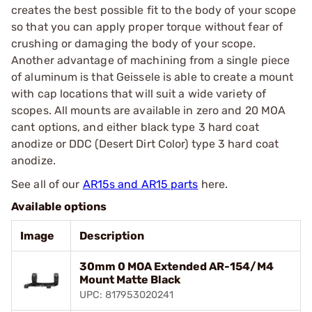
creates the best possible fit to the body of your scope
so that you can apply proper torque without fear of
crushing or damaging the body of your scope.
Another advantage of machining from a single piece
of aluminum is that Geissele is able to create a mount
with cap locations that will suit a wide variety of
scopes. All mounts are available in zero and 20 MOA
cant options, and either black type 3 hard coat
anodize or DDC (Desert Dirt Color) type 3 hard coat
anodize.
See all of our
AR15s and AR15 parts
here.
Available options
Image
Description
30mm 0 MOA Extended AR-154/M4
Mount Matte Black
UPC: 817953020241