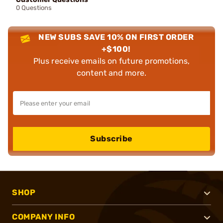
0 Questions
NEW SUBS SAVE 10% ON FIRST ORDER
+$100!
Plus receive emails on future promotions,
content and more.
Subscribe
SHOP
COMPANY INFO