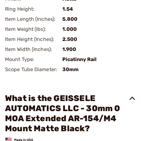
Ring Height:
1.54
Item Length (Inches):
5.800
Item Weight (lbs):
1.000
Item Height (Inches):
2.500
Item Width (Inches):
1.900
Mount Type:
Picatinny Rail
Scope Tube Diameter:
30mm
What is the GEISSELE
AUTOMATICS LLC - 30mm 0
MOA Extended AR-154/M4
Mount Matte Black?