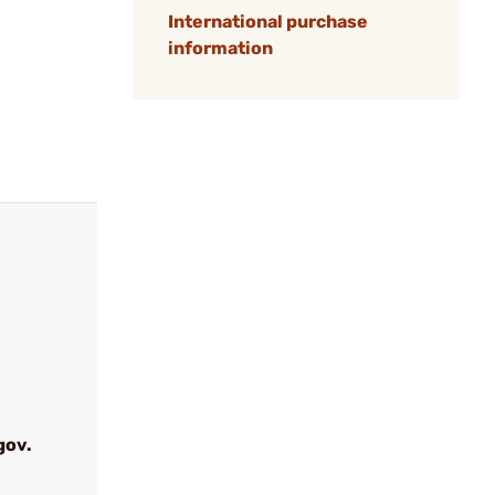
International purchase
information
gov.