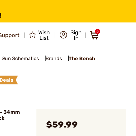
!
Wish
Sign
0
Support
List
In
Gun Schematics
Brands
The Bench
Deals
 - 34mm
ck
$59.99