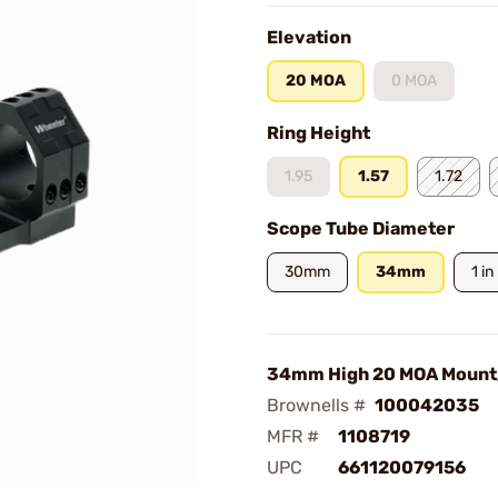
Elevation
20 MOA
0 MOA
Ring Height
1.95
1.57
1.72
Scope Tube Diameter
30mm
34mm
1 in
34mm High 20 MOA Mount,
Brownells #
100042035
MFR #
1108719
UPC
661120079156