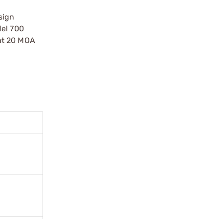
sign
del 700
 at 20 MOA