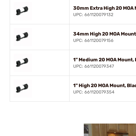
30mm Extra High 20 MOA 
UPC: 661120079132
34mm High 20 MOA Mount,
UPC: 661120079156
1" Medium 20 MOA Mount, 
UPC: 661120079347
1" High 20 MOA Mount, Bla
UPC: 661120079354