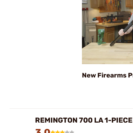
New Firearms P
REMINGTON 700 LA 1-PIEC
3.0