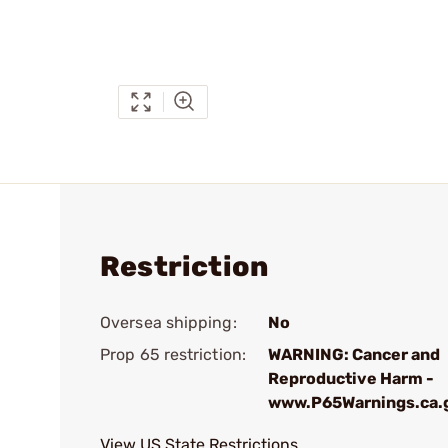
Restriction
Oversea shipping:
No
Prop 65 restriction:
WARNING: Cancer and
Reproductive Harm -
www.P65Warnings.ca.
View US State Restrictions