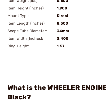
Item Weight (lbs):
0.500
Item Height (Inches):
1.900
Mount Type:
Direct
Item Length (Inches):
8.500
Scope Tube Diameter:
34mm
Item Width (Inches):
3.400
Ring Height:
1.57
What is the WHEELER ENGIN
Black?