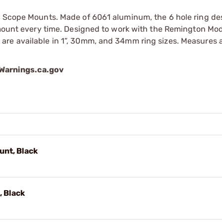
n Scope Mounts. Made of 6061 aluminum, the 6 hole ring de
e mount every time. Designed to work with the Remington Mo
are available in 1”, 30mm, and 34mm ring sizes. Measures
arnings.ca.gov
nt, Black
 Black