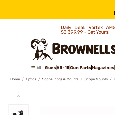
Daily Deal: Vortex 
$3,399.99 - Get Yours!
all
Guns
AR-15
Gun Parts
Magazines
Home
Optics
Scope Rings & Mounts
Scope Mounts