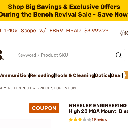
Shop Big Savings & Exclusive Offers
During the Bench Revival Sale - Save Now
AMG 1-10x Scope w/ EBR9 MRAD
$3,999.99
Ammunition
Reloading
Tools & Cleaning
Optics
Gear
REMINGTON 700 LA 1-PIECE SCOPE MOUNT
WHEELER ENGINEERING
High 20 MOA Mount, Bla
1 Review