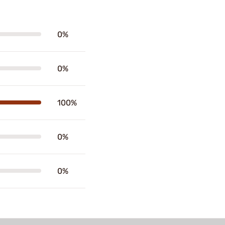
0%
0%
100%
0%
0%