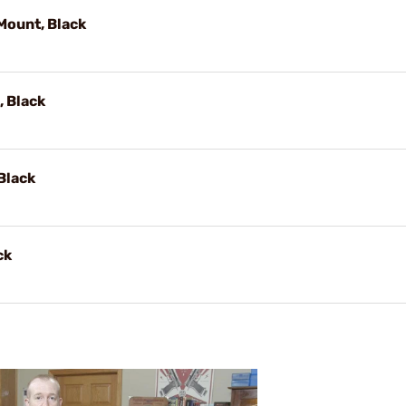
Mount, Black
 Black
Black
ck