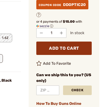
DDOPTIC20
COUPON CODE
or 4 payments of
$15.00
with
ⓘ
In stock
1.42
ADD TO CART
Add To Favorite
Can we ship this to you? (US
 Black
only)
CHECK
How To Buy Guns Online