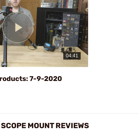
Play
Video
roducts: 7-9-2020
E SCOPE MOUNT REVIEWS