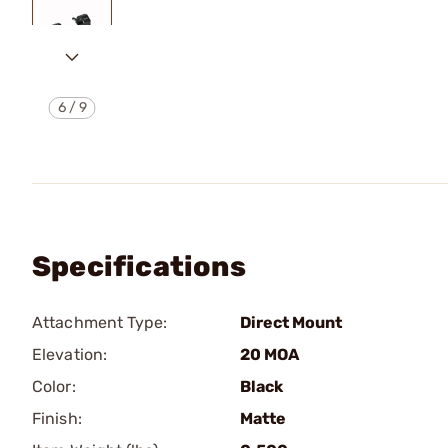
6
/
9
Specifications
Attachment Type:
Direct Mount
Elevation:
20 MOA
Color:
Black
Finish:
Matte