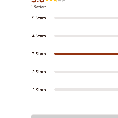
1 Review
5 Stars
4 Stars
3 Stars
2 Stars
1 Stars