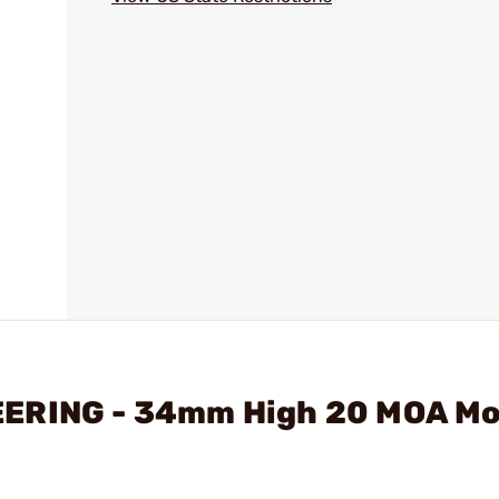
EERING - 34mm High 20 MOA Mo