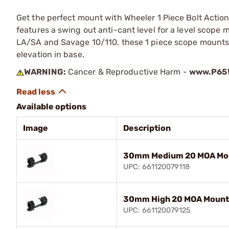
Get the perfect mount with Wheeler 1 Piece Bolt Actio
features a swing out anti-cant level for a level scop
LA/SA and Savage 10/110, these 1 piece scope mounts 
elevation in base.
WARNING:
Cancer & Reproductive Harm -
www.P65W
Available options
Image
Description
30mm Medium 20 MOA Mou
UPC: 661120079118
30mm High 20 MOA Mount,
UPC: 661120079125