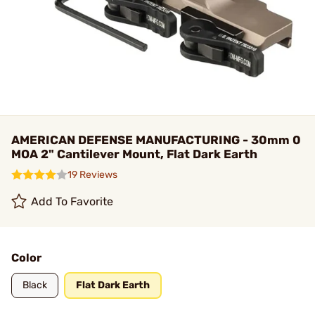
AMERICAN DEFENSE MANUFACTURING - 30mm 0
MOA 2" Cantilever Mount, Flat Dark Earth
19 Reviews
Add To Favorite
Color
Black
Flat Dark Earth