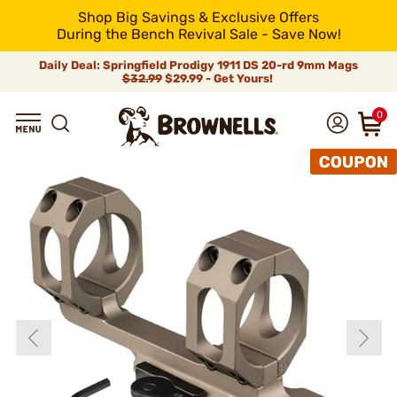
Shop Big Savings & Exclusive Offers
During the Bench Revival Sale - Save Now!
Daily Deal: Springfield Prodigy 1911 DS 20-rd 9mm Mags
$32.99
$29.99 - Get Yours!
0