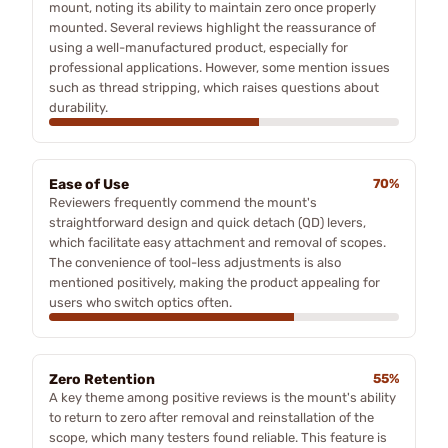
mount, noting its ability to maintain zero once properly
mounted. Several reviews highlight the reassurance of
using a well-manufactured product, especially for
professional applications. However, some mention issues
such as thread stripping, which raises questions about
durability.
Ease of Use
70%
Reviewers frequently commend the mount's
straightforward design and quick detach (QD) levers,
which facilitate easy attachment and removal of scopes.
The convenience of tool-less adjustments is also
mentioned positively, making the product appealing for
users who switch optics often.
Zero Retention
55%
A key theme among positive reviews is the mount's ability
to return to zero after removal and reinstallation of the
scope, which many testers found reliable. This feature is