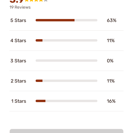
19 Reviews
5 Stars
63%
4 Stars
11%
3 Stars
0%
2 Stars
11%
1 Stars
16%