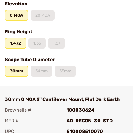
Elevation
0 MOA
20 MOA
Ring Height
1.472
1.55
1.57
Scope Tube Diameter
30mm
34mm
35mm
30mm 0 MOA 2" Cantilever Mount, Flat Dark Earth
Brownells #
100038624
MFR #
AD-RECON-30-STD
UPC
810008510070