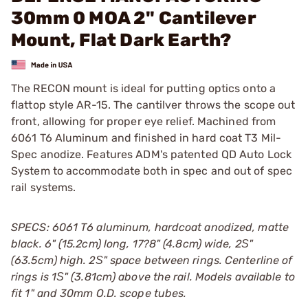
30mm 0 MOA 2" Cantilever
Mount, Flat Dark Earth?
The RECON mount is ideal for putting optics onto a
flattop style AR-15. The cantilver throws the scope out
front, allowing for proper eye relief. Machined from
6061 T6 Aluminum and finished in hard coat T3 Mil-
Spec anodize. Features ADM's patented QD Auto Lock
System to accommodate both in spec and out of spec
rail systems.
SPECS: 6061 T6 aluminum, hardcoat anodized, matte
black. 6" (15.2cm) long, 17?8" (4.8cm) wide, 2Ѕ"
(63.5cm) high. 2Ѕ" space between rings. Centerline of
rings is 1Ѕ" (3.81cm) above the rail. Models available to
fit 1" and 30mm O.D. scope tubes.