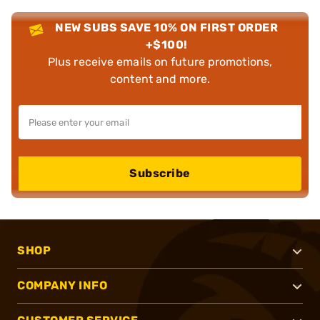
NEW SUBS SAVE 10% ON FIRST ORDER
+$100!
Plus receive emails on future promotions,
content and more.
Subscribe
SHOP
COMPANY INFO