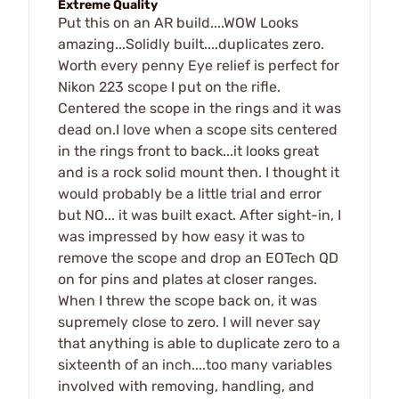
Extreme Quality
Put this on an AR build....WOW Looks
amazing...Solidly built....duplicates zero.
Worth every penny Eye relief is perfect for
Nikon 223 scope I put on the rifle.
Centered the scope in the rings and it was
dead on.I love when a scope sits centered
in the rings front to back...it looks great
and is a rock solid mount then. I thought it
would probably be a little trial and error
but NO... it was built exact. After sight-in, I
was impressed by how easy it was to
remove the scope and drop an EOTech QD
on for pins and plates at closer ranges.
When I threw the scope back on, it was
supremely close to zero. I will never say
that anything is able to duplicate zero to a
sixteenth of an inch....too many variables
involved with removing, handling, and