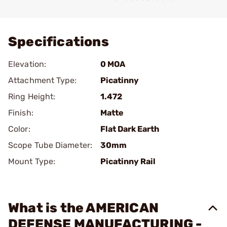
Add To Favorite
Specifications
Elevation:
0 MOA
Attachment Type:
Picatinny
Ring Height:
1.472
Finish:
Matte
Color:
Flat Dark Earth
Scope Tube Diameter:
30mm
Mount Type:
Picatinny Rail
What is the AMERICAN
DEFENSE MANUFACTURING -