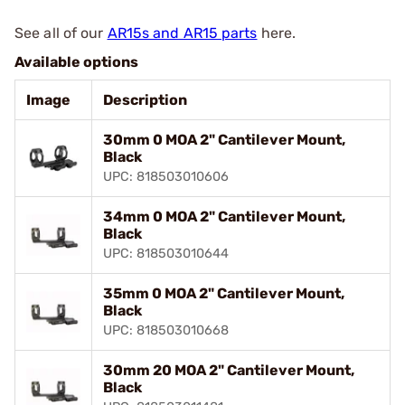
See all of our
AR15s and AR15 parts
here.
Available options
Image
Description
30mm 0 MOA 2" Cantilever Mount,
Black
UPC: 818503010606
34mm 0 MOA 2" Cantilever Mount,
Black
UPC: 818503010644
35mm 0 MOA 2" Cantilever Mount,
Black
UPC: 818503010668
30mm 20 MOA 2" Cantilever Mount,
Black