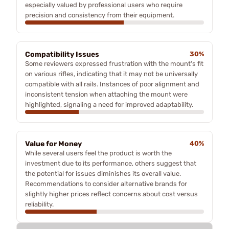
especially valued by professional users who require
precision and consistency from their equipment.
Compatibility Issues
30%
Some reviewers expressed frustration with the mount's fit
on various rifles, indicating that it may not be universally
compatible with all rails. Instances of poor alignment and
inconsistent tension when attaching the mount were
highlighted, signaling a need for improved adaptability.
Value for Money
40%
While several users feel the product is worth the
investment due to its performance, others suggest that
the potential for issues diminishes its overall value.
Recommendations to consider alternative brands for
slightly higher prices reflect concerns about cost versus
reliability.