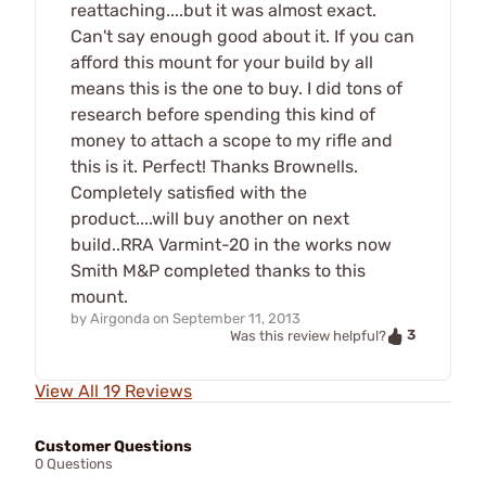
reattaching....but it was almost exact.
Can't say enough good about it. If you can
afford this mount for your build by all
means this is the one to buy. I did tons of
research before spending this kind of
money to attach a scope to my rifle and
this is it. Perfect! Thanks Brownells.
Completely satisfied with the
product....will buy another on next
build..RRA Varmint-20 in the works now
Smith M&P completed thanks to this
mount.
by
Airgonda
on
September 11, 2013
3
Was this review helpful?
View All 19 Reviews
Customer Questions
0 Questions