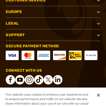
CUSTOMER SERVICE
EUROPE
LEGAL
SUPPORT
SECURE PAYMENT METHOD
CONNECT WITH US
This website uses cookies to enhance user experience and
®
2026, Brownells, Inc. All rights reserved.
to analyze performance and traffic on our website. We also
$269.57
In stock
share information about your use of our site with our social