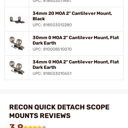
UPC: 818503011481
34mm 20 MOA 2" Cantilever Mount,
Black
UPC: 818503012280
30mm 0 MOA 2" Cantilever Mount, Flat
Dark Earth
UPC: 810008510070
34mm 0 MOA 2" Cantilever Mount, Flat
Dark Earth
UPC: 818503010651
RECON QUICK DETACH SCOPE
MOUNTS REVIEWS
3.9