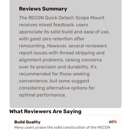
Reviews Summary
The RECON Quick Detach Scope Mount
receives mixed feedback; users
appreciate its solid build and ease of use,
with good zero retention after
remounting. However, several reviewers
report issues with thread stripping and
alignment problems, raising concerns
over its precision and durability. It’s
recommended for those seeking
convenience, but some suggest
considering alternative options for
optimal performance.
What Reviewers Are Saying
Build Quality
60%
Many users praise the solid construction of the RECON