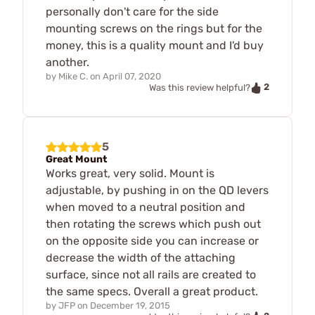
personally don't care for the side
mounting screws on the rings but for the
money, this is a quality mount and I'd buy
another.
by
Mike C.
on
April 07, 2020
2
Was this review helpful?
5
Great Mount
Works great, very solid. Mount is
adjustable, by pushing in on the QD levers
when moved to a neutral position and
then rotating the screws which push out
on the opposite side you can increase or
decrease the width of the attaching
surface, since not all rails are created to
the same specs. Overall a great product.
by
JFP
on
December 19, 2015