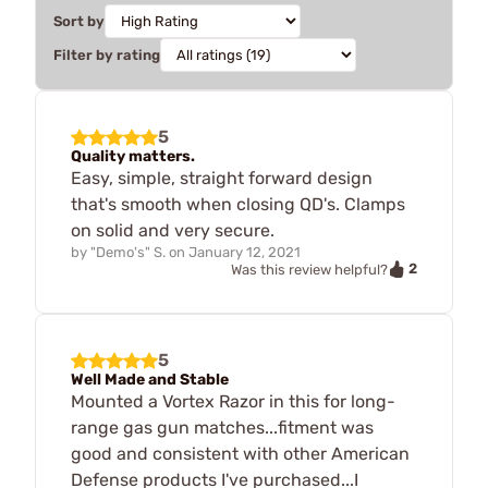
Sort by
Filter by rating
5
Quality matters.
Easy, simple, straight forward design
that's smooth when closing QD's. Clamps
on solid and very secure.
by
"Demo's" S.
on
January 12, 2021
2
Was this review helpful?
5
Well Made and Stable
Mounted a Vortex Razor in this for long-
range gas gun matches...fitment was
good and consistent with other American
Defense products I've purchased...I