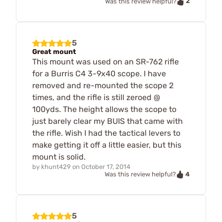
2
Was this review helpful?
5
Great mount
This mount was used on an SR-762 rifle
for a Burris C4 3-9x40 scope. I have
removed and re-mounted the scope 2
times, and the rifle is still zeroed @
100yds. The height allows the scope to
just barely clear my BUIS that came with
the rifle. Wish I had the tactical levers to
make getting it off a little easier, but this
mount is solid.
by
khunt429
on
October 17, 2014
4
Was this review helpful?
5